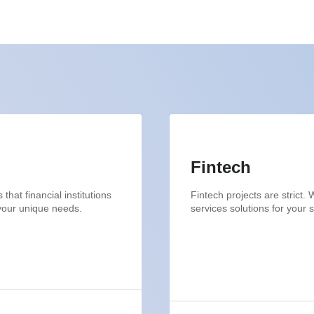
Fintech
hat financial institutions
Fintech projects are strict
 your unique needs.
services solutions for your 