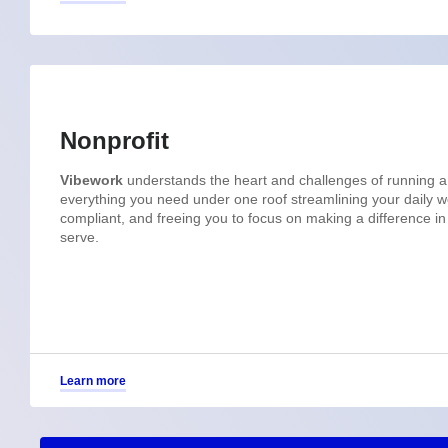
Nonprofit
Vibework
understands the heart and challenges of running a
everything you need under one roof streamlining your daily wo
compliant, and freeing you to focus on making a difference i
serve.
Learn more