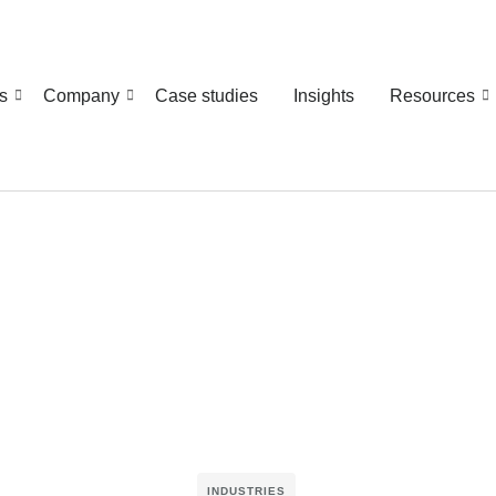
s
Company
Case studies
Insights
Resources
INDUSTRIES