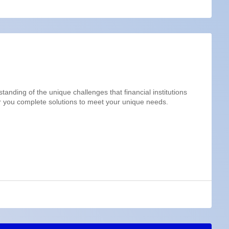
anding of the unique challenges that financial institutions
r you complete solutions to meet your unique needs.