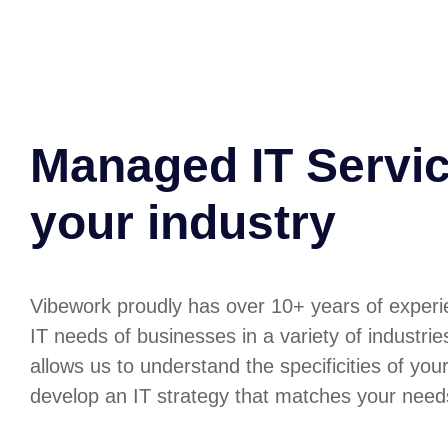
Managed IT Servic
your industry
Vibework proudly has over 10+ years of experi
IT needs of businesses in a variety of industri
allows us to understand the specificities of you
develop an IT strategy that matches your need