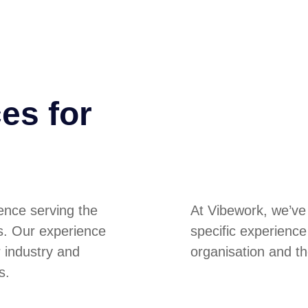
es for
ence serving the
At Vibework, we’ve
es. Our experience
specific experienc
r industry and
organisation and th
s.