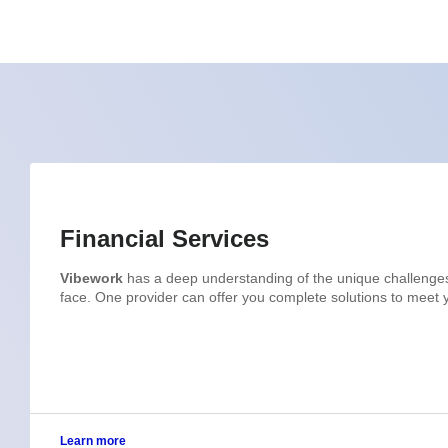
Financial Services
Vibework
has a deep understanding of the unique challenges t
face. One provider can offer you complete solutions to meet
Learn more