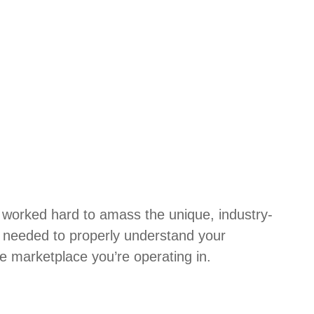
 worked hard to amass the unique, industry-
e needed to properly understand your
e marketplace you’re operating in.