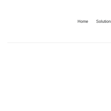
Home
Solution