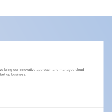
. We bring our innovative approach and managed cloud
start up business.