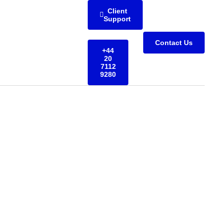
Client
Support
Contact Us
+44
20
7112
9280