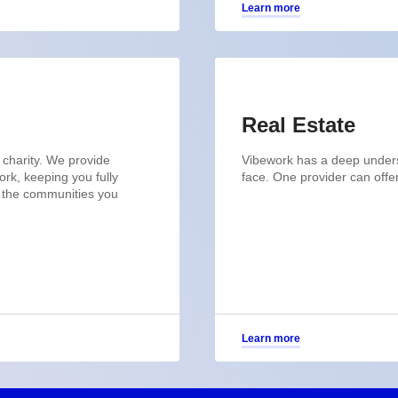
Learn more
Real Estate
 charity. We provide
Vibework has a deep underst
rk, keeping you fully
face. One provider can offe
n the communities you
Learn more