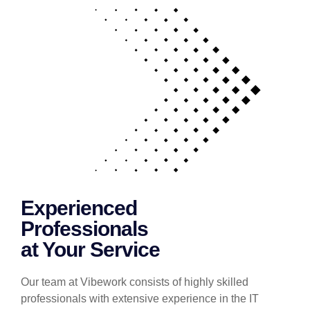
Experienced
Professionals
at Your Service
Our team at Vibework consists of highly skilled
professionals with extensive experience in the IT