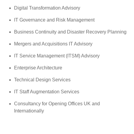
Digital Transformation Advisory
IT Governance and Risk Management
Business Continuity and Disaster Recovery Planning
Mergers and Acquisitions IT Advisory
IT Service Management (ITSM) Advisory
Enterprise Architecture
Technical Design Services
IT Staff Augmentation Services
Consultancy for Opening Offices UK and
Internationally