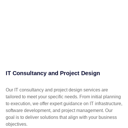
IT Consultancy and Project Design
Our IT consultancy and project design services are
tailored to meet your specific needs. From initial planning
to execution, we offer expert guidance on IT infrastructure,
software development, and project management. Our
goal is to deliver solutions that align with your business
objectives.