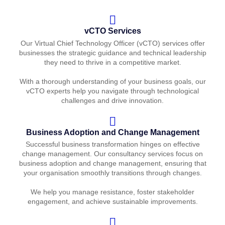
vCTO Services
Our Virtual Chief Technology Officer (vCTO) services offer
businesses the strategic guidance and technical leadership
they need to thrive in a competitive market.
With a thorough understanding of your business goals, our
vCTO experts help you navigate through technological
challenges and drive innovation.
Business Adoption and Change Management
Successful business transformation hinges on effective
change management. Our consultancy services focus on
business adoption and change management, ensuring that
your organisation smoothly transitions through changes.
We help you manage resistance, foster stakeholder
engagement, and achieve sustainable improvements.