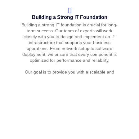
Building a Strong IT Foundation
Building a strong IT foundation is crucial for long-
term success. Our team of experts will work
closely with you to design and implement an IT
infrastructure that supports your business
operations. From network setup to software
deployment, we ensure that every component is
optimized for performance and reliability.
Our goal is to provide you with a scalable and
secure IT environment that can grow with your
business.
Ongoing Management and Support
Managing and maintaining your IT infrastructure
can be challenging, especially as your business