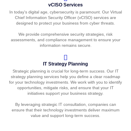
vCISO Services
In today's digital age, cybersecurity is paramount. Our Virtual
Chief Information Security Officer (vCISO) services are
designed to protect your business from cyber threats.
We provide comprehensive security strategies, risk
assessments, and compliance management to ensure your
information remains secure.
IT Strategy Planning
Strategic planning is crucial for long-term success. Our IT
strategy planning services help you define a clear roadmap
for your technology investments. We work with you to identify
opportunities, mitigate risks, and ensure that your IT
initiatives support your business strategy.
By leveraging strategic IT consultation, companies can
ensure that their technology investments deliver maximum
value and support long-term success.