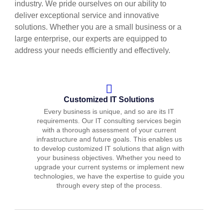
industry. We pride ourselves on our ability to
deliver exceptional service and innovative
solutions. Whether you are a small business or a
large enterprise, our experts are equipped to
address your needs efficiently and effectively.
Customized IT Solutions
Every business is unique, and so are its IT
requirements. Our IT consulting services begin
with a thorough assessment of your current
infrastructure and future goals. This enables us
to develop customized IT solutions that align with
your business objectives. Whether you need to
upgrade your current systems or implement new
technologies, we have the expertise to guide you
through every step of the process.