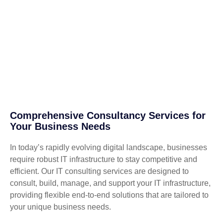
Comprehensive Consultancy Services for
Your Business Needs
In today’s rapidly evolving digital landscape, businesses
require robust IT infrastructure to stay competitive and
efficient. Our IT consulting services are designed to
consult, build, manage, and support your IT infrastructure,
providing flexible end-to-end solutions that are tailored to
your unique business needs.