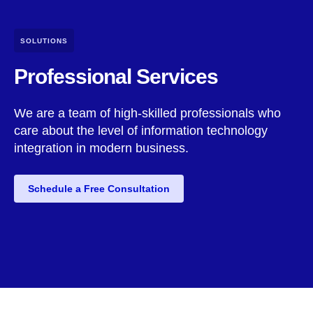
SOLUTIONS
Professional Services
We are a team of high-skilled professionals who
care about the level of information technology
integration in modern business.
Schedule a Free Consultation