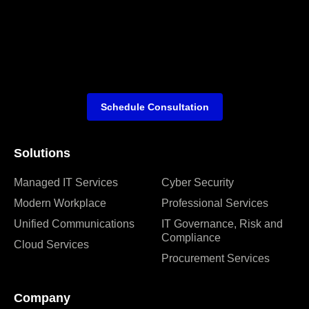
Schedule Consultation
Solutions
Managed IT Services
Cyber Security
Modern Workplace
Professional Services
Unified Communications
IT Governance, Risk and
Compliance
Cloud Services
Procurement Services
Company