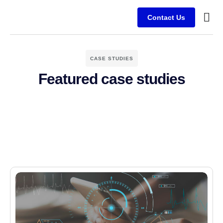
Contact Us
Busine
Case s
Client
CASE STUDIES
Featured case studies