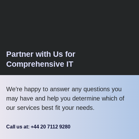
Partner with Us for
Comprehensive IT
We’re happy to answer any questions you
may have and help you determine which of
our services best fit your needs.
Call us at: +44 20 7112 9280