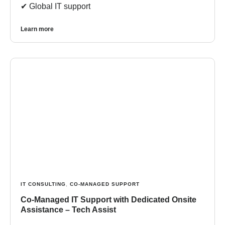
✔︎ Global IT support
Learn more
IT CONSULTING
,
CO-MANAGED SUPPORT
Co-Managed IT Support with Dedicated Onsite
Assistance – Tech Assist