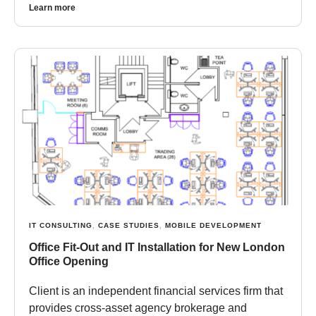
Learn more
IT CONSULTING
,
CASE STUDIES
,
MOBILE DEVELOPMENT
Office Fit-Out and IT Installation for New London
Office Opening
Client is an independent financial services firm that
provides cross-asset agency brokerage and