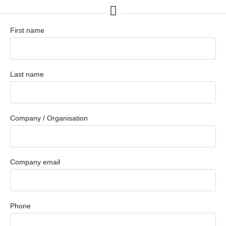
First name
Last name
Company / Organisation
Company email
Phone