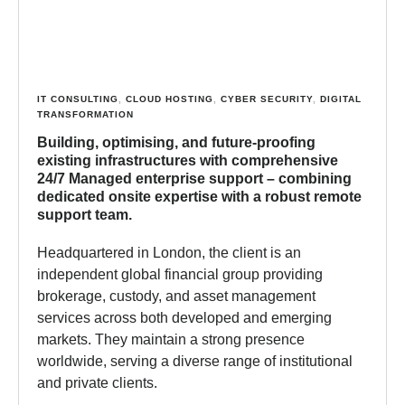
IT CONSULTING
,
CLOUD HOSTING
,
CYBER SECURITY
,
DIGITAL
TRANSFORMATION
Building, optimising, and future-proofing
existing infrastructures with comprehensive
24/7 Managed enterprise support – combining
dedicated onsite expertise with a robust remote
support team.
Headquartered in London, the client is an
independent global financial group providing
brokerage, custody, and asset management
services across both developed and emerging
markets. They maintain a strong presence
worldwide, serving a diverse range of institutional
and private clients.