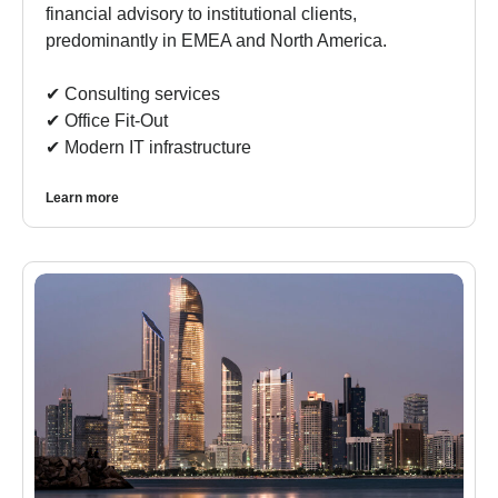
financial advisory to institutional clients,
predominantly in EMEA and North America.
✔︎ Consulting services
✔︎ Office Fit-Out
✔︎ Modern IT infrastructure
Learn more