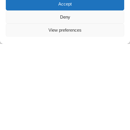
Accept
London Office
Deny
26-28 Mount Row
London W1K 3SQ
View preferences
United Kingdom
T: +44 20 7112 9280
E: hello@vibework.com
LinkedIn
Github
Twitter
Facebook
Youtube
© 2026
Vibework
Terms & Conditions
Privacy Policy