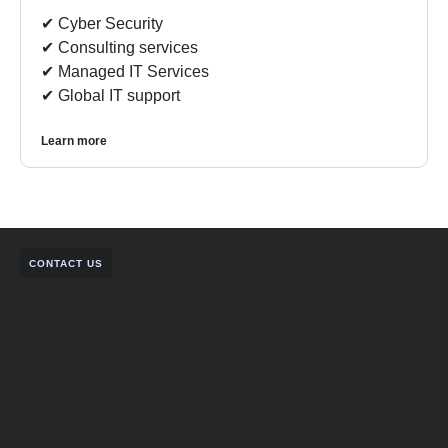
✔︎ Cyber Security
✔︎ Consulting services
✔︎ Managed IT Services
✔︎ Global IT support
Learn more
CONTACT US