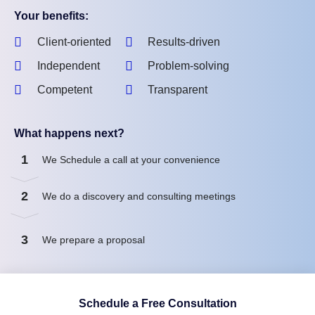
Your benefits:
Client-oriented
Results-driven
Independent
Problem-solving
Competent
Transparent
What happens next?
1
We Schedule a call at your convenience
2
We do a discovery and consulting meetings
3
We prepare a proposal
Schedule a Free Consultation