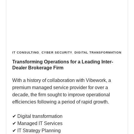
IT CONSULTING
,
CYBER SECURITY
,
DIGITAL TRANSFORMATION
Transforming Operations for a Leading Inter-
Dealer Brokerage Firm
With a history of collaboration with Vibework, a
premium managed service provider for over a
decade, the firm sought to improve operational
efficiencies following a period of rapid growth.
✔︎ Digital transformation
✔︎ Managed IT Services
✔︎ IT Strategy Planning