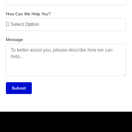
How Can We Help You?
Message
Submit