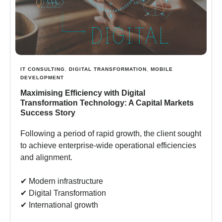
IT CONSULTING
,
DIGITAL TRANSFORMATION
,
MOBILE
DEVELOPMENT
Maximising Efficiency with Digital
Transformation Technology: A Capital Markets
Success Story
Following a period of rapid growth, the client sought
to achieve enterprise-wide operational efficiencies
and alignment.
✔︎ Modern infrastructure
✔︎ Digital Transformation
✔︎ International growth