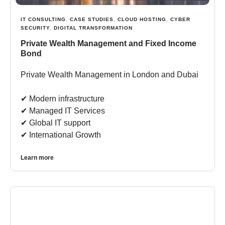
IT CONSULTING
,
CASE STUDIES
,
CLOUD HOSTING
,
CYBER
SECURITY
,
DIGITAL TRANSFORMATION
Private Wealth Management and Fixed Income
Bond
Private Wealth Management in London and Dubai
✔︎ Modern infrastructure
✔︎ Managed IT Services
✔︎ Global IT support
✔︎ International Growth
Learn more