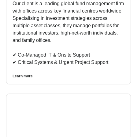
Our client is a leading global fund management firm
with offices across key financial centres worldwide.
Specialising in investment strategies across
multiple asset classes, they manage portfolios for
institutional investors, high-net-worth individuals,
and family offices.
✔︎ Co-Managed IT & Onsite Support
✔︎ Critical Systems & Urgent Project Support
Learn more