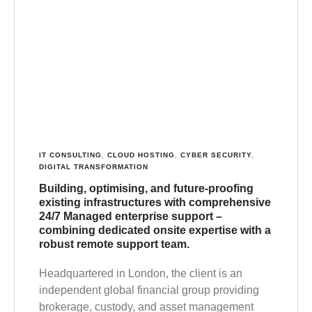
IT CONSULTING
,
CLOUD HOSTING
,
CYBER SECURITY
,
DIGITAL TRANSFORMATION
Building, optimising, and future-proofing
existing infrastructures with comprehensive
24/7 Managed enterprise support –
combining dedicated onsite expertise with a
robust remote support team.
Headquartered in London, the client is an
independent global financial group providing
brokerage, custody, and asset management