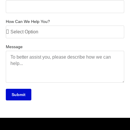
How Can We Help You?
Message
Submit