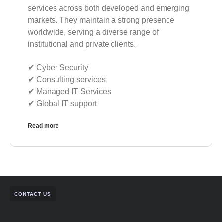
services across both developed and emerging
markets. They maintain a strong presence
worldwide, serving a diverse range of
institutional and private clients.
✔︎ Cyber Security
✔︎ Consulting services
✔︎ Managed IT Services
✔︎ Global IT support
Read more
CONTACT US