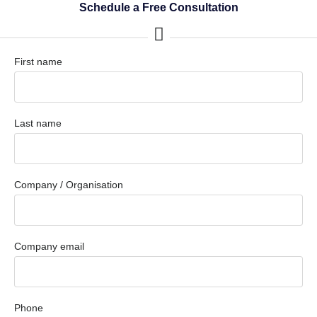
Schedule a Free Consultation
First name
Last name
Company / Organisation
Company email
Phone