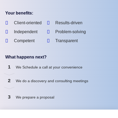
Your benefits:
Client-oriented
Results-driven
Independent
Problem-solving
Competent
Transparent
What happens next?
1
We Schedule a call at your convenience
2
We do a discovery and consulting meetings
3
We prepare a proposal