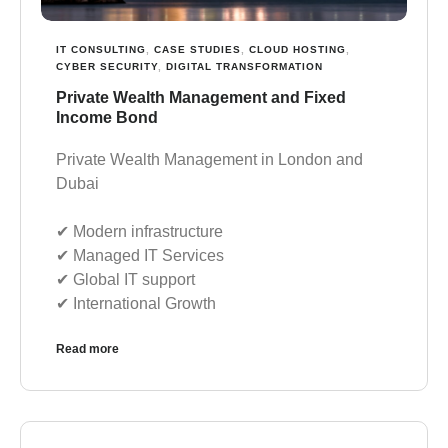
IT CONSULTING
,
CASE STUDIES
,
CLOUD HOSTING
,
CYBER SECURITY
,
DIGITAL TRANSFORMATION
Private Wealth Management and Fixed
Income Bond
Private Wealth Management in London and
Dubai
✔︎ Modern infrastructure
✔︎ Managed IT Services
✔︎ Global IT support
✔︎ International Growth
Read more