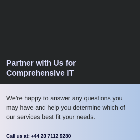
Partner with Us for
Comprehensive IT
We’re happy to answer any questions you
may have and help you determine which of
our services best fit your needs.
Call us at: +44 20 7112 9280