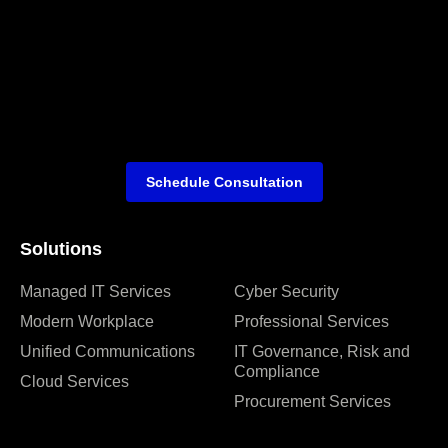
Schedule Consultation
Solutions
Managed IT Services
Cyber Security
Modern Workplace
Professional Services
Unified Communications
IT Governance, Risk and
Compliance
Cloud Services
Procurement Services