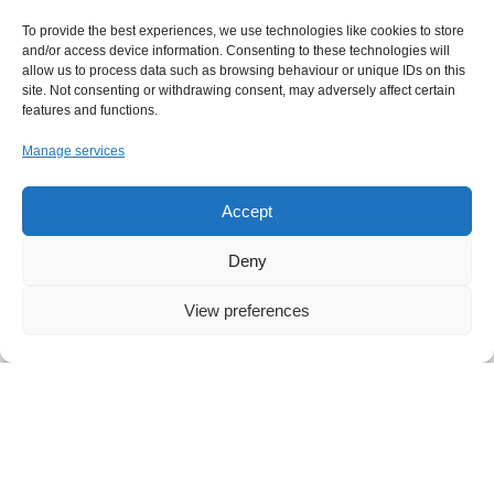
To provide the best experiences, we use technologies like cookies to store
and/or access device information. Consenting to these technologies will
allow us to process data such as browsing behaviour or unique IDs on this
London Office
site. Not consenting or withdrawing consent, may adversely affect certain
features and functions.
26-28 Mount Row
London W1K 3SQ
Manage services
United Kingdom
T: +44 20 7112 9280
Accept
E: hello@vibework.com
Deny
View preferences
LinkedIn
Github
Twitter
Facebook
Youtube