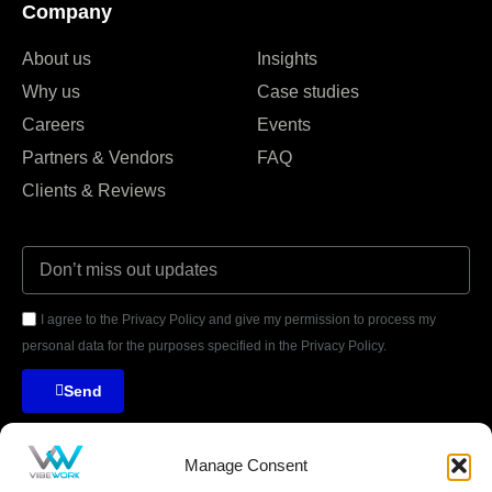
Company
About us
Insights
Why us
Case studies
Careers
Events
Partners & Vendors
FAQ
Clients & Reviews
I agree to the Privacy Policy and give my permission to process my
personal data for the purposes specified in the Privacy Policy.
Send
Manage Consent