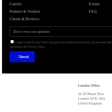
Careers
Events
Partners & Vendors
FAQ
Clients & Reviews
I agree to the Privacy Policy and give my permission to process my personal data
specified in the Privacy Policy.
Send
London Offic
26-28 Mount Row
London W1K 3SQ
United Kingdom