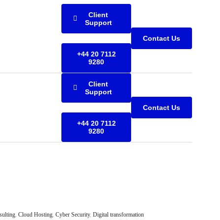
Client
Support
Contact Us
+44 20 7112
9280
Client
Support
Contact Us
+44 20 7112
9280
sulting
,
Cloud Hosting
,
Cyber Security
,
Digital transformation