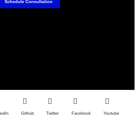
Schedule Consultation
kedIn
Github
Twitter
Facebook
Youtube