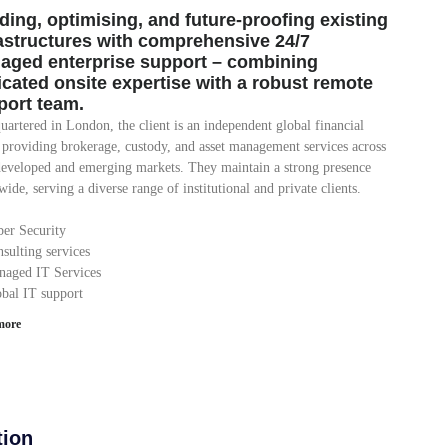
ding, optimising, and future-proofing existing
rastructures with comprehensive 24/7
aged enterprise support – combining
icated onsite expertise with a robust remote
port team.
artered in London, the client is an independent global financial
 providing brokerage, custody, and asset management services across
developed and emerging markets. They maintain a strong presence
ide, serving a diverse range of institutional and private clients.
ber Security
sulting services
naged IT Services
obal IT support
more
tion