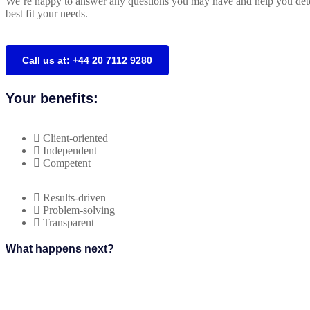
We’re happy to answer any questions you may have and help you dete
best fit your needs.
Call us at: +44 20 7112 9280
Your benefits:
Client-oriented
Independent
Competent
Results-driven
Problem-solving
Transparent
What happens next?