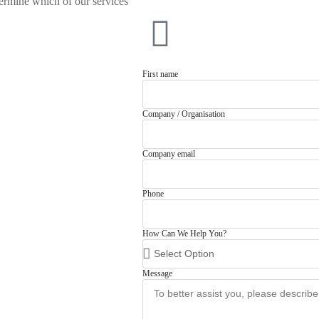
rmine which of our services
First name
Company / Organisation
Company email
Phone
How Can We Help You?
Message