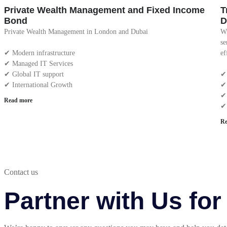
Private Wealth Management and Fixed Income
T
Bond
D
Private Wealth Management in London and Dubai
Wi
se
✔︎ Modern infrastructure
ef
✔︎ Managed IT Services
✔︎ Global IT support
✔︎
✔︎ International Growth
✔︎
✔︎
Read more
✔︎
Re
Contact us
Partner with Us fo