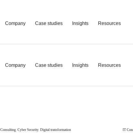
Company
Case studies
Insights
Resources
Company
Case studies
Insights
Resources
 Consulting
,
Cyber Security
,
Digital transformation
IT Con