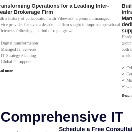
ransforming Operations for a Leading Inter-
Buil
ealer Brokerage Firm
inf
Man
th a history of collaboration with Vibework, a premium managed
ded
rvice provider for over a decade, the firm sought to improve operational
sup
ficiencies following a period of rapid growth.
Headqu
 Digital transformation
group
 Managed IT Services
both 
 IT Strategy Planning
worldw
 Global IT support
✔︎ Cy
ad more
✔︎ Con
✔︎ Ma
✔︎ Gl
Read 
r Comprehensive IT
Schedule a Free Consulta