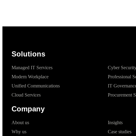
Solutions
Managed IT Services
Cyber Securit
Modern Workplace
Professional S
Unified Communications
IT Governance
Cloud Services
Procurement S
Company
About us
Insights
Why us
Case studies