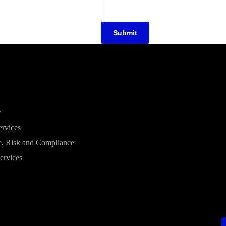
Submit
y
ervices
, Risk and Compliance
ervices