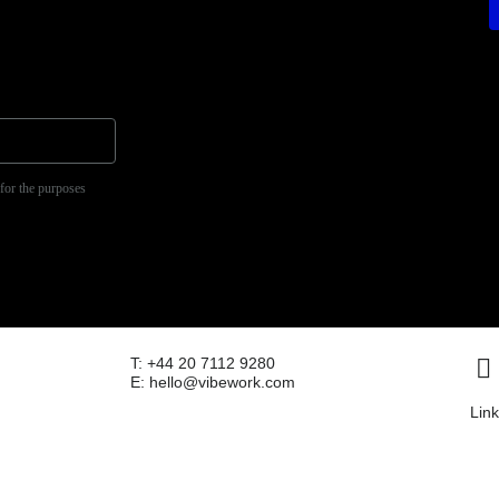
 for the purposes
T: +44 20 7112 9280
e
E: hello@vibework.com
Lin