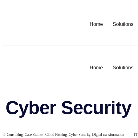
Home
Solutions
Home
Solutions
Cyber Security
IT Consulting
,
Case Studies
,
Cloud Hosting
,
Cyber Security
,
Digital transformation
IT