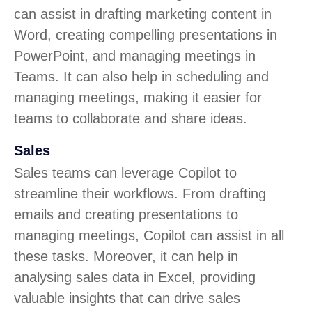
can assist in drafting marketing content in
Word, creating compelling presentations in
PowerPoint, and managing meetings in
Teams. It can also help in scheduling and
managing meetings, making it easier for
teams to collaborate and share ideas.
Sales
Sales teams can leverage Copilot to
streamline their workflows. From drafting
emails and creating presentations to
managing meetings, Copilot can assist in all
these tasks. Moreover, it can help in
analysing sales data in Excel, providing
valuable insights that can drive sales