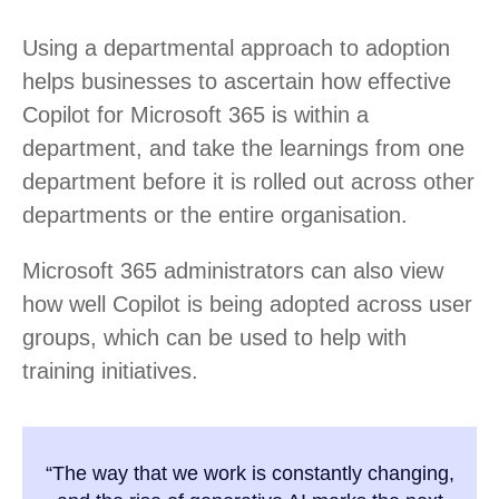
Using a departmental approach to adoption
helps businesses to ascertain how effective
Copilot for Microsoft 365 is within a
department, and take the learnings from one
department before it is rolled out across other
departments or the entire organisation.
Microsoft 365 administrators can also view
how well Copilot is being adopted across user
groups, which can be used to help with
training initiatives.
“The way that we work is constantly changing,