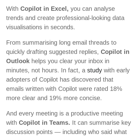
With
Copilot in Excel,
you can analyse
trends and create professional-looking data
visualisations in seconds.
From summarising long email threads to
quickly drafting suggested replies,
Copilot in
Outlook
helps you clear your inbox in
minutes, not hours. In fact, a
study
with early
adopters of Copilot has discovered that
emails written with Copilot were rated 18%
more clear and 19% more concise.
And every meeting is a productive meeting
with
Copilot in Teams.
It can summarise key
discussion points — including who said what