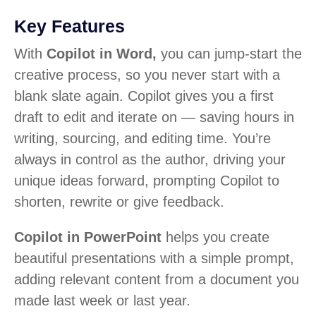
Key Features
With
Copilot in Word,
you can jump-start the
creative process, so you never start with a
blank slate again. Copilot gives you a first
draft to edit and iterate on — saving hours in
writing, sourcing, and editing time. You’re
always in control as the author, driving your
unique ideas forward, prompting Copilot to
shorten, rewrite or give feedback.
Copilot in PowerPoint
helps you create
beautiful presentations with a simple prompt,
adding relevant content from a document you
made last week or last year.