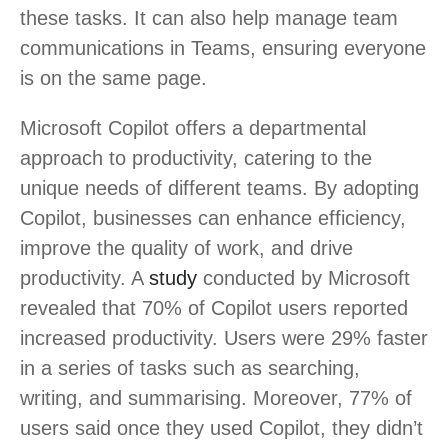
these tasks. It can also help manage team
communications in Teams, ensuring everyone
is on the same page.
Microsoft Copilot offers a departmental
approach to productivity, catering to the
unique needs of different teams. By adopting
Copilot, businesses can enhance efficiency,
improve the quality of work, and drive
productivity. A
study
conducted by Microsoft
revealed that 70% of Copilot users reported
increased productivity. Users were 29% faster
in a series of tasks such as searching,
writing, and summarising. Moreover, 77% of
users said once they used Copilot, they didn’t