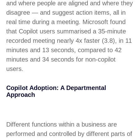
and where people are aligned and where they
disagree — and suggest action items, all in
real time during a meeting. Microsoft found
that Copilot users summarised a 35-minute
recorded meeting nearly 4x faster (3.8), in 11
minutes and 13 seconds, compared to 42
minutes and 34 seconds for non-copilot
users.
Copilot Adoption: A Departmental
Approach
Different functions within a business are
performed and controlled by different parts of