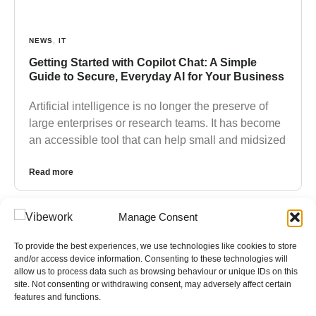
NEWS
,
IT
Getting Started with Copilot Chat: A Simple
Guide to Secure, Everyday AI for Your Business
Artificial intelligence is no longer the preserve of
large enterprises or research teams. It has become
an accessible tool that can help small and midsized
Read more
Manage Consent
To provide the best experiences, we use technologies like cookies to store
and/or access device information. Consenting to these technologies will
allow us to process data such as browsing behaviour or unique IDs on this
site. Not consenting or withdrawing consent, may adversely affect certain
features and functions.