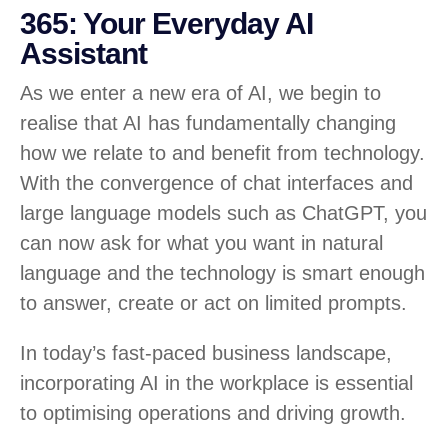
365: Your Everyday AI
Assistant
As we enter a new era of AI, we begin to
realise that AI has fundamentally changing
how we relate to and benefit from technology.
With the convergence of chat interfaces and
large language models such as ChatGPT, you
can now ask for what you want in natural
language and the technology is smart enough
to answer, create or act on limited prompts.
In today’s fast-paced business landscape,
incorporating AI in the workplace is essential
to optimising operations and driving growth.