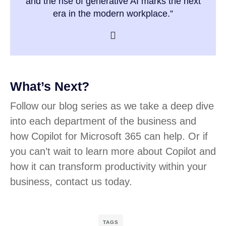
and the rise of generative AI marks the next
era in the modern workplace.”
What’s Next?
Follow our blog series as we take a deep dive
into each department of the business and
how Copilot for Microsoft 365 can help. Or if
you can’t wait to learn more about Copilot and
how it can transform productivity within your
business, contact us today.
TAGS