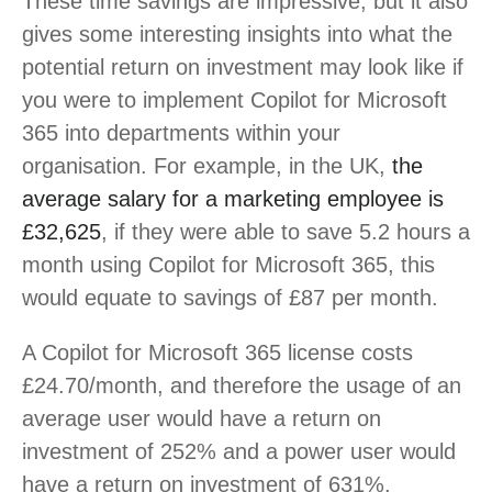
These time savings are impressive, but it also
gives some interesting insights into what the
potential return on investment may look like if
you were to implement Copilot for Microsoft
365 into departments within your
organisation. For example, in the UK,
the
average salary for a marketing employee is
£32,625
, if they were able to save 5.2 hours a
month using Copilot for Microsoft 365, this
would equate to savings of £87 per month.
A Copilot for Microsoft 365 license costs
£24.70/month, and therefore the usage of an
average user would have a return on
investment of 252% and a power user would
have a return on investment of 631%.