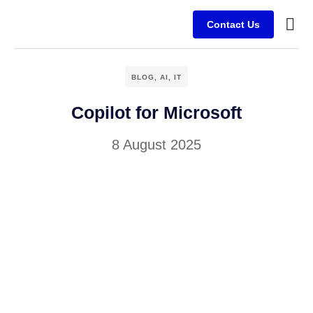
Contact Us
Busine
Case s
Client
BLOG
,
AI
,
IT
Copilot for Microsoft
8 August 2025