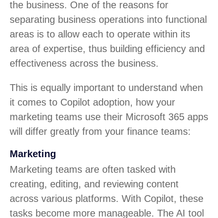
the business. One of the reasons for
separating business operations into functional
areas is to allow each to operate within its
area of expertise, thus building efficiency and
effectiveness across the business.
This is equally important to understand when
it comes to Copilot adoption, how your
marketing teams use their Microsoft 365 apps
will differ greatly from your finance teams:
Marketing
Marketing teams are often tasked with
creating, editing, and reviewing content
across various platforms. With Copilot, these
tasks become more manageable. The AI tool