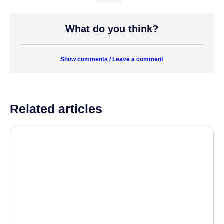
What do you think?
Show comments / Leave a comment
Related articles