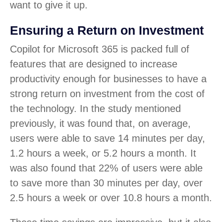
want to give it up.
Ensuring a Return on Investment
Copilot for Microsoft 365 is packed full of
features that are designed to increase
productivity enough for businesses to have a
strong return on investment from the cost of
the technology. In the study mentioned
previously, it was found that, on average,
users were able to save 14 minutes per day,
1.2 hours a week, or 5.2 hours a month. It
was also found that 22% of users were able
to save more than 30 minutes per day, over
2.5 hours a week or over 10.8 hours a month.