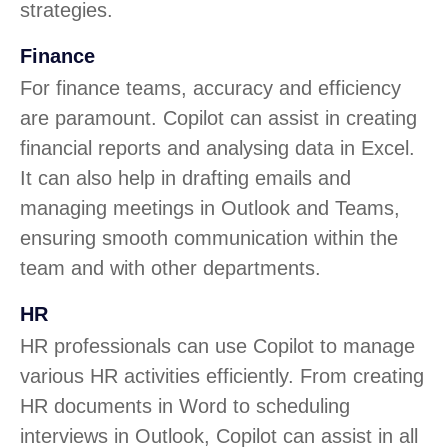
strategies.
Finance
For finance teams, accuracy and efficiency
are paramount. Copilot can assist in creating
financial reports and analysing data in Excel.
It can also help in drafting emails and
managing meetings in Outlook and Teams,
ensuring smooth communication within the
team and with other departments.
HR
HR professionals can use Copilot to manage
various HR activities efficiently. From creating
HR documents in Word to scheduling
interviews in Outlook, Copilot can assist in all