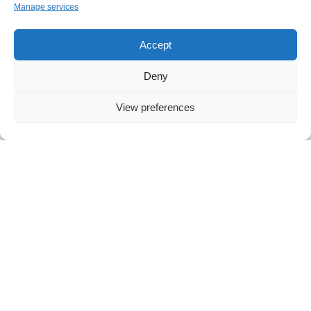
Manage services
Accept
Deny
NEWS
,
IT
Five Real Workflows You Can Simplify Today
View preferences
with Microsoft Copilot Chat
Artificial intelligence has moved beyond theory into
everyday work. For many small and midsized
businesses, AI is no longer experimental
technology. It is an accessible,
Read more