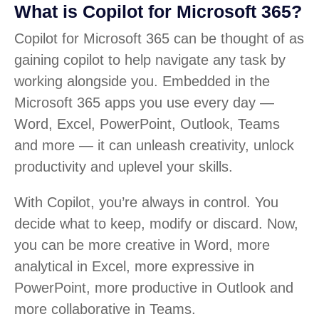
What is Copilot for Microsoft 365?
Copilot for Microsoft 365 can be thought of as
gaining copilot to help navigate any task by
working alongside you. Embedded in the
Microsoft 365 apps you use every day —
Word, Excel, PowerPoint, Outlook, Teams
and more — it can unleash creativity, unlock
productivity and uplevel your skills.
With Copilot, you’re always in control. You
decide what to keep, modify or discard. Now,
you can be more creative in Word, more
analytical in Excel, more expressive in
PowerPoint, more productive in Outlook and
more collaborative in Teams.