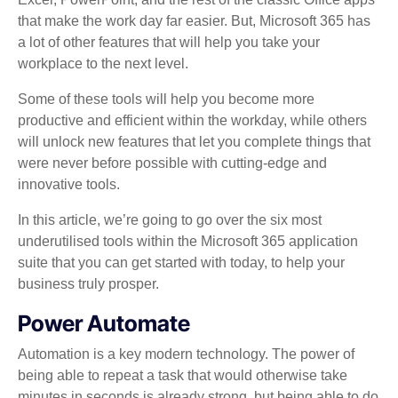
that make the work day far easier. But, Microsoft 365 has
a lot of other features that will help you take your
workplace to the next level.
Some of these tools will help you become more
productive and efficient within the workday, while others
will unlock new features that let you complete things that
were never before possible with cutting-edge and
innovative tools.
In this article, we’re going to go over the six most
underutilised tools within the Microsoft 365 application
suite that you can get started with today, to help your
business truly prosper.
Power Automate
Automation is a key modern technology. The power of
being able to repeat a task that would otherwise take
minutes in seconds is already strong, but being able to do