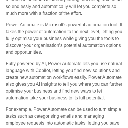
so endlessly and automatically will let you complete so
much more with a fraction of the effort.
Power Automate is Microsoft’s powerful automation tool. It
takes the power of automation to the next level, letting you
fully optimise your business while giving you the tools to
discover your organisation’s potential automation options
and opportunities.
Fully powered by AI, Power Automate lets you use natural
language with Copilot, letting you find new solutions and
create new automation workflows easily. Power Automate
also gives you AI insights to tell you where you can further
optimise your business and find new ways to let
automation take your business to its full potential.
For example, Power Automate can be used to turn simple
tasks such as categorising emails and managing
employee requests into automatic tasks, letting you save