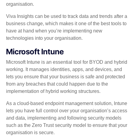
organisation.
Viva Insights can be used to track data and trends after a
business change, which makes it one of the best tools to
have at hand when you’re implementing new
technologies into your organisation.
Microsoft Intune
Microsoft Intune is an essential tool for BYOD and hybrid
working. It manages identities, apps, and devices, and
lets you ensure that your business is safe and protected
from any breaches that could happen due to the
implementation of hybrid working structures.
As a cloud-based endpoint management solution, Intune
lets you have full control over your organisation’s access
and data, implementing and following security models
such as the Zero Trust security model to ensure that your
organisation is secure.