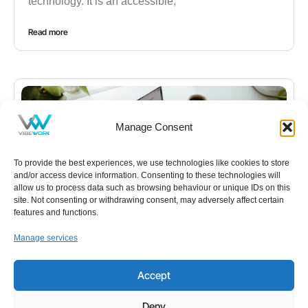
technology. It is an accessible,
Read more
Manage Consent
To provide the best experiences, we use technologies like cookies to store
and/or access device information. Consenting to these technologies will
allow us to process data such as browsing behaviour or unique IDs on this
site. Not consenting or withdrawing consent, may adversely affect certain
features and functions.
Manage services
NEWS
,
IT
Your Free Everyday AI Assistant for Work
Accept
Artificial intelligence has quickly become part of
Deny