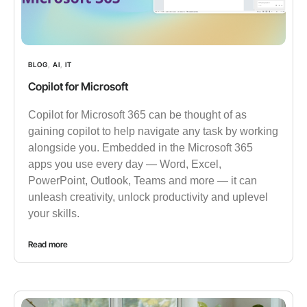
BLOG
,
AI
,
IT
Copilot for Microsoft
Copilot for Microsoft 365 can be thought of as
gaining copilot to help navigate any task by working
alongside you. Embedded in the Microsoft 365
apps you use every day — Word, Excel,
PowerPoint, Outlook, Teams and more — it can
unleash creativity, unlock productivity and uplevel
your skills.
Read more