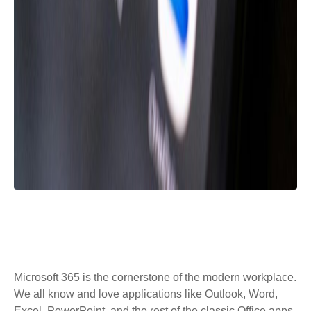
Microsoft 365 is the cornerstone of the modern workplace.
We all know and love applications like Outlook, Word,
Excel, PowerPoint, and the rest of the classic Office apps