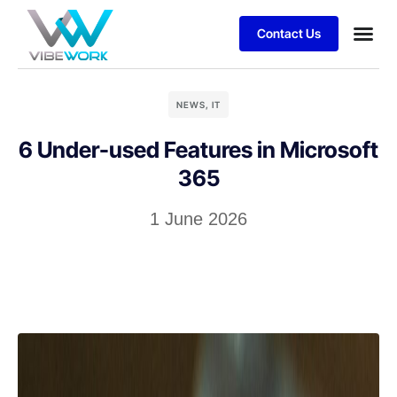
Contact Us
NEWS
,
IT
6 Under-used Features in Microsoft
365
1 June 2026