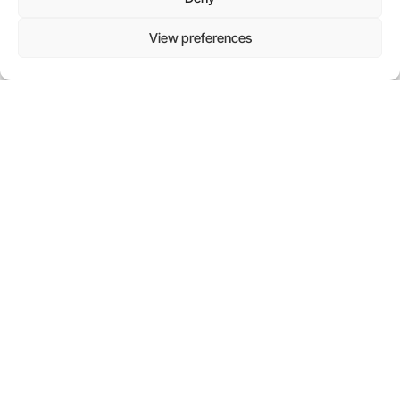
everyday life, influencing how we search, write, and
collaborate. Yet for many small and midsized
View preferences
businesses, the question
Read more
CONTACT US