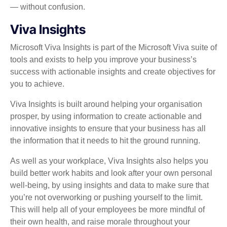
— without confusion.
Viva Insights
Microsoft Viva Insights is part of the Microsoft Viva suite of
tools and exists to help you improve your business’s
success with actionable insights and create objectives for
you to achieve.
Viva Insights is built around helping your organisation
prosper, by using information to create actionable and
innovative insights to ensure that your business has all
the information that it needs to hit the ground running.
As well as your workplace, Viva Insights also helps you
build better work habits and look after your own personal
well-being, by using insights and data to make sure that
you’re not overworking or pushing yourself to the limit.
This will help all of your employees be more mindful of
their own health, and raise morale throughout your