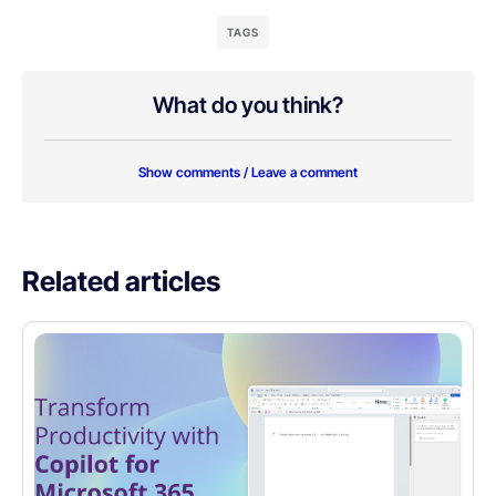
TAGS
What do you think?
Show comments / Leave a comment
Related articles