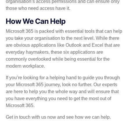
organisation’s access permissions and can ensure only
those who need access have it.
How We Can Help
Microsoft 365 is packed with essential tools that can help
you take your organisation to the next level. While there
are obvious applications like Outlook and Excel that are
everyday haymakers, these six applications are
commonly overlooked while being essential for the
modern workplace.
If you’re looking for a helping hand to guide you through
your Microsoft 365 journey, look no further. Our experts
are here to help you the whole way and will ensure that
you have everything you need to get the most out of
Microsoft 365.
Get in touch with us now and see how we can help.