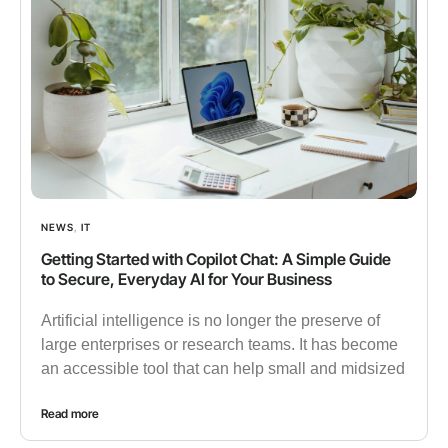
NEWS
,
IT
Getting Started with Copilot Chat: A Simple Guide
to Secure, Everyday AI for Your Business
Artificial intelligence is no longer the preserve of
large enterprises or research teams. It has become
an accessible tool that can help small and midsized
Read more