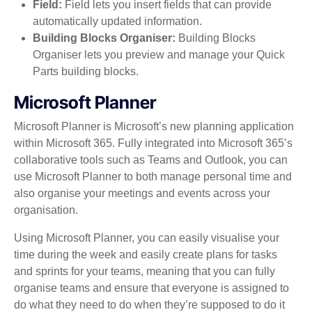
Field:
Field lets you insert fields that can provide
automatically updated information.
Building Blocks Organiser:
Building Blocks
Organiser lets you preview and manage your Quick
Parts building blocks.
Microsoft Planner
Microsoft Planner is Microsoft’s new planning application
within Microsoft 365. Fully integrated into Microsoft 365’s
collaborative tools such as Teams and Outlook, you can
use Microsoft Planner to both manage personal time and
also organise your meetings and events across your
organisation.
Using Microsoft Planner, you can easily visualise your
time during the week and easily create plans for tasks
and sprints for your teams, meaning that you can fully
organise teams and ensure that everyone is assigned to
do what they need to do when they’re supposed to do it