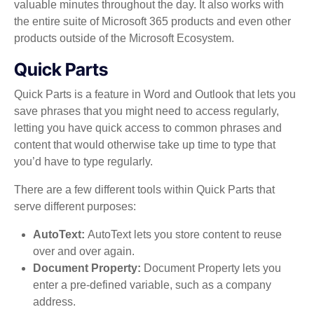
valuable minutes throughout the day. It also works with
the entire suite of Microsoft 365 products and even other
products outside of the Microsoft Ecosystem.
Quick Parts
Quick Parts is a feature in Word and Outlook that lets you
save phrases that you might need to access regularly,
letting you have quick access to common phrases and
content that would otherwise take up time to type that
you’d have to type regularly.
There are a few different tools within Quick Parts that
serve different purposes:
AutoText:
AutoText lets you store content to reuse
over and over again.
Document Property:
Document Property lets you
enter a pre-defined variable, such as a company
address.