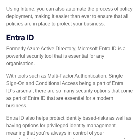
Using Intune, you can also automate the process of policy
deployment, making it easier than ever to ensure that all
policies are in place to protect your business.
Entra ID
Formerly Azure Active Directory, Microsoft Entra ID is a
powerful security tool that is essential for any
organisation.
With tools such as Multi-Factor Authentication, Single
Sign-On and Conditional Access being a part of Entra
ID’s arsenal, there are so many security options that come
as part of Entra ID that are essential for a modern
business.
Entra ID also helps protect identity based-risks as well as
having options for privileged identity management,
meaning that you’re always in control of your