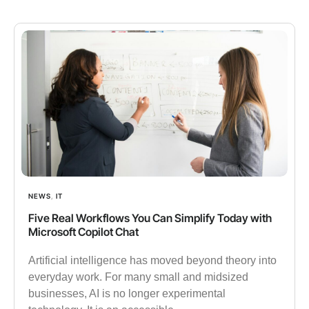
NEWS
,
IT
Five Real Workflows You Can Simplify Today with
Microsoft Copilot Chat
Artificial intelligence has moved beyond theory into
everyday work. For many small and midsized
businesses, AI is no longer experimental