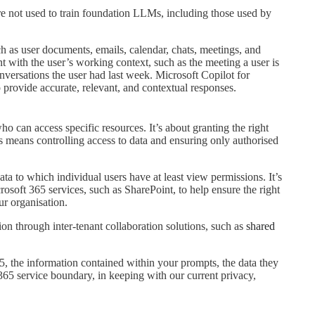
e not used to train foundation LLMs, including those used by
ch as user documents, emails, calendar, chats, meetings, and
t with the user’s working context, such as the meeting a user is
nversations the user had last week. Microsoft Copilot for
 provide accurate, relevant, and contextual responses.
o can access specific resources. It’s about granting the right
this means controlling access to data and ensuring only authorised
ta to which individual users have at least view permissions. It’s
osoft 365 services, such as SharePoint, to help ensure the right
ur organisation.
ion through inter-tenant collaboration solutions, such as
shared
, the information contained within your prompts, the data they
365 service boundary, in keeping with our current privacy,