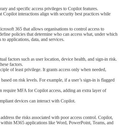
ary and specific access privileges to Copilot features.
 Copilot interactions align with security best practices while
icrosoft 365 that allows organisations to control access to
o define policies that determine who can access what, under which
to applications, data, and services.
al factors such as user location, device health, and sign-in risk.
hese factors.
ciple of least privilege. It grants access only when needed,
ased on risk levels. For example, if a user’s sign-in is flagged
 require MFA for Copilot access, adding an extra layer of
pliant devices can interact with Copilot.
address the risks associated with poor access control. Copilot,
ty within M365 applications like Word, PowerPoint, Teams, and