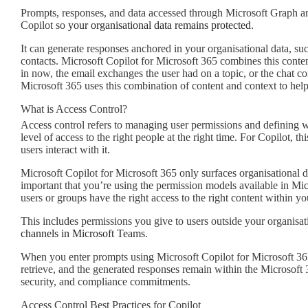
Prompts, responses, and data accessed through Microsoft Graph ar
Copilot so
your organisational data remains protected
.
It can generate responses anchored in your organisational data, su
contacts. Microsoft Copilot for Microsoft 365 combines this conten
in now, the email exchanges the user had on a topic, or the chat co
Microsoft 365 uses this combination of content and context to help
What is Access Control?
Access control refers to managing user permissions and defining wh
level of access to the right people at the right time. For Copilot, 
users interact with it.
Microsoft Copilot for Microsoft 365 only surfaces organisational da
important that you’re using the permission models available in Micr
users or groups have the right access to the right content within yo
This includes permissions you give to users outside your organisat
channels in Microsoft Teams
.
When you enter prompts using Microsoft Copilot for Microsoft 365
retrieve, and the generated responses remain within the Microsoft 
security, and compliance commitments.
Access Control Best Practices for Copilot