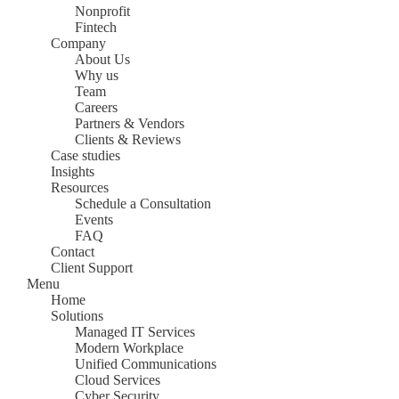
Nonprofit
Fintech
Company
About Us
Why us
Team
Careers
Partners & Vendors
Clients & Reviews
Case studies
Insights
Resources
Schedule a Consultation
Events
FAQ
Contact
Client Support
Menu
Home
Solutions
Managed IT Services
Modern Workplace
Unified Communications
Cloud Services
Cyber Security