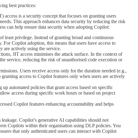
ing best practices:
T) access is a security concept that focuses on granting users
 needs. This approach enhances data security by reducing the risk
ess can help ensure data security when adopting Copilot:
of least privilege. Instead of granting broad and continuous
y. For Copilot adoption, this means that users have access to
 are actively using the service.
tions, JIT access minimises the attack surface. In the context of
h the service, reducing the risk of unauthorised code execution or
issions. Users receive access only for the duration needed (e.g.,
 to granting access to Copilot features only when users are actively
 up automated policies that grant access based on specific
t allow access during specific work hours or based on project
essed Copilot features enhancing accountability and helps
leakage. Copilot’s generative AI capabilities should not
ern Copilots within their organisation using DLP policies. You
nsures that only authenticated users can interact with Copilot