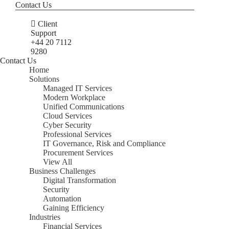
Contact Us
Client
Support
+44 20 7112
9280
Contact Us
Home
Solutions
Managed IT Services
Modern Workplace
Unified Communications
Cloud Services
Cyber Security
Professional Services
IT Governance, Risk and Compliance
Procurement Services
View All
Business Challenges
Digital Transformation
Security
Automation
Gaining Efficiency
Industries
Financial Services