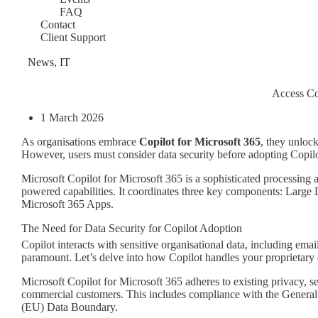
FAQ
Contact
Client Support
News
,
IT
Access Co
1 March 2026
As organisations embrace
Copilot for Microsoft 365
, they unlock
However, users must consider data security before adopting Copilo
Microsoft Copilot for Microsoft 365 is a sophisticated processing 
powered capabilities. It coordinates three key components: Lar
Microsoft 365 Apps.
The Need for Data Security for Copilot Adoption
Copilot interacts with sensitive organisational data, including emai
paramount. Let’s delve into how Copilot handles your proprietary 
Microsoft Copilot for Microsoft 365 adheres to existing privacy, 
commercial customers. This includes compliance with the Genera
(EU) Data Boundary.