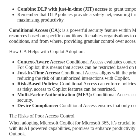
Combine DLP with just-in-time (JIT) access
to grant tempor
Remember that DLP policies provide a safety net, ensuring that
maximising productivity.
Conditional Access (CA):
is a powerful security feature within M
resources based on specific conditions. It enables organisations t
conditions, and from where, providing granular control over access 
How CA Helps with Copilot Adoption:
Context-Aware Access:
Conditional Access evaluates contextu
For Copilot, this means that access can be restricted based on t
Just-In-Time Access:
Conditional Access aligns with the prin
reducing the risk of unauthorized interactions with Copilot.
Risk-Based Policies:
Conditional Access can enforce policies b
as risky, access to Copilot features can be restricted.
Multi-Factor Authentication (MFA):
Conditional Access can
security.
Device Compliance:
Conditional Access ensures that only com
The Risks of Poor Access Control
When adopting Microsoft Copilot for Microsoft 365, it’s crucial to 
with its AI-powered capabilities, promises to enhance productivi
Outlook.