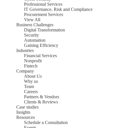
Professional Services
IT Governance, Risk and Compliance
Procurement Services
View All
Business Challenges
Digital Transformation
Security
Automation
Gaining Efficiency
Industries
Financial Services
Nonprofit
Fintech
Company
About Us
Why us
Team
Careers
Partners & Vendors
Clients & Reviews
Case studies
Insights
Resources
Schedule a Consultation
Events