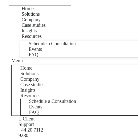
Home
Solutions
Company
Case studies
Insights
Resources
Schedule a Consultation
Events
FAQ
Menu
Home
Solutions
Company
Case studies
Insights
Resources
Schedule a Consultation
Events
FAQ
Client
Support
+44 20 7112
9280