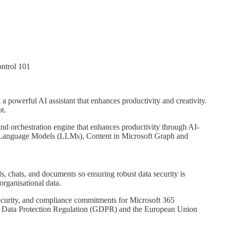
ntrol 101
 a powerful AI assistant that enhances productivity and creativity.
t.
and orchestration engine that enhances productivity through AI-
ge Language Models (LLMs), Content in Microsoft Graph and
ls, chats, and documents so ensuring robust data security is
organisational data.
security, and compliance commitments for Microsoft 365
l Data Protection Regulation (GDPR) and the European Union