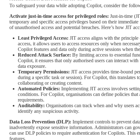
To safeguard your data while adopting Copilot, consider the follow
Activate just-in-time access for privileged roles:
Just-in-time (JI
temporary and specific access privileges based on their immediate
of unauthorised access and potential breaches. Here’s how JIT acc
Least Privileged Access:
JIT access aligns with the principle 
access, it allows users to access resources only when necessar
Copilot features and data only during active sessions when they
Reduced Attack Surface:
By limiting access to essential func
Copilot, it ensures that only authorised users can interact wit
data exposure.
Temporary Permissions:
JIT access provides time-bound perm
during a specific task or session). For Copilot, this translates
collaborating or creating content.
Automated Policies:
Implementing JIT access involves setting
conditions. For Copilot, organisations can define policies tha
requirements.
Auditability:
Organisations can track when and why users acc
identify any suspicious activity.
Data Loss Prevention (DLP):
Implement controls to prevent data 
inadvertently expose sensitive information. Administrators can gov
can use DLP policies to require authentication for Copilots. This e
features.