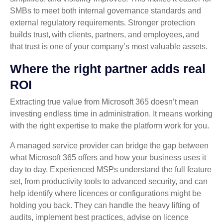
SMBs to meet both internal governance standards and
external regulatory requirements. Stronger protection
builds trust, with clients, partners, and employees, and
that trust is one of your company’s most valuable assets.
Where the right partner adds real
ROI
Extracting true value from Microsoft 365 doesn’t mean
investing endless time in administration. It means working
with the right expertise to make the platform work for you.
A managed service provider can bridge the gap between
what Microsoft 365 offers and how your business uses it
day to day. Experienced MSPs understand the full feature
set, from productivity tools to advanced security, and can
help identify where licences or configurations might be
holding you back. They can handle the heavy lifting of
audits, implement best practices, advise on licence