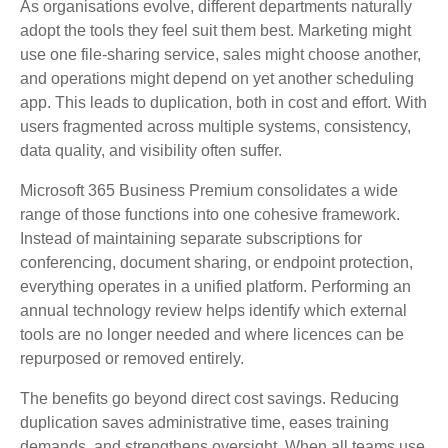
As organisations evolve, different departments naturally
adopt the tools they feel suit them best. Marketing might
use one file‑sharing service, sales might choose another,
and operations might depend on yet another scheduling
app. This leads to duplication, both in cost and effort. With
users fragmented across multiple systems, consistency,
data quality, and visibility often suffer.
Microsoft 365 Business Premium consolidates a wide
range of those functions into one cohesive framework.
Instead of maintaining separate subscriptions for
conferencing, document sharing, or endpoint protection,
everything operates in a unified platform. Performing an
annual technology review helps identify which external
tools are no longer needed and where licences can be
repurposed or removed entirely.
The benefits go beyond direct cost savings. Reducing
duplication saves administrative time, eases training
demands, and strengthens oversight. When all teams use