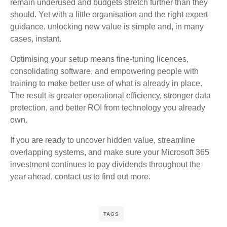
remain underused and budgets stretch further than they
should. Yet with a little organisation and the right expert
guidance, unlocking new value is simple and, in many
cases, instant.
Optimising your setup means fine‑tuning licences,
consolidating software, and empowering people with
training to make better use of what is already in place.
The result is greater operational efficiency, stronger data
protection, and better ROI from technology you already
own.
If you are ready to uncover hidden value, streamline
overlapping systems, and make sure your Microsoft 365
investment continues to pay dividends throughout the
year ahead, contact us to find out more.
TAGS