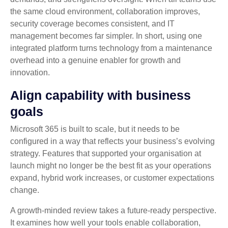
the same cloud environment, collaboration improves,
security coverage becomes consistent, and IT
management becomes far simpler. In short, using one
integrated platform turns technology from a maintenance
overhead into a genuine enabler for growth and
innovation.
Align capability with business
goals
Microsoft 365 is built to scale, but it needs to be
configured in a way that reflects your business’s evolving
strategy. Features that supported your organisation at
launch might no longer be the best fit as your operations
expand, hybrid work increases, or customer expectations
change.
A growth‑minded review takes a future‑ready perspective.
It examines how well your tools enable collaboration,