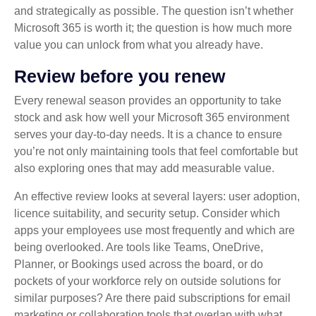
and strategically as possible. The question isn’t whether
Microsoft 365 is worth it; the question is how much more
value you can unlock from what you already have.
Review before you renew
Every renewal season provides an opportunity to take
stock and ask how well your Microsoft 365 environment
serves your day‑to‑day needs. It is a chance to ensure
you’re not only maintaining tools that feel comfortable but
also exploring ones that may add measurable value.
An effective review looks at several layers: user adoption,
licence suitability, and security setup. Consider which
apps your employees use most frequently and which are
being overlooked. Are tools like Teams, OneDrive,
Planner, or Bookings used across the board, or do
pockets of your workforce rely on outside solutions for
similar purposes? Are there paid subscriptions for email
marketing or collaboration tools that overlap with what