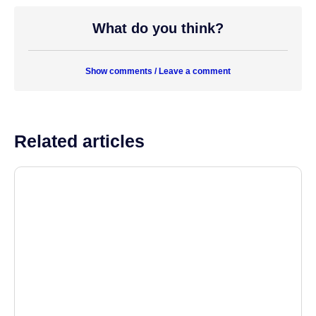
What do you think?
Show comments / Leave a comment
Related articles