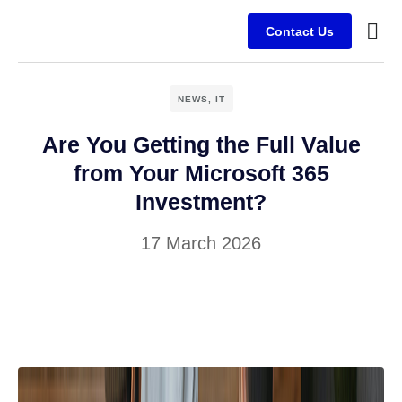
Contact Us
Busine
Case s
Client
NEWS
,
IT
Are You Getting the Full Value
from Your Microsoft 365
Investment?
17 March 2026