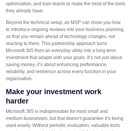
optimisation, and train teams to make the most of the tools
they already have.
Beyond the technical setup, an MSP can show you how
to introduce ongoing reviews into your business planning
so that you remain ahead of technology changes, not
reacting to them. This partnership approach turns
Microsoft 365 from an everyday utility into a long‑term
investment that adapts with your goals. It’s not just about
saving money, it’s about enhancing performance,
reliability, and resilience across every function in your
organisation.
Make your investment work
harder
Microsoft 365 is indispensable for most small and
medium businesses, but that doesn’t guarantee it’s being
used wisely. Without periodic evaluation, valuable tools