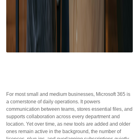
For most small and medium businesses, Microsoft 365 is
a cornerstone of daily operations. It powers
communication between teams, stores essential files, and
supports collaboration across every department and
location. Yet over time, as new tools are added and older
ones remain active in the background, the number of
licences, plug‑ins, and overlapping subscriptions quietly