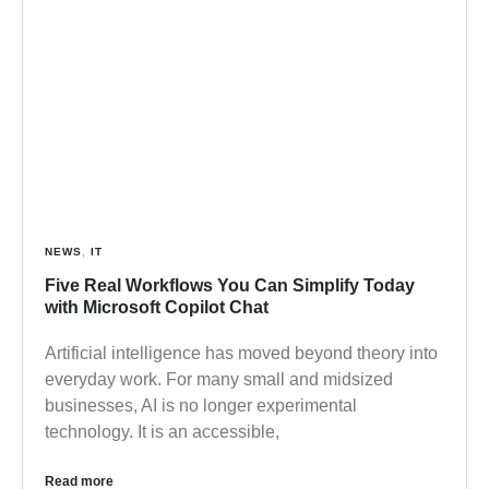
NEWS
,
IT
Five Real Workflows You Can Simplify Today
with Microsoft Copilot Chat
Artificial intelligence has moved beyond theory into
everyday work. For many small and midsized
businesses, AI is no longer experimental
technology. It is an accessible,
Read more