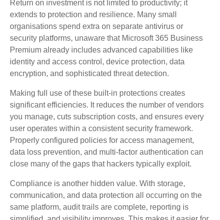
Return on investment is not limited to productivity; it
extends to protection and resilience. Many small
organisations spend extra on separate antivirus or
security platforms, unaware that Microsoft 365 Business
Premium already includes advanced capabilities like
identity and access control, device protection, data
encryption, and sophisticated threat detection.
Making full use of these built‑in protections creates
significant efficiencies. It reduces the number of vendors
you manage, cuts subscription costs, and ensures every
user operates within a consistent security framework.
Properly configured policies for access management,
data loss prevention, and multi‑factor authentication can
close many of the gaps that hackers typically exploit.
Compliance is another hidden value. With storage,
communication, and data protection all occurring on the
same platform, audit trails are complete, reporting is
simplified, and visibility improves. This makes it easier for