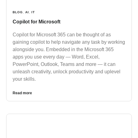
BLOG
,
AI
,
IT
Copilot for Microsoft
Copilot for Microsoft 365 can be thought of as
gaining copilot to help navigate any task by working
alongside you. Embedded in the Microsoft 365
apps you use every day — Word, Excel,
PowerPoint, Outlook, Teams and more — it can
unleash creativity, unlock productivity and uplevel
your skills.
Read more