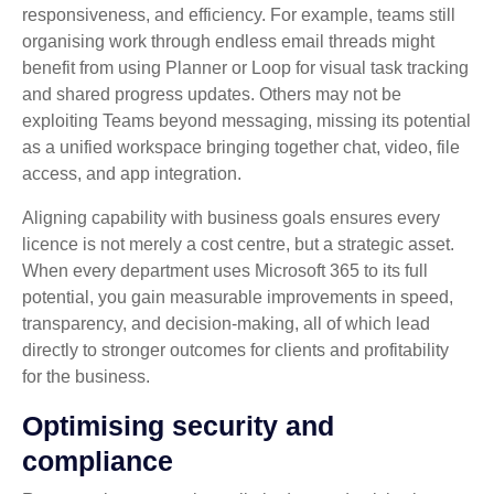
responsiveness, and efficiency. For example, teams still
organising work through endless email threads might
benefit from using Planner or Loop for visual task tracking
and shared progress updates. Others may not be
exploiting Teams beyond messaging, missing its potential
as a unified workspace bringing together chat, video, file
access, and app integration.
Aligning capability with business goals ensures every
licence is not merely a cost centre, but a strategic asset.
When every department uses Microsoft 365 to its full
potential, you gain measurable improvements in speed,
transparency, and decision‑making, all of which lead
directly to stronger outcomes for clients and profitability
for the business.
Optimising security and
compliance