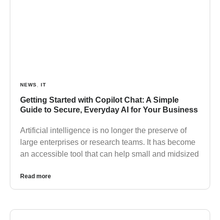
NEWS
,
IT
Getting Started with Copilot Chat: A Simple
Guide to Secure, Everyday AI for Your Business
Artificial intelligence is no longer the preserve of
large enterprises or research teams. It has become
an accessible tool that can help small and midsized
Read more