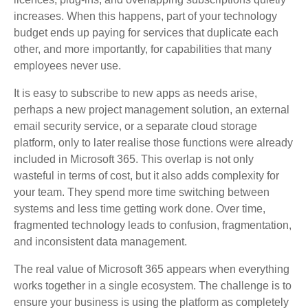
increases. When this happens, part of your technology
budget ends up paying for services that duplicate each
other, and more importantly, for capabilities that many
employees never use.
It is easy to subscribe to new apps as needs arise,
perhaps a new project management solution, an external
email security service, or a separate cloud storage
platform, only to later realise those functions were already
included in Microsoft 365. This overlap is not only
wasteful in terms of cost, but it also adds complexity for
your team. They spend more time switching between
systems and less time getting work done. Over time,
fragmented technology leads to confusion, fragmentation,
and inconsistent data management.
The real value of Microsoft 365 appears when everything
works together in a single ecosystem. The challenge is to
ensure your business is using the platform as completely