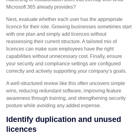
Microsoft 365 already provides?
Next, evaluate whether each user has the appropriate
licence for their role. Growing businesses sometimes start
with one plan and simply add licences without
reassessing their current structure. A tailored mix of
licences can make sure employees have the right
capabilities without unnecessary cost. Finally, ensure
your security and compliance settings are configured
correctly and actively supporting your company’s goals.
A well‑structured review like this often uncovers simple
wins, reducing redundant software, improving feature
awareness through training, and strengthening security
posture while avoiding any added expense.
Identify duplication and unused
licences