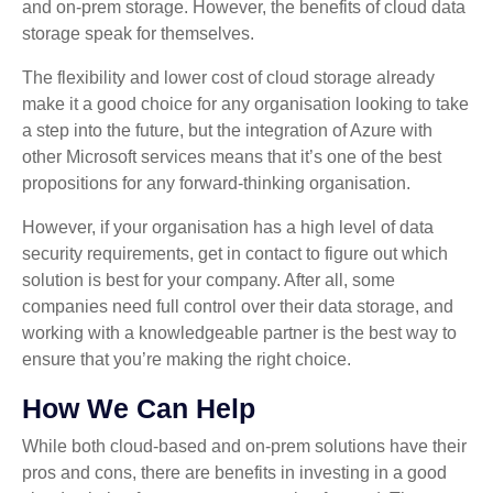
and on-prem storage. However, the benefits of cloud data
storage speak for themselves.
The flexibility and lower cost of cloud storage already
make it a good choice for any organisation looking to take
a step into the future, but the integration of Azure with
other Microsoft services means that it’s one of the best
propositions for any forward-thinking organisation.
However, if your organisation has a high level of data
security requirements, get in contact to figure out which
solution is best for your company. After all, some
companies need full control over their data storage, and
working with a knowledgeable partner is the best way to
ensure that you’re making the right choice.
How We Can Help
While both cloud-based and on-prem solutions have their
pros and cons, there are benefits in investing in a good