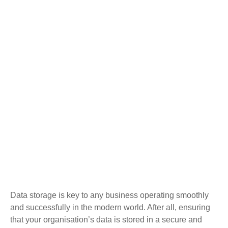
Data storage is key to any business operating smoothly
and successfully in the modern world. After all, ensuring
that your organisation’s data is stored in a secure and