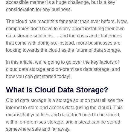
accessible manner is a huge challenge, but is a key
consideration for any business.
The cloud has made this far easier than ever before. Now,
companies don’t have to worry about installing their own
data storage solutions — and the costs and challenges
that come with doing so. Instead, more businesses are
looking towards the cloud as the future of data storage.
In this article, we’re going to go over the key factors of
cloud data storage and on-premises data storage, and
how you can get started today!
What is Cloud Data Storage?
Cloud data storage is a storage solution that utilises the
internet to store and access data (using the cloud). This
means that your files and data don’t need to be stored
within on-premises storage, and instead can be stored
somewhere safe and far away.