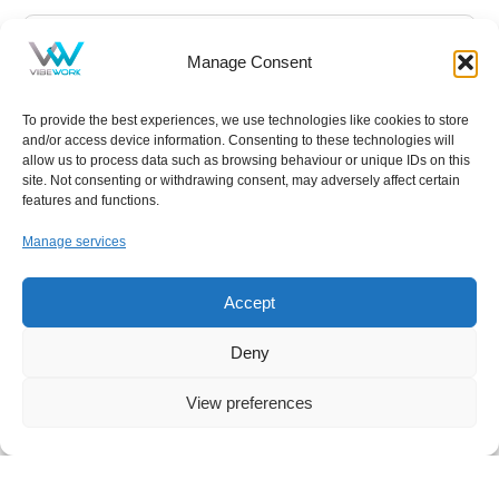
Manage Consent
To provide the best experiences, we use technologies like cookies to store
and/or access device information. Consenting to these technologies will
allow us to process data such as browsing behaviour or unique IDs on this
site. Not consenting or withdrawing consent, may adversely affect certain
features and functions.
Manage services
NEWS
,
IT
Accept
Your Free Everyday AI Assistant for Work
Deny
Artificial intelligence has quickly become part of
View preferences
everyday life, influencing how we search, write, and
collaborate. Yet for many small and midsized
businesses, the question