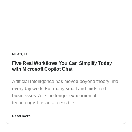
NEWS
,
IT
Five Real Workflows You Can Simplify Today
with Microsoft Copilot Chat
Artificial intelligence has moved beyond theory into
everyday work. For many small and midsized
businesses, AI is no longer experimental
technology. It is an accessible,
Read more