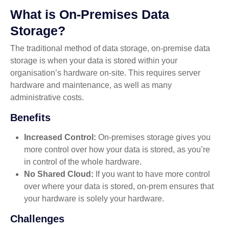
What is On-Premises Data
Storage?
The traditional method of data storage, on-premise data
storage is when your data is stored within your
organisation’s hardware on-site. This requires server
hardware and maintenance, as well as many
administrative costs.
Benefits
Increased Control:
On-premises storage gives you
more control over how your data is stored, as you’re
in control of the whole hardware.
No Shared Cloud:
If you want to have more control
over where your data is stored, on-prem ensures that
your hardware is solely your hardware.
Challenges