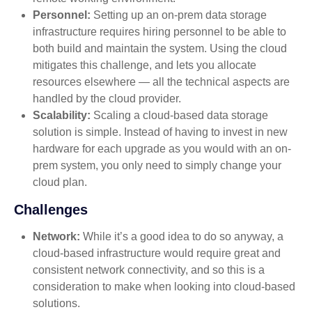
Personnel:
Setting up an on-prem data storage
infrastructure requires hiring personnel to be able to
both build and maintain the system. Using the cloud
mitigates this challenge, and lets you allocate
resources elsewhere — all the technical aspects are
handled by the cloud provider.
Scalability:
Scaling a cloud-based data storage
solution is simple. Instead of having to invest in new
hardware for each upgrade as you would with an on-
prem system, you only need to simply change your
cloud plan.
Challenges
Network:
While it’s a good idea to do so anyway, a
cloud-based infrastructure would require great and
consistent network connectivity, and so this is a
consideration to make when looking into cloud-based
solutions.