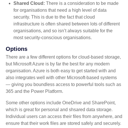
Shared Cloud:
There is a consideration to be made
for organisations that need a high level of data
security. This is due to the fact that cloud
infrastructure is often shared between lots of different
organisations, and so isn’t always suitable for the
most security-conscious organisations.
Options
There are a few different options for cloud-based storage,
but Microsoft Azure is by far the best for any modern
organisation. Azure is both easy to get started with and
also integrates well with other Microsoft-based systems
— giving you boundless access to powerful tools such as
365 and the Power Platform.
Some other options include OneDrive and SharePoint,
which is great for personal and shsared data storage.
Individual users can access their files from anywhere, and
ensure that their work files are stored safely and securely.