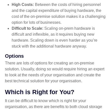
High Costs:
Between the costs of hiring personnel
and the capital expenditure of buying hardware, the
cost of the on-premise solution makes it a challenging
option for lots of businesses.
Difficult to Scale:
Scaling on-prem hardware is
difficult and inflexible, as it requires buying new
hardware. Scaling down is even harder as you’re
stuck with the additional hardware anyway.
Options
There are lots of options for creating an on-premise
solution. Usually, doing so would require hiring an expert
to look at the needs of your organisation and create the
best technical solution for your organisation.
Which is Right for You?
It can be difficult to know which is right for your
organisation, as there are benefits to both cloud storage