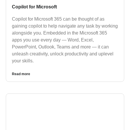
Copilot for Microsoft
Copilot for Microsoft 365 can be thought of as
gaining copilot to help navigate any task by working
alongside you. Embedded in the Microsoft 365
apps you use every day — Word, Excel,
PowerPoint, Outlook, Teams and more — it can
unleash creativity, unlock productivity and uplevel
your skills.
Read more