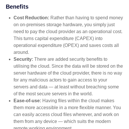
Benefits
Cost Reduction:
Rather than having to spend money
on on-premises storage hardware, you simply just
need to pay the cloud provider as an operational cost.
This turns capital expenditure (CAPEX) into
operational expenditure (OPEX) and saves costs all
around.
Security:
There are added security benefits to
utilising the cloud. Since the data will be stored on the
server hardware of the cloud provider, there is no way
for any malicious actors to gain access to your
servers and data — at least without breaching some
of the most secure servers in the world.
Ease-of-use:
Having files within the cloud makes
them more accessible in a more flexible manner. You
can easily access cloud files wherever, and work on
them from any device — which suits the modern
remote working environment.