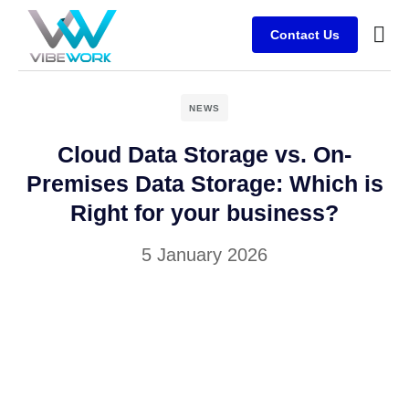
Contact Us
Busine
Case s
Client
NEWS
Cloud Data Storage vs. On-
Premises Data Storage: Which is
Right for your business?
5 January 2026