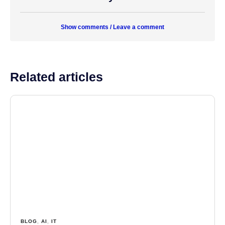
Show comments / Leave a comment
Related articles
BLOG
,
AI
,
IT