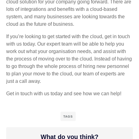
cloud solution for your company going forward. There are
lots of integrations and benefits with a cloud-based
system, and many businesses are looking towards the
cloud as the future of business.
If you’re looking to get started with the cloud, get in touch
with us today. Our expert team will be able to help you
work out what your organisation needs, and assist with
the process of moving over to the cloud. Instead of having
to go through the whole process of hiring new personnel
to plan your move to the cloud, our team of experts are
just a call away.
Get in touch with us today and see how we can help!
TAGS
What do you think?