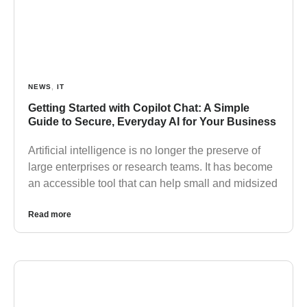
NEWS
,
IT
Getting Started with Copilot Chat: A Simple
Guide to Secure, Everyday AI for Your Business
Artificial intelligence is no longer the preserve of
large enterprises or research teams. It has become
an accessible tool that can help small and midsized
Read more