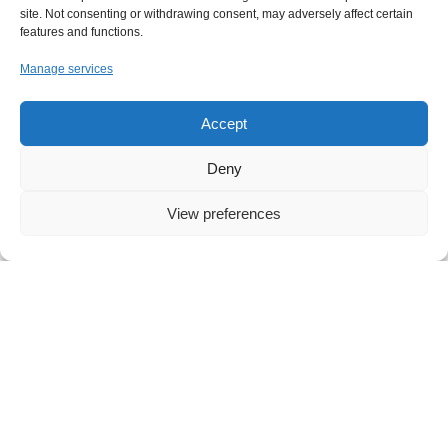
site. Not consenting or withdrawing consent, may adversely affect certain
features and functions.
Manage services
Accept
Deny
View preferences
NEWS
,
IT
Your Free Everyday AI Assistant for Work
Artificial intelligence has quickly become part of
everyday life, influencing how we search, write, and
collaborate. Yet for many small and midsized
businesses, the question
Read more