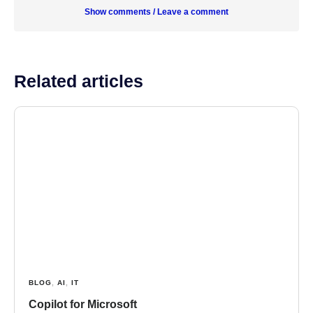
Show comments / Leave a comment
Related articles
BLOG
,
AI
,
IT
Copilot for Microsoft