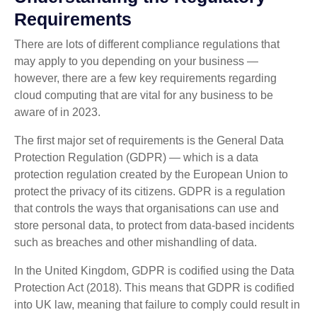
Requirements
There are lots of different compliance regulations that
may apply to you depending on your business —
however, there are a few key requirements regarding
cloud computing that are vital for any business to be
aware of in 2023.
The first major set of requirements is the General Data
Protection Regulation (GDPR) — which is a data
protection regulation created by the European Union to
protect the privacy of its citizens. GDPR is a regulation
that controls the ways that organisations can use and
store personal data, to protect from data-based incidents
such as breaches and other mishandling of data.
In the United Kingdom, GDPR is codified using the Data
Protection Act (2018). This means that GDPR is codified
into UK law, meaning that failure to comply could result in