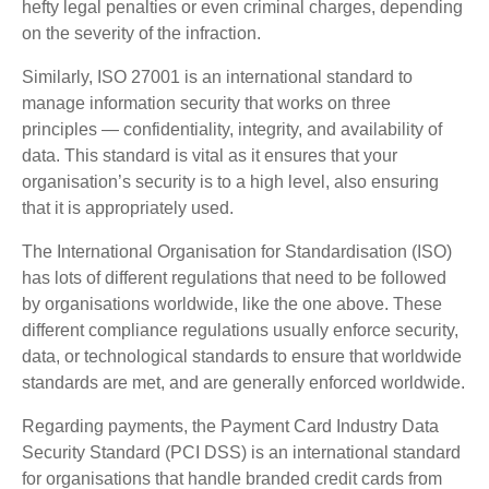
hefty legal penalties or even criminal charges, depending
on the severity of the infraction.
Similarly, ISO 27001 is an international standard to
manage information security that works on three
principles — confidentiality, integrity, and availability of
data. This standard is vital as it ensures that your
organisation’s security is to a high level, also ensuring
that it is appropriately used.
The International Organisation for Standardisation (ISO)
has lots of different regulations that need to be followed
by organisations worldwide, like the one above. These
different compliance regulations usually enforce security,
data, or technological standards to ensure that worldwide
standards are met, and are generally enforced worldwide.
Regarding payments, the Payment Card Industry Data
Security Standard (PCI DSS) is an international standard
for organisations that handle branded credit cards from