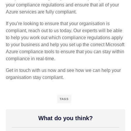
your compliance regulations and ensure that all of your
Azure services are fully compliant.
If you’re looking to ensure that your organisation is
compliant, reach out to us today. Our experts will be able
to help you work out which compliance regulations apply
to your business and help you set up the correct Microsoft
Azure compliance tools to ensure that you can stay within
compliance in real-time.
Get in touch with us now and see how we can help your
organisation stay compliant.
TAGS
What do you think?