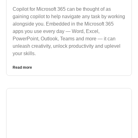
Copilot for Microsoft 365 can be thought of as
gaining copilot to help navigate any task by working
alongside you. Embedded in the Microsoft 365
apps you use every day — Word, Excel,
PowerPoint, Outlook, Teams and more — it can
unleash creativity, unlock productivity and uplevel
your skills.
Read more