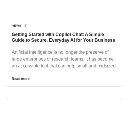
NEWS
,
IT
Getting Started with Copilot Chat: A Simple
Guide to Secure, Everyday AI for Your Business
Artificial intelligence is no longer the preserve of
large enterprises or research teams. It has become
an accessible tool that can help small and midsized
Read more