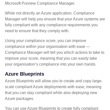
Microsoft Purview Compliance Manager.
While not directly an Azure application, Compliance
Manager will help you ensure that your Azure systems are
fully compliant with any compliance requirements you
need to ensure that they comply with.
Using your compliance score, you can improve
compliance within your organisation with ease —
Compliance Manager will tell you which actions to take to
improve your score, meaning that you can easily take
your organisation’s compliance into your own hands.
Azure Blueprints
Azure Blueprints will allow you to create and copy large-
scale compliant Azure deployments with ease, meaning
that you can stay compliant while also deploying new
Azure packages.
You can use Azure Blueprints to create fully compliant