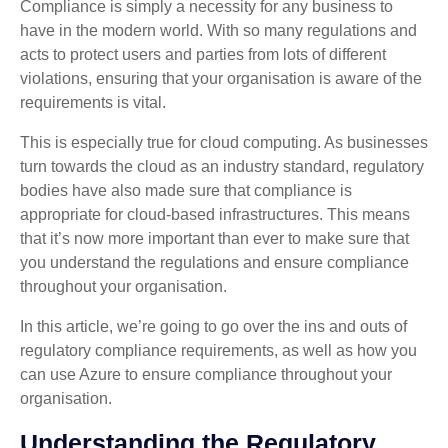
Compliance is simply a necessity for any business to
have in the modern world. With so many regulations and
acts to protect users and parties from lots of different
violations, ensuring that your organisation is aware of the
requirements is vital.
This is especially true for cloud computing. As businesses
turn towards the cloud as an industry standard, regulatory
bodies have also made sure that compliance is
appropriate for cloud-based infrastructures. This means
that it’s now more important than ever to make sure that
you understand the regulations and ensure compliance
throughout your organisation.
In this article, we’re going to go over the ins and outs of
regulatory compliance requirements, as well as how you
can use Azure to ensure compliance throughout your
organisation.
Understanding the Regulatory