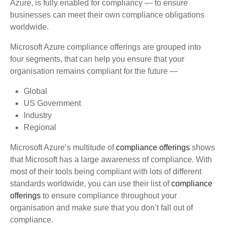
Azure, is fully enabled for compliancy — to ensure
businesses can meet their own compliance obligations
worldwide.
Microsoft Azure compliance offerings are grouped into
four segments, that can help you ensure that your
organisation remains compliant for the future —
Global
US Government
Industry
Regional
Microsoft Azure’s multitude of
compliance offerings
shows
that Microsoft has a large awareness of compliance. With
most of their tools being compliant with lots of different
standards worldwide, you can use their list of
compliance
offerings
to ensure compliance throughout your
organisation and make sure that you don’t fall out of
compliance.