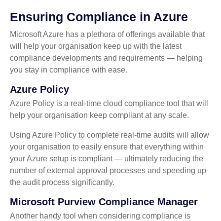
Ensuring Compliance in Azure
Microsoft Azure has a plethora of offerings available that
will help your organisation keep up with the latest
compliance developments and requirements — helping
you stay in compliance with ease.
Azure Policy
Azure Policy is a real-time cloud compliance tool that will
help your organisation keep compliant at any scale.
Using Azure Policy to complete real-time audits will allow
your organisation to easily ensure that everything within
your Azure setup is compliant — ultimately reducing the
number of external approval processes and speeding up
the audit process significantly.
Microsoft Purview Compliance Manager
Another handy tool when considering compliance is