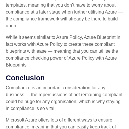
templates, meaning that you don’t have to worry about
compliance at a later stage when further utilising Azure —
the compliance framework will already be there to build
upon.
While it seems similar to Azure Policy, Azure Blueprint in
fact works with Azure Policy to create these compliant
blueprints with ease — meaning that you can utilise the
compliance checking power of Azure Policy with Azure
Blueprints.
Conclusion
Compliance is an important consideration for any
business — the repercussions of not remaining compliant
could be huge for any organisation, which is why staying
in compliance is so vital.
Microsoft Azure offers lots of different ways to ensure
compliance, meaning that you can easily keep track of