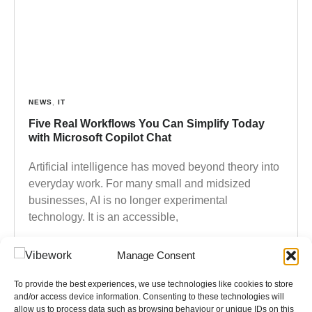
NEWS
,
IT
Five Real Workflows You Can Simplify Today
with Microsoft Copilot Chat
Artificial intelligence has moved beyond theory into
everyday work. For many small and midsized
businesses, AI is no longer experimental
technology. It is an accessible,
Read more
Manage Consent
To provide the best experiences, we use technologies like cookies to store
and/or access device information. Consenting to these technologies will
allow us to process data such as browsing behaviour or unique IDs on this