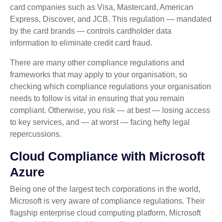
card companies such as Visa, Mastercard, American
Express, Discover, and JCB. This regulation — mandated
by the card brands — controls cardholder data
information to eliminate credit card fraud.
There are many other compliance regulations and
frameworks that may apply to your organisation, so
checking which compliance regulations your organisation
needs to follow is vital in ensuring that you remain
compliant. Otherwise, you risk — at best — losing access
to key services, and — at worst — facing hefty legal
repercussions.
Cloud Compliance with Microsoft
Azure
Being one of the largest tech corporations in the world,
Microsoft is very aware of compliance regulations. Their
flagship enterprise cloud computing platform, Microsoft