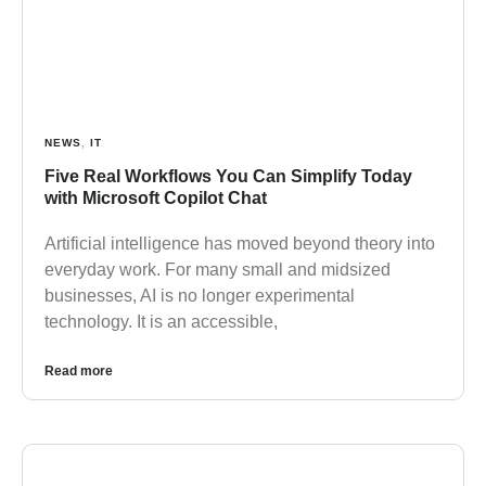
NEWS
,
IT
Five Real Workflows You Can Simplify Today
with Microsoft Copilot Chat
Artificial intelligence has moved beyond theory into
everyday work. For many small and midsized
businesses, AI is no longer experimental
technology. It is an accessible,
Read more