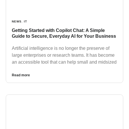
NEWS
,
IT
Getting Started with Copilot Chat: A Simple
Guide to Secure, Everyday AI for Your Business
Artificial intelligence is no longer the preserve of
large enterprises or research teams. It has become
an accessible tool that can help small and midsized
Read more