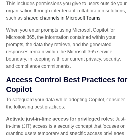
This includes permissions you give to users outside your
organisation through inter-tenant collaboration solutions,
such as
shared channels in Microsoft Teams
.
When you enter prompts using Microsoft Copilot for
Microsoft 365, the information contained within your
prompts, the data they retrieve, and the generated
responses remain within the Microsoft 365 service
boundary, in keeping with our current privacy, security,
and compliance commitments.
Access Control Best Practices for
Copilot
To safeguard your data while adopting Copilot, consider
the following best practices:
Activate just-in-time access for privileged roles:
Just-
in-time (JIT) access is a security concept that focuses on
granting users temporary and specific access privileges