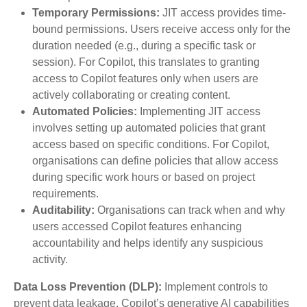
Temporary Permissions:
JIT access provides time-
bound permissions. Users receive access only for the
duration needed (e.g., during a specific task or
session). For Copilot, this translates to granting
access to Copilot features only when users are
actively collaborating or creating content.
Automated Policies:
Implementing JIT access
involves setting up automated policies that grant
access based on specific conditions. For Copilot,
organisations can define policies that allow access
during specific work hours or based on project
requirements.
Auditability:
Organisations can track when and why
users accessed Copilot features enhancing
accountability and helps identify any suspicious
activity.
Data Loss Prevention (DLP):
Implement controls to
prevent data leakage. Copilot’s generative AI capabilities