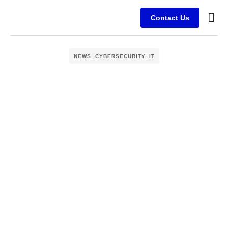
Contact Us
Busine
Case s
Client
NEWS
,
CYBERSECURITY
,
IT