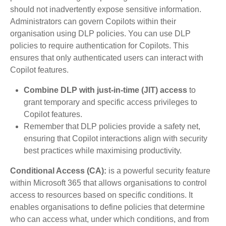
should not inadvertently expose sensitive information.
Administrators can govern Copilots within their
organisation using DLP policies. You can use DLP
policies to require authentication for Copilots. This
ensures that only authenticated users can interact with
Copilot features.
Combine DLP with just-in-time (JIT) access
to
grant temporary and specific access privileges to
Copilot features.
Remember that DLP policies provide a safety net,
ensuring that Copilot interactions align with security
best practices while maximising productivity.
Conditional Access (CA):
is a powerful security feature
within Microsoft 365 that allows organisations to control
access to resources based on specific conditions. It
enables organisations to define policies that determine
who can access what, under which conditions, and from