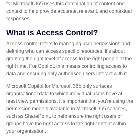
for Microsoft 365 uses this combination of content and
context to help provide accurate, relevant, and contextual
responses.
What is Access Control?
Access control refers to managing user permissions and
defining who can access specific resources. It’s about
granting the right level of access to the right people at the
right time. For Copilot, this means controlling access to
data and ensuring only authorised users interact with it.
Microsoft Copilot for Microsoft 365 only surfaces
organisational data to which individual users have at
least view permissions. It’s important that you’re using the
permission models available in Microsoft 365 services,
such as SharePoint, to help ensure the right users or
groups have the right access to the right content within
your organisation.