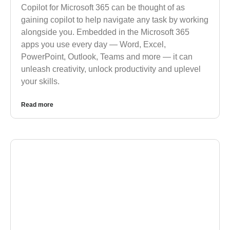
Copilot for Microsoft 365 can be thought of as
gaining copilot to help navigate any task by working
alongside you. Embedded in the Microsoft 365
apps you use every day — Word, Excel,
PowerPoint, Outlook, Teams and more — it can
unleash creativity, unlock productivity and uplevel
your skills.
Read more