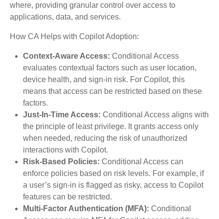
where, providing granular control over access to
applications, data, and services.
How CA Helps with Copilot Adoption:
Context-Aware Access:
Conditional Access
evaluates contextual factors such as user location,
device health, and sign-in risk. For Copilot, this
means that access can be restricted based on these
factors.
Just-In-Time Access:
Conditional Access aligns with
the principle of least privilege. It grants access only
when needed, reducing the risk of unauthorized
interactions with Copilot.
Risk-Based Policies:
Conditional Access can
enforce policies based on risk levels. For example, if
a user’s sign-in is flagged as risky, access to Copilot
features can be restricted.
Multi-Factor Authentication (MFA):
Conditional