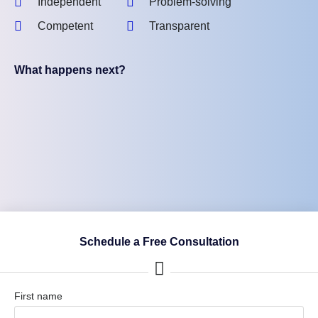
Independent
Problem-solving
Competent
Transparent
What happens next?
Schedule a Free Consultation
First name