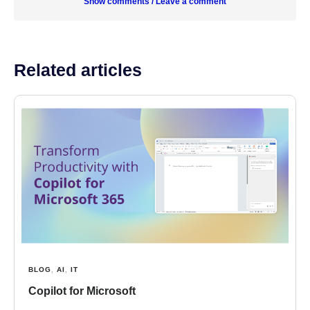
Show comments / Leave a comment
Related articles
BLOG
,
AI
,
IT
Copilot for Microsoft