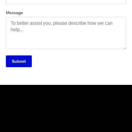
Message
Submit