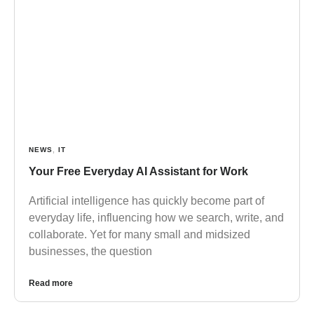
NEWS
,
IT
Your Free Everyday AI Assistant for Work
Artificial intelligence has quickly become part of
everyday life, influencing how we search, write, and
collaborate. Yet for many small and midsized
businesses, the question
Read more