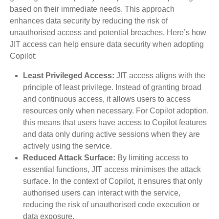
based on their immediate needs. This approach
enhances data security by reducing the risk of
unauthorised access and potential breaches. Here’s how
JIT access can help ensure data security when adopting
Copilot:
Least Privileged Access:
JIT access aligns with the
principle of least privilege. Instead of granting broad
and continuous access, it allows users to access
resources only when necessary. For Copilot adoption,
this means that users have access to Copilot features
and data only during active sessions when they are
actively using the service.
Reduced Attack Surface:
By limiting access to
essential functions, JIT access minimises the attack
surface. In the context of Copilot, it ensures that only
authorised users can interact with the service,
reducing the risk of unauthorised code execution or
data exposure.