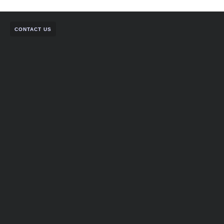
CONTACT US