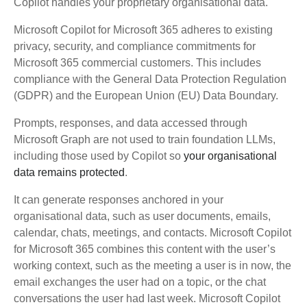
Copilot handles your proprietary organisational data.
Microsoft Copilot for Microsoft 365 adheres to existing
privacy, security, and compliance commitments for
Microsoft 365 commercial customers. This includes
compliance with the General Data Protection Regulation
(GDPR) and the European Union (EU) Data Boundary.
Prompts, responses, and data accessed through
Microsoft Graph are not used to train foundation LLMs,
including those used by Copilot so
your organisational
data remains protected
.
It can generate responses anchored in your
organisational data, such as user documents, emails,
calendar, chats, meetings, and contacts. Microsoft Copilot
for Microsoft 365 combines this content with the user’s
working context, such as the meeting a user is in now, the
email exchanges the user had on a topic, or the chat
conversations the user had last week. Microsoft Copilot