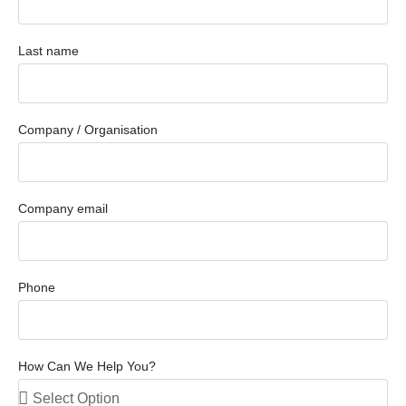
Last name
Company / Organisation
Company email
Phone
How Can We Help You?