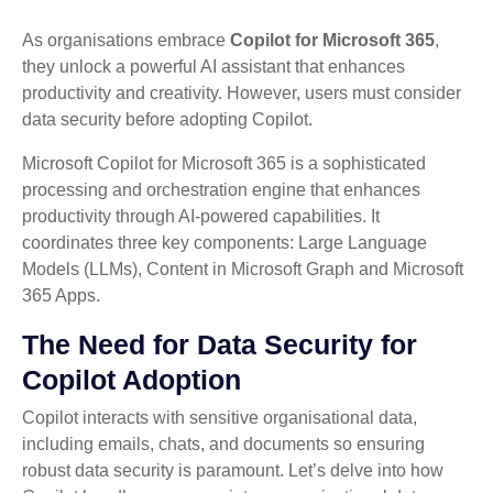
As organisations embrace
Copilot for Microsoft 365
,
they unlock a powerful AI assistant that enhances
productivity and creativity. However, users must consider
data security before adopting Copilot.
Microsoft Copilot for Microsoft 365 is a sophisticated
processing and orchestration engine that enhances
productivity through AI-powered capabilities. It
coordinates three key components: Large Language
Models (LLMs), Content in Microsoft Graph and Microsoft
365 Apps.
The Need for Data Security for
Copilot Adoption
Copilot interacts with sensitive organisational data,
including emails, chats, and documents so ensuring
robust data security is paramount. Let’s delve into how