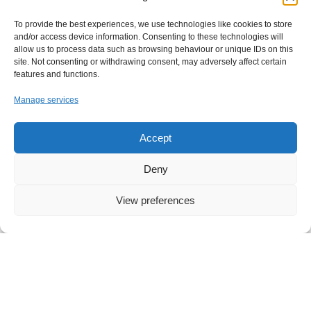
Partners & Vendors
FAQ
To provide the best experiences, we use technologies like cookies to store
and/or access device information. Consenting to these technologies will
Clients & Reviews
allow us to process data such as browsing behaviour or unique IDs on this
site. Not consenting or withdrawing consent, may adversely affect certain
features and functions.
Manage services
I agree to the Privacy Policy and give my permission to process my
Accept
personal data for the purposes specified in the Privacy Policy.
Send
Deny
View preferences
London Office
26-28 Mount Row