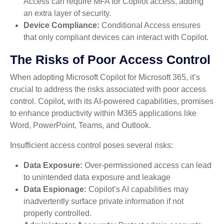
Access can require MFA for Copilot access, adding
an extra layer of security.
Device Compliance:
Conditional Access ensures
that only compliant devices can interact with Copilot.
The Risks of Poor Access Control
When adopting Microsoft Copilot for Microsoft 365, it’s
crucial to address the risks associated with poor access
control. Copilot, with its AI-powered capabilities, promises
to enhance productivity within M365 applications like
Word, PowerPoint, Teams, and Outlook.
Insufficient access control poses several risks:
Data Exposure:
Over-permissioned access can lead
to unintended data exposure and leakage
Data Espionage:
Copilot’s AI capabilities may
inadvertently surface private information if not
properly controlled.