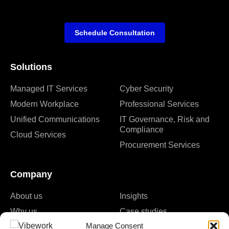
Schedule Consultation
Solutions
Managed IT Services
Cyber Security
Modern Workplace
Professional Services
Unified Communications
IT Governance, Risk and
Compliance
Cloud Services
Procurement Services
Company
About us
Insights
Why us
Case studies
Manage Consent
Careers
Events