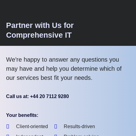
Partner with Us for
Comprehensive IT
We’re happy to answer any questions you
may have and help you determine which of
our services best fit your needs.
Call us at: +44 20 7112 9280
Your benefits:
Client-oriented
Results-driven