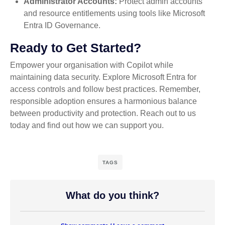
Administrator Accounts:
Protect admin accounts
and resource entitlements using tools like Microsoft
Entra ID Governance.
Ready to Get Started?
Empower your organisation with Copilot while
maintaining data security. Explore Microsoft Entra for
access controls and follow best practices. Remember,
responsible adoption ensures a harmonious balance
between productivity and protection. Reach out to us
today and find out how we can support you.
TAGS
What do you think?