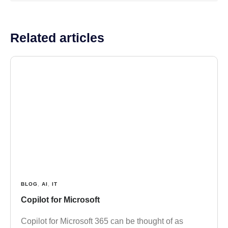
Related articles
BLOG
,
AI
,
IT
Copilot for Microsoft
Copilot for Microsoft 365 can be thought of as