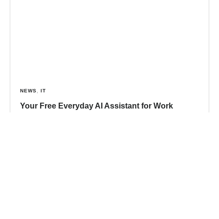
NEWS
,
IT
Your Free Everyday AI Assistant for Work
Artificial intelligence has quickly become part of
everyday life, influencing how we search, write, and
collaborate. Yet for many small and midsized
businesses, the question
Read more