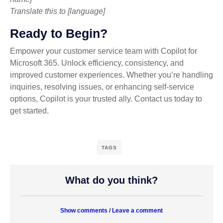
Translate this to [language]
Ready to Begin?
Empower your customer service team with Copilot for
Microsoft 365. Unlock efficiency, consistency, and
improved customer experiences. Whether you’re handling
inquiries, resolving issues, or enhancing self-service
options, Copilot is your trusted ally. Contact us today to
get started.
TAGS
What do you think?
Show comments / Leave a comment