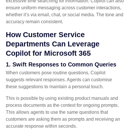
excessive time searching for information. Copilot can also
ensure uniform messaging across customer interactions,
whether it’s via email, chat, or social media. The tone and
accuracy remain consistent.
How Customer Service
Departments Can Leverage
Copilot for Microsoft 365
1. Swift Responses to Common Queries
When customers pose routine questions, Copilot
suggests relevant responses. Agents can customise
these suggestions to maintain a personal touch.
This is possible by using existing product manuals and
process documents as the context for ongoing prompts.
This allows agents to use the same questions that
customers are asking them as prompts and receiving an
accurate response within seconds.