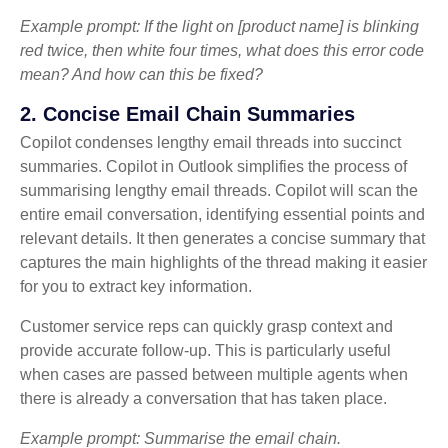
Example prompt: If the light on [product name] is blinking
red twice, then white four times, what does this error code
mean? And how can this be fixed?
2. Concise Email Chain Summaries
Copilot condenses lengthy email threads into succinct
summaries. Copilot in Outlook simplifies the process of
summarising lengthy email threads. Copilot will scan the
entire email conversation, identifying essential points and
relevant details. It then generates a concise summary that
captures the main highlights of the thread making it easier
for you to extract key information.
Customer service reps can quickly grasp context and
provide accurate follow-up. This is particularly useful
when cases are passed between multiple agents when
there is already a conversation that has taken place.
Example prompt: Summarise the email chain.