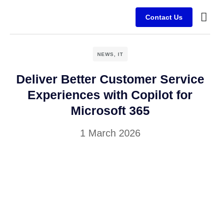
Contact Us
Busine
Case s
Client
NEWS
,
IT
Deliver Better Customer Service
Experiences with Copilot for
Microsoft 365
1 March 2026