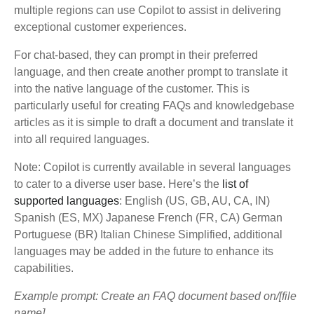
multiple regions can use Copilot to assist in delivering
exceptional customer experiences.
For chat-based, they can prompt in their preferred
language, and then create another prompt to translate it
into the native language of the customer. This is
particularly useful for creating FAQs and knowledgebase
articles as it is simple to draft a document and translate it
into all required languages.
Note: Copilot is currently available in several languages
to cater to a diverse user base. Here’s the
list of
supported languages
: English (US, GB, AU, CA, IN)
Spanish (ES, MX) Japanese French (FR, CA) German
Portuguese (BR) Italian Chinese Simplified, additional
languages may be added in the future to enhance its
capabilities.
Example prompt: Create an FAQ document based on/[file
name]