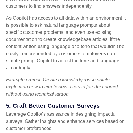
customers to find answers independently.
As Copilot has access to all data within an environment it
is possible to ask natural language prompts about
specific customer problems, and even use existing
documentation to create knowledgebase articles. If the
content written using language or a tone that wouldn’t be
easily comprehended by customers, employees can
simple prompt Copilot to adjust the tone and language
accordingly.
Example prompt: Create a knowledgebase article
explaining how to create new users in [product name],
without using technical jargon.
5. Craft Better Customer Surveys
Leverage Copilot’s assistance in designing impactful
surveys. Gather insights and enhance services based on
customer preferences.