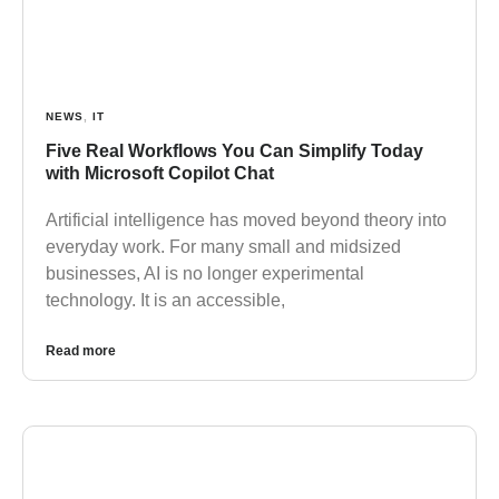
NEWS
,
IT
Five Real Workflows You Can Simplify Today
with Microsoft Copilot Chat
Artificial intelligence has moved beyond theory into
everyday work. For many small and midsized
businesses, AI is no longer experimental
technology. It is an accessible,
Read more