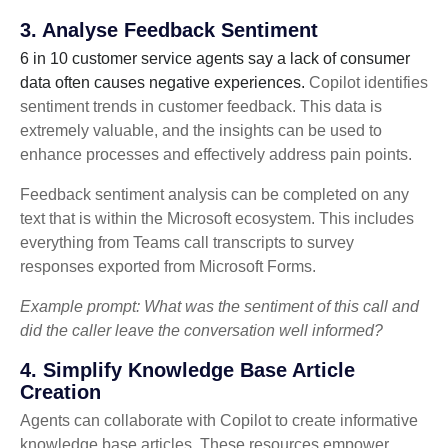
3. Analyse Feedback Sentiment
6 in 10 customer service agents say a lack of consumer
data often causes negative experiences.
Copilot identifies
sentiment trends in customer feedback. This data is
extremely valuable, and the insights can be used to
enhance processes and effectively address pain points.
Feedback sentiment analysis can be completed on any
text that is within the Microsoft ecosystem. This includes
everything from Teams call transcripts to survey
responses exported from Microsoft Forms.
Example prompt: What was the sentiment of this call and
did the caller leave the conversation well informed?
4. Simplify Knowledge Base Article
Creation
Agents can collaborate with Copilot to create informative
knowledge base articles. These resources empower