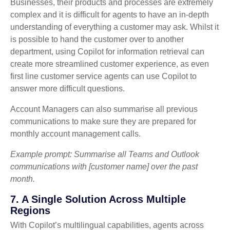
Businesses, their products and processes are extremely
complex and it is difficult for agents to have an in-depth
understanding of everything a customer may ask. Whilst it
is possible to hand the customer over to another
department, using Copilot for information retrieval can
create more streamlined customer experience, as even
first line customer service agents can use Copilot to
answer more difficult questions.
Account Managers can also summarise all previous
communications to make sure they are prepared for
monthly account management calls.
Example prompt: Summarise all Teams and Outlook
communications with [customer name] over the past
month.
7. A Single Solution Across Multiple
Regions
With Copilot’s multilingual capabilities, agents across