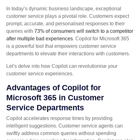
In today’s dynamic business landscape, exceptional
customer service plays a pivotal role. Customers expect
prompt, accurate, and personalised responses to their
queries with
73% of consumers will switch to a competitor
after multiple bad experiences
. Copilot for Microsoft 365
is a powerful tool that empowers customer service
departments to elevate their interactions with customers.
Let’s delve into how Copilot can revolutionise your
customer service experiences.
Advantages of Copilot for
Microsoft 365 in Customer
Service Departments
Copilot accelerates response times by providing
intelligent suggestions. Customer service agents can
swiftly address common queries without spending