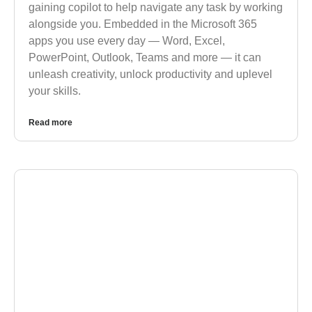
gaining copilot to help navigate any task by working
alongside you. Embedded in the Microsoft 365
apps you use every day — Word, Excel,
PowerPoint, Outlook, Teams and more — it can
unleash creativity, unlock productivity and uplevel
your skills.
Read more