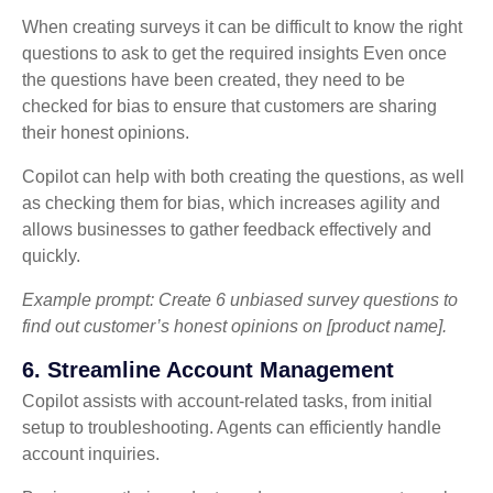
When creating surveys it can be difficult to know the right
questions to ask to get the required insights Even once
the questions have been created, they need to be
checked for bias to ensure that customers are sharing
their honest opinions.
Copilot can help with both creating the questions, as well
as checking them for bias, which increases agility and
allows businesses to gather feedback effectively and
quickly.
Example prompt: Create 6 unbiased survey questions to
find out customer’s honest opinions on [product name].
6. Streamline Account Management
Copilot assists with account-related tasks, from initial
setup to troubleshooting. Agents can efficiently handle
account inquiries.