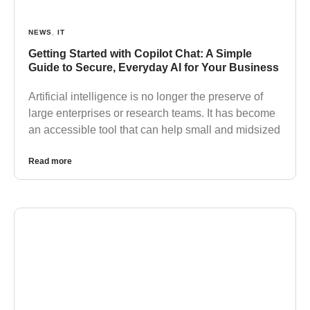
NEWS
,
IT
Getting Started with Copilot Chat: A Simple
Guide to Secure, Everyday AI for Your Business
Artificial intelligence is no longer the preserve of
large enterprises or research teams. It has become
an accessible tool that can help small and midsized
Read more