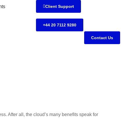
hts
Client Support
+44 20 7112 9280
Contact Us
ess. After all, the cloud’s many benefits speak for