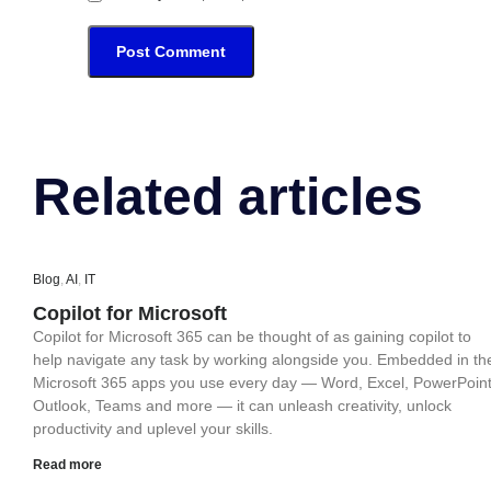
Related articles
Blog
,
AI
,
IT
Copilot for Microsoft
Copilot for Microsoft 365 can be thought of as gaining copilot to
help navigate any task by working alongside you. Embedded in th
Microsoft 365 apps you use every day — Word, Excel, PowerPoint
Outlook, Teams and more — it can unleash creativity, unlock
productivity and uplevel your skills.
Read more