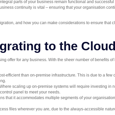
tegral parts of your business remain functional and successful 
usiness continuity is vital – ensuring that your organisation cont
ud migration, and how you can make considerations to ensure that
grating to the Clou
ng offer for any business. With the sheer number of benefits of l
st-efficient than on-premise infrastructure. This is due to a few
ing.
 Where scaling up on-premise systems will require investing in 
 control panel to meet your needs.
ans that it accommodates multiple segments of your organisation
ccess files wherever you are, due to the always-accessible natu