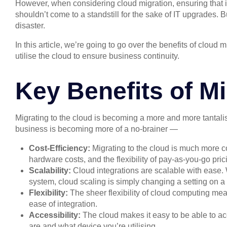
However, when considering cloud migration, ensuring that in
shouldn’t come to a standstill for the sake of IT upgrades. B
disaster.
In this article, we’re going to go over the benefits of clo
utilise the cloud to ensure business continuity.
Key Benefits of Mi
Migrating to the cloud is becoming a more and more tantalisi
business is becoming more of a no-brainer —
Cost-Efficiency:
Migrating to the cloud is much more co
hardware costs, and the flexibility of pay-as-you-go pric
Scalability:
Cloud integrations are scalable with ease.
system, cloud scaling is simply changing a setting on a
Flexibility:
The sheer flexibility of cloud computing me
ease of integration.
Accessibility:
The cloud makes it easy to be able to a
are and what device you’re utilising.