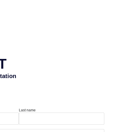
T
tation
Last name