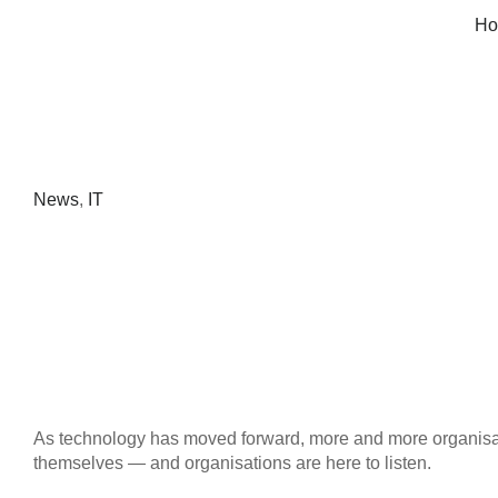
Ho
News
,
IT
As technology has moved forward, more and more organis
themselves — and organisations are here to listen.