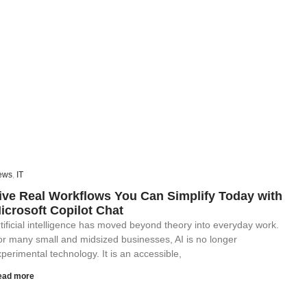
ews
,
IT
ive Real Workflows You Can Simplify Today with
icrosoft Copilot Chat
tificial intelligence has moved beyond theory into everyday work.
or many small and midsized businesses, AI is no longer
perimental technology. It is an accessible,
ead more