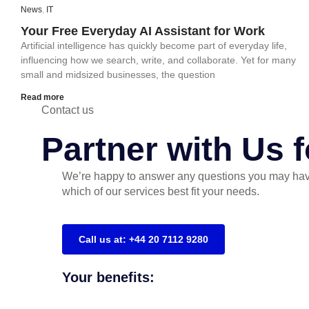
News
,
IT
Your Free Everyday AI Assistant for Work
Artificial intelligence has quickly become part of everyday life,
influencing how we search, write, and collaborate. Yet for many
small and midsized businesses, the question
Read more
Contact us
Partner with Us 
We’re happy to answer any questions you may hav
which of our services best fit your needs.
Call us at: +44 20 7112 9280
Your benefits: