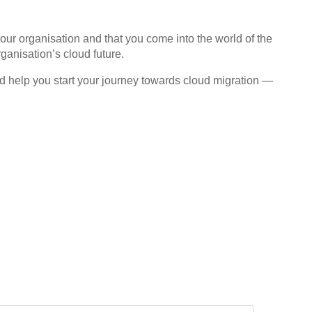
your organisation and that you come into the world of the
ganisation’s cloud future.
 and help you start your journey towards cloud migration —