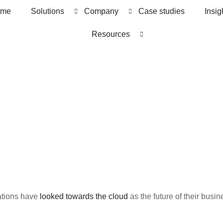
me
Solutions
Company
Case studies
Insig
Resources
ations have
looked towards the cloud
as the future of their busin