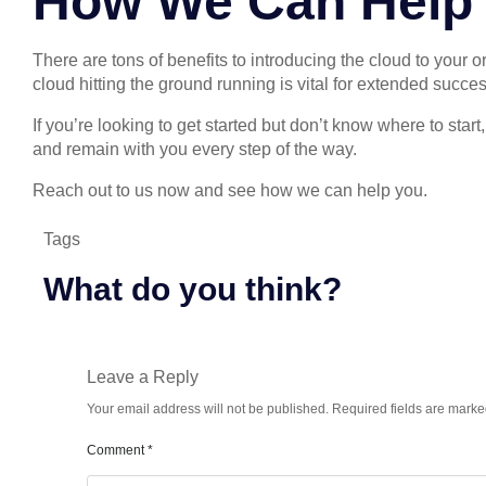
How We Can Help
There are tons of benefits to introducing the cloud to your 
cloud hitting the ground running is vital for extended succ
If you’re looking to get started but don’t know where to sta
and remain with you every step of the way.
Reach out to us now and see how we can help you.
Tags
What do you think?
Leave a Reply
Your email address will not be published.
Required fields are mark
Comment
*