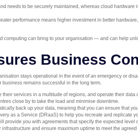
nd needs to be securely maintained, whereas cloud hardware is 
eater performance means higher investment in better hardware
oud computing can bring to your organisation — and can help un
sures Business Cont
ganisation stays operational in the event of an emergency or dis
r business remains successful in the long term.
their services in a multitude of regions, and operate their data 
centres close by to take the load and minimise downtime.
tically back up your data, meaning that you can ensure that you 
very as a Service (DRaaS) to help you recreate and replicate you
ll provide you with agreements that specify the expected level of 
their infrastructure and ensure maximum uptime to meet the agreed l