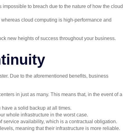
impossible to breach due to the nature of how the cloud
, whereas cloud computing is high-performance and
lock new heights of success throughout your business.
inuity
aster. Due to the aforementioned benefits, business
centers in just as many. This means that, in the event of a
have a solid backup at all times.
r whole infrastructure in the worst case.
service availability, which is a contractual obligation.
evels, meaning that their infrastructure is more reliable.