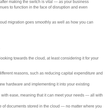
after making the switch is vital — as your business
inues to function in the face of disruption and even
 cloud migration goes smoothly as well as how you can
d
ooking towards the cloud, at least considering it for your
 different reasons, such as reducing capital expenditure and
new hardware and implementing it into your existing
 with ease, meaning that it can meet your needs — all with
re of documents stored in the cloud — no matter where you