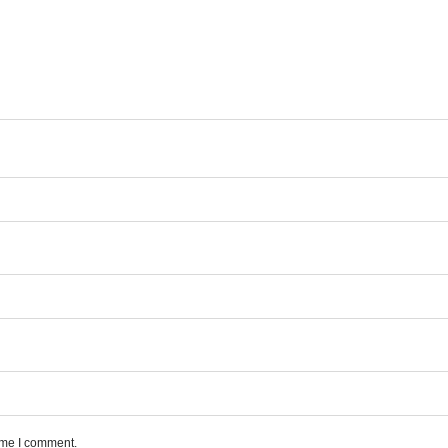
time I comment.