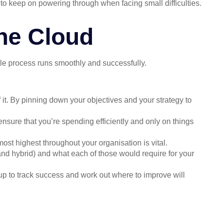
e to keep on powering through when facing small difficulties.
he Cloud
ole process runs smoothly and successfully.
 it. By pinning down your objectives and your strategy to
ensure that you’re spending efficiently and only on things
ost highest throughout your organisation is vital.
nd hybrid) and what each of those would require for your
up to track success and work out where to improve will