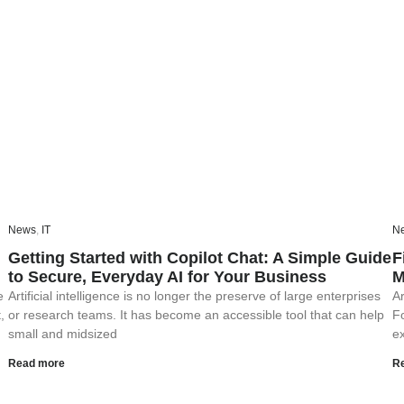
News
,
IT
N
Getting Started with Copilot Chat: A Simple Guide
F
to Secure, Everyday AI for Your Business
M
e
Artificial intelligence is no longer the preserve of large enterprises
Ar
,
or research teams. It has become an accessible tool that can help
F
small and midsized
ex
Read more
R