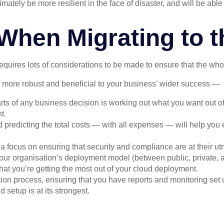
mately be more resilient in the face of disaster, and will be abl
When Migrating to t
equires lots of considerations to be made to ensure that the wh
e more robust and beneficial to your business’ wider success —
rts of any business decision is working out what you want out of
t.
 predicting the total costs — with all expenses — will help you 
 focus on ensuring that security and compliance are at their utm
ur organisation’s deployment model (between public, private, a
hat you’re getting the most out of your cloud deployment.
tion process, ensuring that you have reports and monitoring set 
 setup is at its strongest.