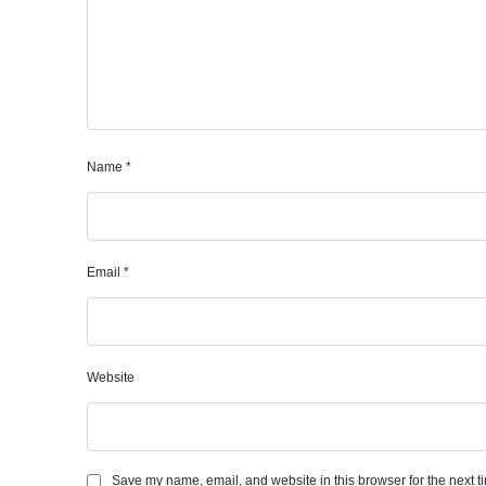
Name
*
Email
*
Website
Save my name, email, and website in this browser for the next 