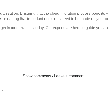
organisation. Ensuring that the cloud migration process benefits 
ess, meaning that important decisions need to be made on your or
rt, get in touch with us today. Our experts are here to guide you
Show comments / Leave a comment
ed
*