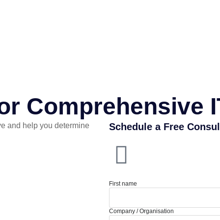
for Comprehensive I
e and help you determine
Schedule a Free Consul
First name
Company / Organisation