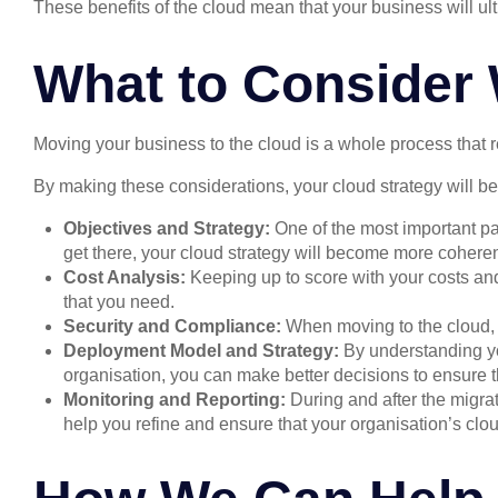
These benefits of the cloud mean that your business will ulti
What to Consider 
Moving your business to the cloud is a whole process that r
By making these considerations, your cloud strategy will b
Objectives and Strategy:
One of the most important pa
get there, your cloud strategy will become more coheren
Cost Analysis:
Keeping up to score with your costs and
that you need.
Security and Compliance:
When moving to the cloud, a
Deployment Model and Strategy:
By understanding yo
organisation, you can make better decisions to ensure t
Monitoring and Reporting:
During and after the migra
help you refine and ensure that your organisation’s cloud