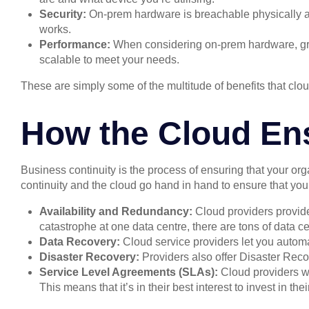
Security:
On-prem hardware is breachable physically a
works.
Performance:
When considering on-prem hardware, gr
scalable to meet your needs.
These are simply some of the multitude of benefits that cl
How the Cloud En
Business continuity is the process of ensuring that your or
continuity and the cloud go hand in hand to ensure that you
Availability and Redundancy:
Cloud providers provide 
catastrophe at one data centre, there are tons of data 
Data Recovery:
Cloud service providers let you automa
Disaster Recovery:
Providers also offer Disaster Reco
Service Level Agreements (SLAs):
Cloud providers wi
This means that it’s in their best interest to invest in 