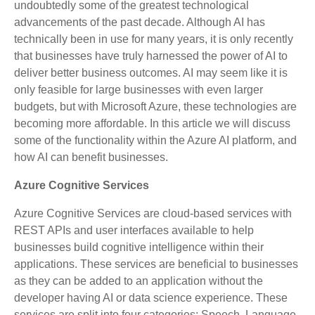
undoubtedly some of the greatest technological
advancements of the past decade. Although AI has
technically been in use for many years, it is only recently
that businesses have truly harnessed the power of AI to
deliver better business outcomes. AI may seem like it is
only feasible for large businesses with even larger
budgets, but with Microsoft Azure, these technologies are
becoming more affordable. In this article we will discuss
some of the functionality within the Azure AI platform, and
how AI can benefit businesses.
Azure Cognitive Services
Azure Cognitive Services are cloud-based services with
REST APIs and user interfaces available to help
businesses build cognitive intelligence within their
applications. These services are beneficial to businesses
as they can be added to an application without the
developer having AI or data science experience. These
services are split into four categories: Speech, Language,