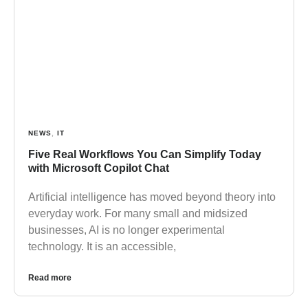
NEWS
,
IT
Five Real Workflows You Can Simplify Today
with Microsoft Copilot Chat
Artificial intelligence has moved beyond theory into
everyday work. For many small and midsized
businesses, AI is no longer experimental
technology. It is an accessible,
Read more