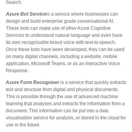
Search.
Azure Bot Service
is a service where businesses can
design and build enterprise grade conversational AI.
These bots can make use of other Azure Cognitive
Services to understand natural language and even have
its own recognisable brand voice with text-to-speech.
Once these bots have been developed, they can be used
on many digital channels, including a website, mobile
application, Microsoft Teams, or as an Interactive Voice
Response.
Azure Form Recogniser
is a service that quickly extracts
text and structure from digital and physical documents.
This is possible through the use of advanced machine
learning that analyses and extracts the information from a
document. This information can be put into a data
visualisation service for analysis, or stored in the cloud for
use in the future.