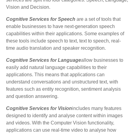
Vision and Decision.
Cognitive Services for Speech
are a set of tools that
enable businesses to have next-generation speech
capabilities within their applications. Some examples of
these tools include speech to text, text to speech, real-
time audio translation and speaker recognition.
Cognitive Services for Language
allow businesses to
easily add natural language capabilities to their
applications. This means that applications can
understand conversations and unstructured text, with
features such as entity recognition, sentiment analysis
and question answering.
Cognitive Services for Vision
includes many features
designed to identify and analyse content within images
and videos. With the Computer Vision functionality,
applications can use real-time video to analyse how