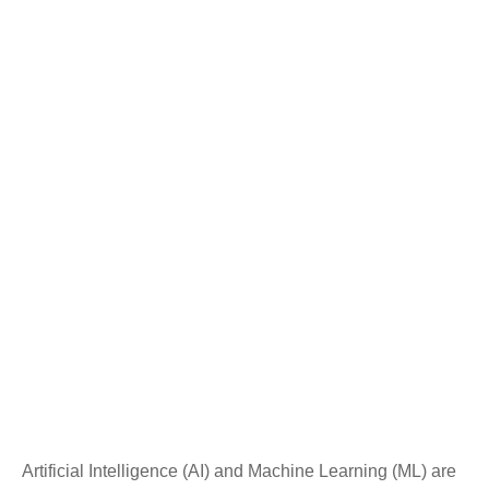
Artificial Intelligence (AI) and Machine Learning (ML) are