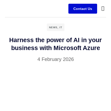
Contact Us
Busine
Case s
Client
NEWS
,
IT
Harness the power of AI in your
business with Microsoft Azure
4 February 2026