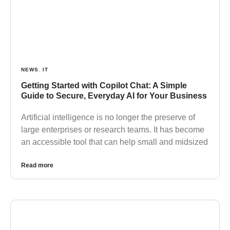
NEWS
,
IT
Getting Started with Copilot Chat: A Simple
Guide to Secure, Everyday AI for Your Business
Artificial intelligence is no longer the preserve of
large enterprises or research teams. It has become
an accessible tool that can help small and midsized
Read more