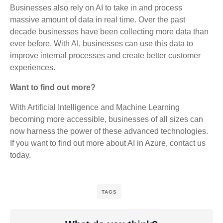
Businesses also rely on AI to take in and process
massive amount of data in real time. Over the past
decade businesses have been collecting more data than
ever before. With AI, businesses can use this data to
improve internal processes and create better customer
experiences.
Want to find out more?
With Artificial Intelligence and Machine Learning
becoming more accessible, businesses of all sizes can
now harness the power of these advanced technologies.
If you want to find out more about AI in Azure, contact us
today.
TAGS