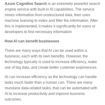
Azure Cognitive Search
is an extremely powerful search
engine service with built-in AI capabilities. The service
mines information from unstructured data, then uses
machine learning to index and filter the information. After
this is implemented, it makes it significantly for users or
developers to find necessary information
How AI can benefit businesses
There are many ways that AI can be used within a
business, each with its own benefits. However, the
technology typically is used to increase efficiency, make
use of big data, and create better customer experiences.
AI can increase efficiency as the technology can handle
tasks much faster than a human can. There are many
mundane data-related tasks, that can be automated with
AI to increase productivity and improve business
outcomes.