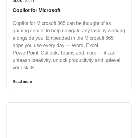
BLOG
,
AI
,
IT
Copilot for Microsoft
Copilot for Microsoft 365 can be thought of as
gaining copilot to help navigate any task by working
alongside you. Embedded in the Microsoft 365
apps you use every day — Word, Excel,
PowerPoint, Outlook, Teams and more — it can
unleash creativity, unlock productivity and uplevel
your skills.
Read more