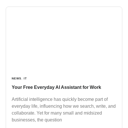
NEWS
,
IT
Your Free Everyday AI Assistant for Work
Artificial intelligence has quickly become part of
everyday life, influencing how we search, write, and
collaborate. Yet for many small and midsized
businesses, the question