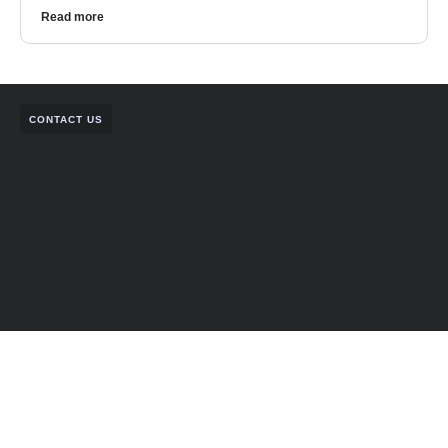
Read more
CONTACT US