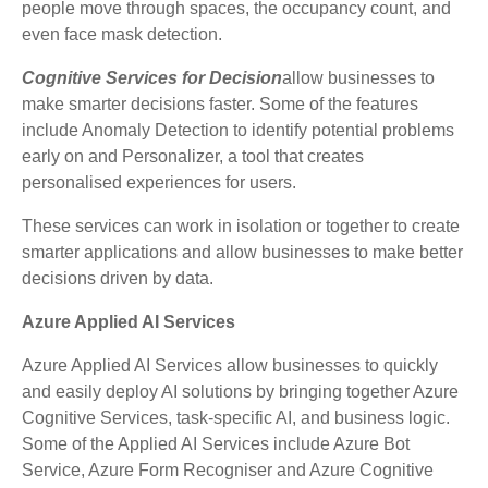
people move through spaces, the occupancy count, and
even face mask detection.
Cognitive Services for Decision
allow businesses to
make smarter decisions faster. Some of the features
include Anomaly Detection to identify potential problems
early on and Personalizer, a tool that creates
personalised experiences for users.
These services can work in isolation or together to create
smarter applications and allow businesses to make better
decisions driven by data.
Azure Applied AI Services
Azure Applied AI Services allow businesses to quickly
and easily deploy AI solutions by bringing together Azure
Cognitive Services, task-specific AI, and business logic.
Some of the Applied AI Services include Azure Bot
Service, Azure Form Recogniser and Azure Cognitive