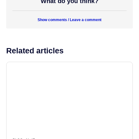
What do you think?
Show comments / Leave a comment
Related articles