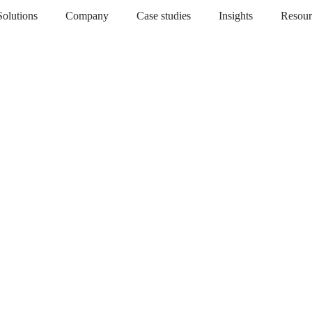
Solutions
Company
Case studies
Insights
Resour