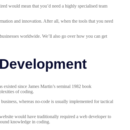
uired would mean that you’d need a highly specialised team
mation and innovation. After all, when the tools that you need
r businesses worldwide. We’ll also go over how you can get
 Development
s existed since James Martin’s seminal 1982 book
lexities of coding.
 business, whereas no-code is usually implemented for tactical
 website would have traditionally required a web developer to
ground knowledge in coding.