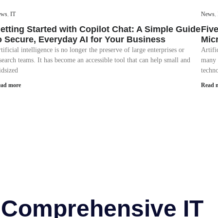
ews
,
IT
News
,
etting Started with Copilot Chat: A Simple Guide
Fiv
o Secure, Everyday AI for Your Business
Mic
tificial intelligence is no longer the preserve of large enterprises or
Artif
search teams. It has become an accessible tool that can help small and
many 
dsized
techno
ad more
Read 
r Comprehensive IT