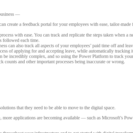
 business —
an create a feedback portal for your employees with ease, tailor-made 
rocess with ease. You can track and replicate the steps taken when a 
is followed each time.
ess can also track all aspects of your employees’ paid time off and lea
cess of applying for and accepting leave, while automatically tracking it
n be incredibly complex, and so using the Power Platform to track your
ck counts and other important processes being inaccurate or wrong.
utions that they need to be able to move to the digital space.
, more applications are becoming available — such as Microsoft’s Pow