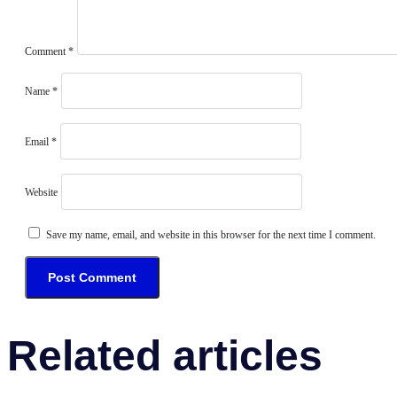
Comment
*
Name
*
Email
*
Website
Save my name, email, and website in this browser for the next time I comment.
Related articles