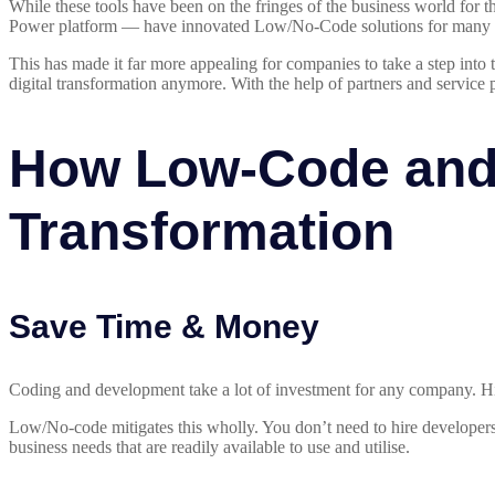
While these tools have been on the fringes of the business world for 
Power platform — have innovated Low/No-Code solutions for many 
This has made it far more appealing for companies to take a step into
digital transformation anymore. With the help of partners and service p
How Low-Code and 
Transformation
Save Time & Money
Coding and development take a lot of investment for any company. Hir
Low/No-code mitigates this wholly. You don’t need to hire developers 
business needs that are readily available to use and utilise.