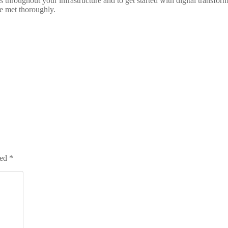
hroughout your infrastructure and to get started with digital transform
e met thoroughly.
ked
*