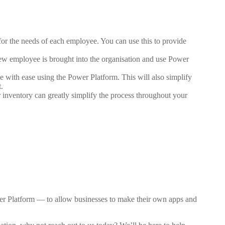
for the needs of each employee. You can use this to provide
new employee is brought into the organisation and use Power
ve with ease using the Power Platform. This will also simplify
.
 inventory can greatly simplify the process throughout your
er Platform — to allow businesses to make their own apps and