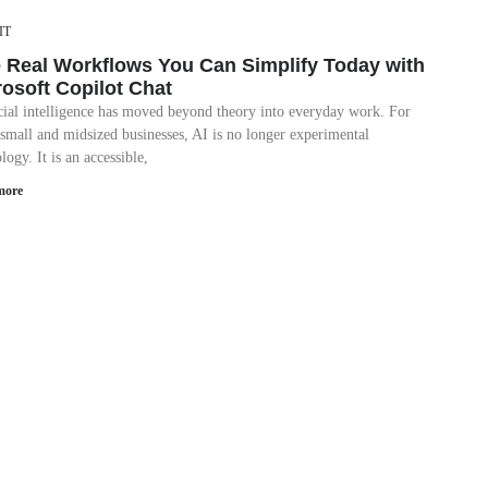
IT
e Real Workflows You Can Simplify Today with
rosoft Copilot Chat
icial intelligence has moved beyond theory into everyday work. For
small and midsized businesses, AI is no longer experimental
logy. It is an accessible,
more