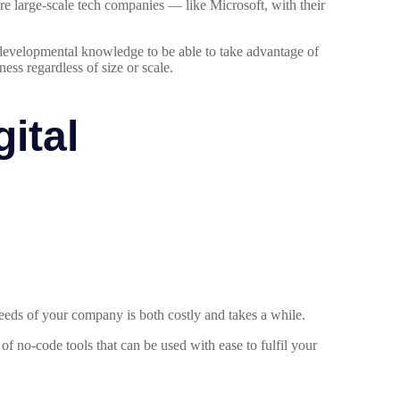
re large-scale tech companies — like Microsoft, with their
r developmental knowledge to be able to take advantage of
ess regardless of size or scale.
ital
eeds of your company is both costly and takes a while.
 no-code tools that can be used with ease to fulfil your