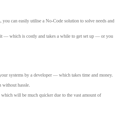
, you can easily utilise a No-Code solution to solve needs and
it — which is costly and takes a while to get set up — or you
to your systems by a developer — which takes time and money.
n without hassle.
— which will be much quicker due to the vast amount of