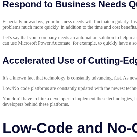
Respond to Business Needs Q
Especially nowadays, your business needs will fluctuate regularly. Ins
problems much more quickly, in addition to the time and cost benefits
Let’s say that your company needs an automation solution to help man
can use Microsoft Power Automate, for example, to quickly have a sol
Accelerated Use of Cutting-Ed
It’s a known fact that technology is constantly advancing, fast. As 
Low/No-code platforms are constantly updated with the newest technol
You don’t have to hire a developer to implement these technologies, 
developers behind these platforms.
Low-Code and No-