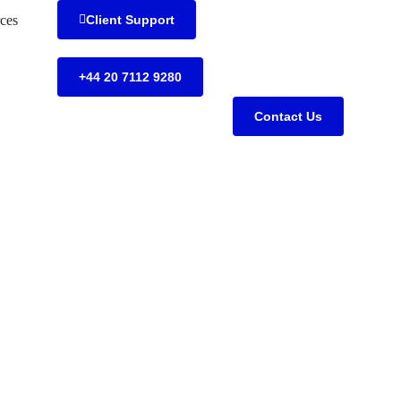
ces
Client Support
+44 20 7112 9280
Contact Us