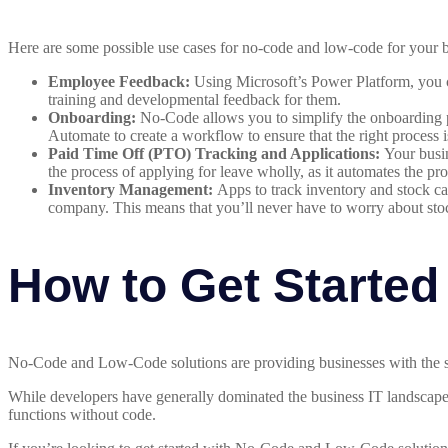
Here are some possible use cases for no-code and low-code for your
Employee Feedback:
Using Microsoft’s Power Platform, you c
training and developmental feedback for them.
Onboarding:
No-Code allows you to simplify the onboarding p
Automate to create a workflow to ensure that the right process 
Paid Time Off (PTO) Tracking and Applications:
Your busin
the process of applying for leave wholly, as it automates the pro
Inventory Management:
Apps to track inventory and stock ca
company. This means that you’ll never have to worry about sto
How to Get Started
No-Code and Low-Code solutions are providing businesses with the sol
While developers have generally dominated the business IT landscape
functions without code.