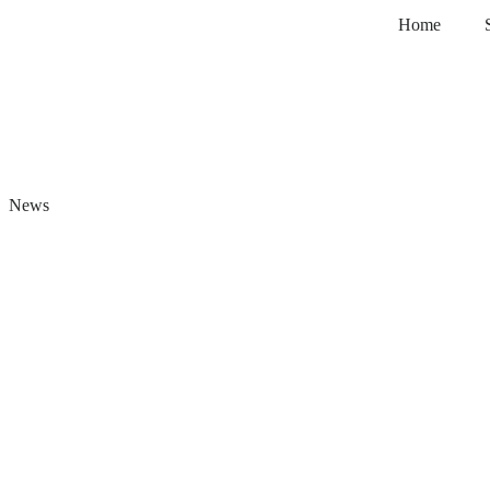
Home
News