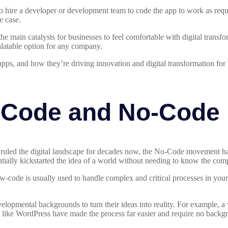
to hire a developer or development team to code the app to work as req
e case.
 main catalysts for businesses to feel comfortable with digital transfor
latable option for any company.
apps, and how they’re driving innovation and digital transformation fo
-Code and No-Code
uled the digital landscape for decades now, the No-Code movement ha
ally kickstarted the idea of a world without needing to know the comp
w-code is usually used to handle complex and critical processes in your
velopmental backgrounds to turn their ideas into reality. For example, a
s like WordPress have made the process far easier and require no back