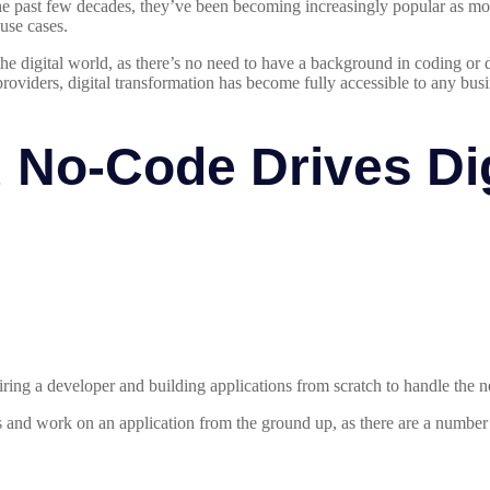
the past few decades, they’ve been becoming increasingly popular as mo
use cases.
 the digital world, as there’s no need to have a background in coding o
roviders, digital transformation has become fully accessible to any busin
No-Code Drives Dig
ing a developer and building applications from scratch to handle the n
and work on an application from the ground up, as there are a number of