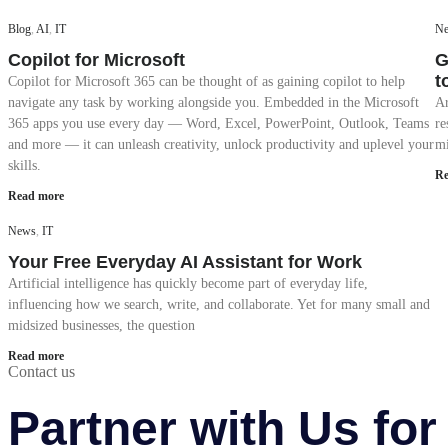
Blog
,
AI
,
IT
N
Copilot for Microsoft
G
t
Copilot for Microsoft 365 can be thought of as gaining copilot to help
navigate any task by working alongside you. Embedded in the Microsoft
Ar
365 apps you use every day — Word, Excel, PowerPoint, Outlook, Teams
re
and more — it can unleash creativity, unlock productivity and uplevel your
mi
skills.
Re
Read more
News
,
IT
Your Free Everyday AI Assistant for Work
Artificial intelligence has quickly become part of everyday life,
influencing how we search, write, and collaborate. Yet for many small and
midsized businesses, the question
Read more
Contact us
Partner with Us fo