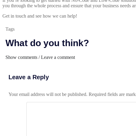
If you’re looking to get started with No-Code and Low-Code solutions t
you through the whole process and ensure that your business needs ar
Get in touch and see how we can help!
Tags
What do you think?
Show comments / Leave a comment
Leave a Reply
Your email address will not be published.
Required fields are mar