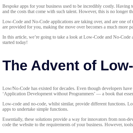
Bespoke apps for your business used to be incredibly costly. Having 
and the costs that come with such talent. However, this is no longer th
Low-Code and No-Code applications are taking over, and are one of the
are provided for you, making the move over becomes a much more pa
In this article, we’re going to take a look at Low-Code and No-Code 
started today!
The Advent of Low
Low/No-Code has existed for decades. Even though developers have r
‘Application Development without Programmers’ — a book that essenti
Low-code and no-code, whilst similar, provide different functions. Lo
apps to undertake simple functions.
Essentially, these solutions provide a way for innovators from non-de
code the website to the requirements of your business. However, tool