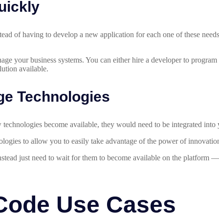
uickly
tead of having to develop a new application for each one of these needs
.
age your business systems. You can either hire a developer to program 
ution available.
ge Technologies
new technologies become available, they would need to be integrated in
ogies to allow you to easily take advantage of the power of innovatio
instead just need to wait for them to become available on the platform 
Code Use Cases