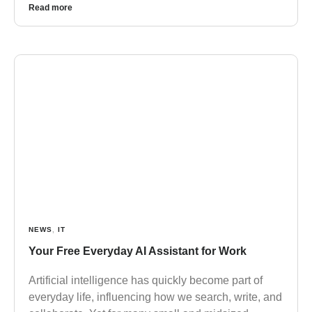
Read more
NEWS
,
IT
Your Free Everyday AI Assistant for Work
Artificial intelligence has quickly become part of
everyday life, influencing how we search, write, and