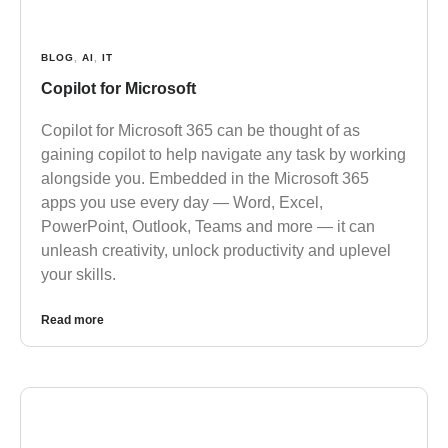
BLOG
,
AI
,
IT
Copilot for Microsoft
Copilot for Microsoft 365 can be thought of as
gaining copilot to help navigate any task by working
alongside you. Embedded in the Microsoft 365
apps you use every day — Word, Excel,
PowerPoint, Outlook, Teams and more — it can
unleash creativity, unlock productivity and uplevel
your skills.
Read more