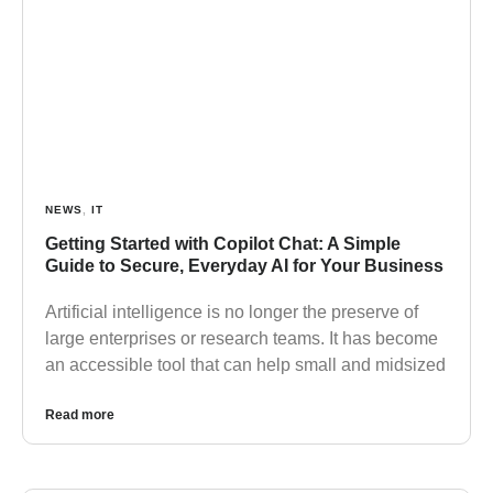
NEWS
,
IT
Getting Started with Copilot Chat: A Simple
Guide to Secure, Everyday AI for Your Business
Artificial intelligence is no longer the preserve of
large enterprises or research teams. It has become
an accessible tool that can help small and midsized
Read more