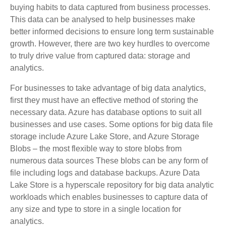
buying habits to data captured from business processes.
This data can be analysed to help businesses make
better informed decisions to ensure long term sustainable
growth. However, there are two key hurdles to overcome
to truly drive value from captured data: storage and
analytics.
For businesses to take advantage of big data analytics,
first they must have an effective method of storing the
necessary data. Azure has database options to suit all
businesses and use cases. Some options for big data file
storage include Azure Lake Store, and Azure Storage
Blobs – the most flexible way to store blobs from
numerous data sources These blobs can be any form of
file including logs and database backups. Azure Data
Lake Store is a hyperscale repository for big data analytic
workloads which enables businesses to capture data of
any size and type to store in a single location for
analytics.