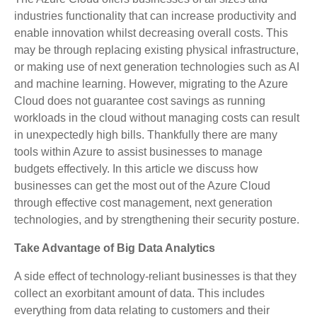
industries functionality that can increase productivity and
enable innovation whilst decreasing overall costs. This
may be through replacing existing physical infrastructure,
or making use of next generation technologies such as AI
and machine learning. However, migrating to the Azure
Cloud does not guarantee cost savings as running
workloads in the cloud without managing costs can result
in unexpectedly high bills. Thankfully there are many
tools within Azure to assist businesses to manage
budgets effectively. In this article we discuss how
businesses can get the most out of the Azure Cloud
through effective cost management, next generation
technologies, and by strengthening their security posture.
Take Advantage of Big Data Analytics
A side effect of technology-reliant businesses is that they
collect an exorbitant amount of data. This includes
everything from data relating to customers and their