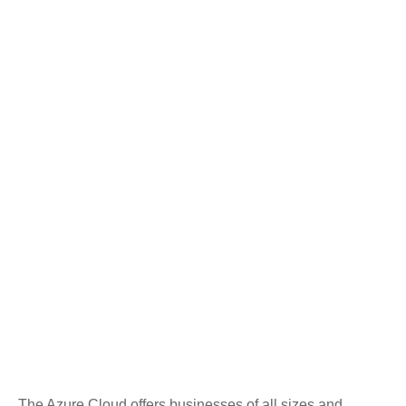
The Azure Cloud offers businesses of all sizes and