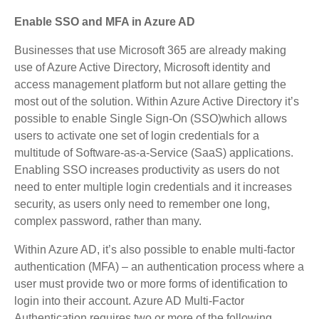
Enable SSO and MFA in Azure AD
Businesses that use Microsoft 365 are already making
use of Azure Active Directory, Microsoft identity and
access management platform but not allare getting the
most out of the solution. Within Azure Active Directory it’s
possible to enable Single Sign-On (SSO)which allows
users to activate one set of login credentials for a
multitude of Software-as-a-Service (SaaS) applications.
Enabling SSO increases productivity as users do not
need to enter multiple login credentials and it increases
security, as users only need to remember one long,
complex password, rather than many.
Within Azure AD, it’s also possible to enable multi-factor
authentication (MFA) – an authentication process where a
user must provide two or more forms of identification to
login into their account. Azure AD Multi-Factor
Authentication requires two or more of the following