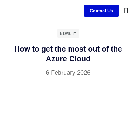
Contact Us
Busine
Case s
Client
NEWS
,
IT
How to get the most out of the
Azure Cloud
6 February 2026