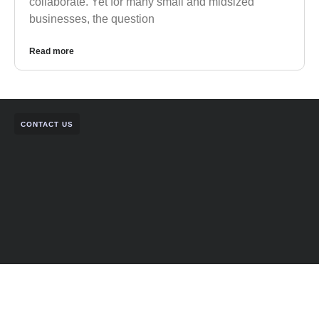
collaborate. Yet for many small and midsized
businesses, the question
Read more
CONTACT US