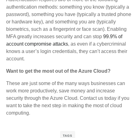
authentication methods: something you know (typically a
password), something you have (typically a trusted phone
or hardware key), and something you are (typically
biometrics, such as a fingerprint or face scan). Enabling
MFA greatly increases security and can stop
99.9% of
account compromise attacks
, as even if a cybercriminal
knows a user’s login credentials, they can’t access their
account.
Want to get the most out of the Azure Cloud?
These are just some of the many ways businesses can
work more productively, save money and increase
security through the Azure Cloud. Contact us today if you
want to take the next step in making the most of cloud
computing.
TAGS