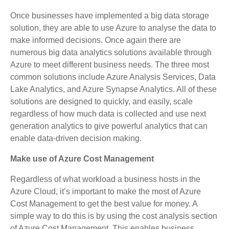
Once businesses have implemented a big data storage
solution, they are able to use Azure to analyse the data to
make informed decisions. Once again there are
numerous big data analytics solutions available through
Azure to meet different business needs. The three most
common solutions include Azure Analysis Services, Data
Lake Analytics, and Azure Synapse Analytics. All of these
solutions are designed to quickly, and easily, scale
regardless of how much data is collected and use next
generation analytics to give powerful analytics that can
enable data-driven decision making.
Make use of Azure Cost Management
Regardless of what workload a business hosts in the
Azure Cloud, it’s important to make the most of Azure
Cost Management to get the best value for money. A
simple way to do this is by using the cost analysis section
of Azure Cost Management. This enables business