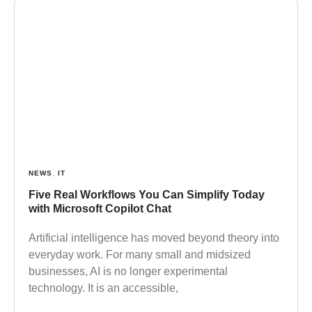
NEWS
,
IT
Five Real Workflows You Can Simplify Today
with Microsoft Copilot Chat
Artificial intelligence has moved beyond theory into
everyday work. For many small and midsized
businesses, AI is no longer experimental
technology. It is an accessible,