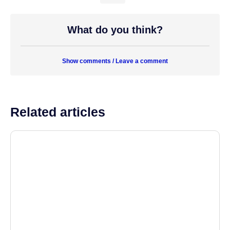
What do you think?
Show comments / Leave a comment
Related articles