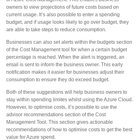
owners to view projections of future costs based on
current usage. It’s also possible to enter a spending
budget, and if usage looks likely to go over budget, they
are able to take steps to reduce consumption.
Businesses can also set alerts within the budgets section
of the Cost Management tool for when a certain budget
percentage is reached. When the alert is triggered, an
email is sent to inform the business owner. This early
notification makes it easier for businesses adjust their
consumption to ensure they do exceed budget.
Both of these suggestions will help business owners to
stay within spending limites whilst using the Azure Cloud.
However, to optimise costs, it’s possible to use the
advisor recommendations section of the Cost
Management Tool. This section gives actionable
recommendations of how to optimise costs to get the best
value for Azure spend.