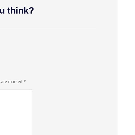
u think?
s are marked
*