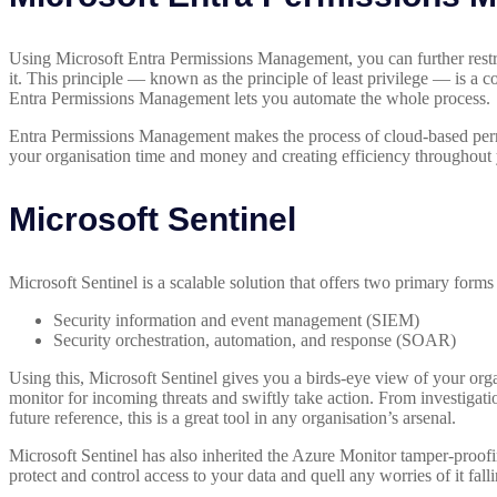
Using Microsoft Entra Permissions Management, you can further restric
it. This principle — known as the principle of least privilege — is a 
Entra Permissions Management lets you automate the whole process.
Entra Permissions Management makes the process of cloud-based permi
your organisation time and money and creating efficiency throughout y
Microsoft Sentinel
Microsoft Sentinel is a scalable solution that offers two primary form
Security information and event management (SIEM)
Security orchestration, automation, and response (SOAR)
Using this, Microsoft Sentinel gives you a birds-eye view of your orga
monitor for incoming threats and swiftly take action. From investigatio
future reference, this is a great tool in any organisation’s arsenal.
Microsoft Sentinel has also inherited the Azure Monitor tamper-proofi
protect and control access to your data and quell any worries of it fal