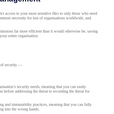
t access to your most sensitive files to only those who need
common necessity for lots of organisations worldwide, and
ssions far more efficient than it would otherwise be, saving
our entire organisation.
s of security —
nisation’s security needs, meaning that you can easily
n before addressing the threat to recording the threat for
ng and immutability practices, meaning that you can fully
ling into the wrong hands.