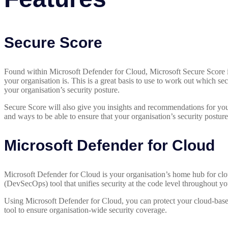
Secure Score
Found within Microsoft Defender for Cloud, Microsoft Secure Score is
your organisation is. This is a great basis to use to work out which sec
your organisation’s security posture.
Secure Score will also give you insights and recommendations for you 
and ways to be able to ensure that your organisation’s security posture 
Microsoft Defender for Cloud
Microsoft Defender for Cloud is your organisation’s home hub for clou
(DevSecOps) tool that unifies security at the code level throughout y
Using Microsoft Defender for Cloud, you can protect your cloud-base
tool to ensure organisation-wide security coverage.