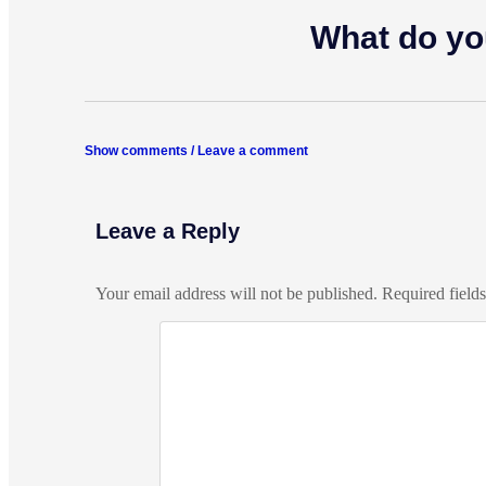
What do yo
Show comments / Leave a comment
Leave a Reply
Your email address will not be published.
Required field