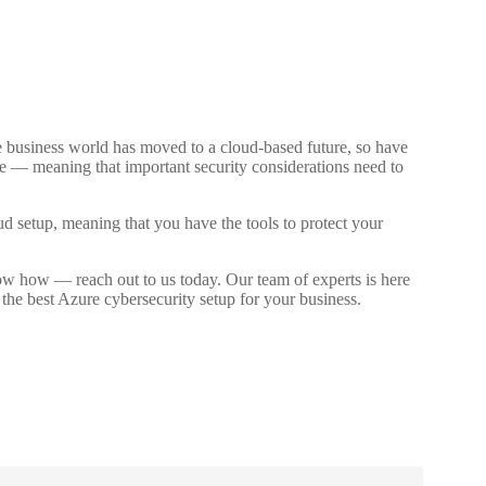
d
he business world has moved to a cloud-based future, so have
face — meaning that important security considerations need to
ud setup, meaning that you have the tools to protect your
now how — reach out to us today. Our team of experts is here
the best Azure cybersecurity setup for your business.