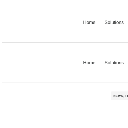
Home
Solutions
Home
Solutions
NEWS
,
I