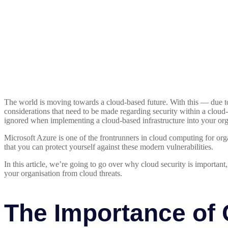
The world is moving towards a cloud-based future. With this — due t
considerations that need to be made regarding security within a cloud-
ignored when implementing a cloud-based infrastructure into your org
Microsoft Azure is one of the frontrunners in cloud computing for or
that you can protect yourself against these modern vulnerabilities.
In this article, we’re going to go over why cloud security is important
your organisation from cloud threats.
The Importance of 