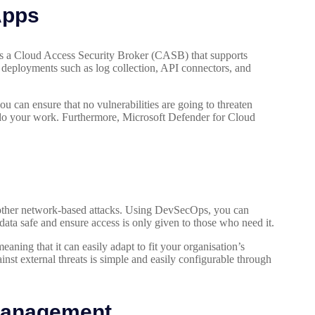
Apps
is a Cloud Access Security Broker (CASB) that supports
 deployments such as log collection, API connectors, and
u can ensure that no vulnerabilities are going to threaten
o do your work. Furthermore, Microsoft Defender for Cloud
 other network-based attacks. Using DevSecOps, you can
data safe and ensure access is only given to those who need it.
aning that it can easily adapt to fit your organisation’s
ainst external threats is simple and easily configurable through
 Management