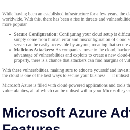
While having been an established infrastructure for a few years, the cl
worldwide. With this, there has been a rise in threats and vulnerabil
more popular —
Secure Configuration:
Configuring your cloud setup is difficul
simply come from human error and misconfiguration of cloud se
server can be easily accessible by anyone, meaning that secure 
Malicious Attackers:
As companies move to the cloud, hackers
advantage of vulnerabilities and exploits to create a new cloud-f
properly, there is a chance that attackers can find margins of vu
With these vulnerabilities, making sure to educate yourself and invest 
the cloud is one of the best ways to secure your business — if utilised
Microsoft Azure is filled with cloud-powered applications and tools t
vulnerabilities, all of which can be utilised within your Microsoft syst
Microsoft Azure Ad
Features