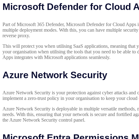
Microsoft Defender for Cloud 
Part of Microsoft 365 Defender, Microsoft Defender for Cloud Apps 
multiple deployment modes. With this, you can have multiple security
reverse proxy.
This will protect you when utilising SaaS applications, meaning that yo
your organisation when utilising the tools that you need to be able t
Apps integrates with Microsoft applications seamlessly.
Azure Network Security
Azure Network Security is your protection against cyber attacks and
implement a zero-trust policy in your organisation to keep your cloud 
Azure Network Security is deployable in multiple versatile methods, me
needs. With this, ensuring that your network is secure and fortified ag
the Azure Network Security control panel.
Microsoft Entra Permissions