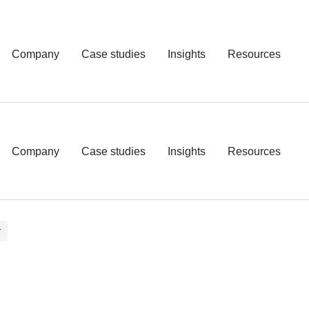
Company
Case studies
Insights
Resources
Company
Case studies
Insights
Resources
T