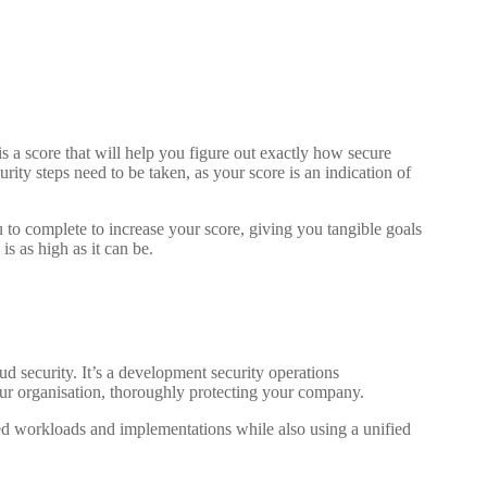
 a score that will help you figure out exactly how secure
urity steps need to be taken, as your score is an indication of
to complete to increase your score, giving you tangible goals
is as high as it can be.
d security. It’s a development security operations
our organisation, thoroughly protecting your company.
d workloads and implementations while also using a unified