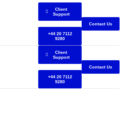
Client
Support
Contact Us
+44 20 7112
9280
Client
Support
Contact Us
+44 20 7112
9280