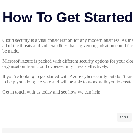
How To Get Starte
Cloud security is a vital consideration for any modern business. As t
all of the threats and vulnerabilities that a given organisation could 
be made.
Microsoft Azure is packed with different security options for your clo
organisation from cloud cybersecurity threats effectively.
If you’re looking to get started with Azure cybersecurity but don’t k
to help you along the way and will be able to work with you to create 
Get in touch with us today and see how we can help.
TAGS