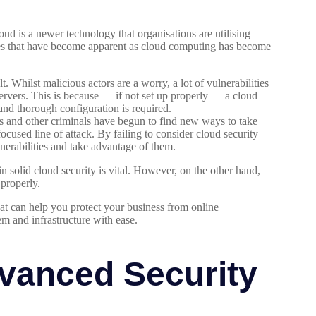
oud is a newer technology that organisations are utilising
ities that have become apparent as cloud computing has become
t. Whilst malicious actors are a worry, a lot of vulnerabilities
rvers. This is because — if not set up properly — a cloud
and thorough configuration is required.
 and other criminals have begun to find new ways to take
ocused line of attack. By failing to consider cloud security
lnerabilities and take advantage of them.
in solid cloud security is vital. However, on the other hand,
 properly.
hat can help you protect your business from online
em and infrastructure with ease.
vanced Security