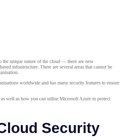
o the unique nature of the cloud — there are new
based infrastructure. There are several areas that cannot be
anisation.
ganisations worldwide and has many security features to ensure
, as well as how you can utilise Microsoft Azure to protect
Cloud Security