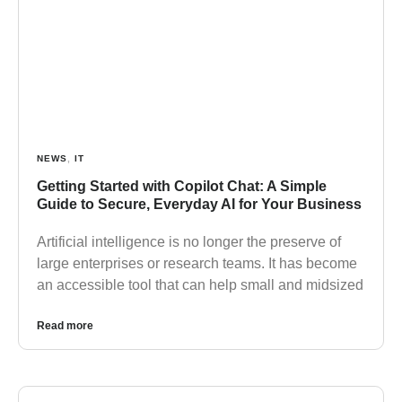
NEWS
,
IT
Getting Started with Copilot Chat: A Simple
Guide to Secure, Everyday AI for Your Business
Artificial intelligence is no longer the preserve of
large enterprises or research teams. It has become
an accessible tool that can help small and midsized
Read more