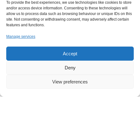
To provide the best experiences, we use technologies like cookies to store
and/or access device information. Consenting to these technologies will
allow us to process data such as browsing behaviour or unique IDs on this
site. Not consenting or withdrawing consent, may adversely affect certain
features and functions.
Manage services
Accept
Deny
View preferences
NEWS
,
IT
Your Free Everyday AI Assistant for Work
Artificial intelligence has quickly become part of
everyday life, influencing how we search, write, and
collaborate. Yet for many small and midsized