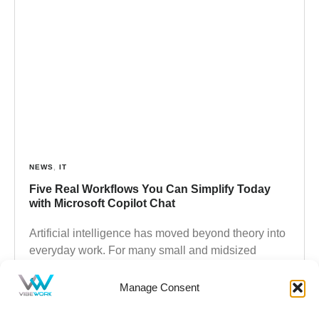
NEWS
,
IT
Five Real Workflows You Can Simplify Today
with Microsoft Copilot Chat
Artificial intelligence has moved beyond theory into
everyday work. For many small and midsized
businesses, AI is no longer experimental
technology. It is an accessible,
Manage Consent
Read more