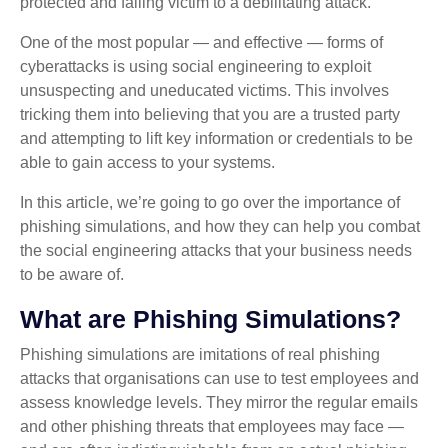
protected and falling victim to a debilitating attack.
One of the most popular — and effective — forms of
cyberattacks is using social engineering to exploit
unsuspecting and uneducated victims. This involves
tricking them into believing that you are a trusted party
and attempting to lift key information or credentials to be
able to gain access to your systems.
In this article, we’re going to go over the importance of
phishing simulations, and how they can help you combat
the social engineering attacks that your business needs
to be aware of.
What are Phishing Simulations?
Phishing simulations are imitations of real phishing
attacks that organisations can use to test employees and
assess knowledge levels. They mirror the regular emails
and other phishing threats that employees may face —