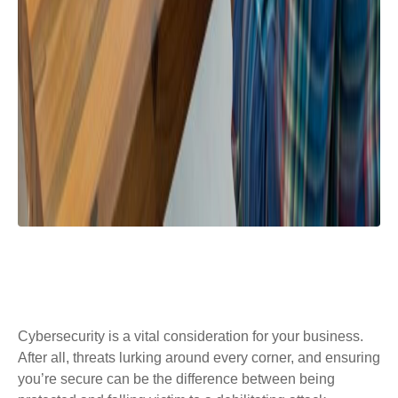
Cybersecurity is a vital consideration for your business.
After all, threats lurking around every corner, and ensuring
you’re secure can be the difference between being