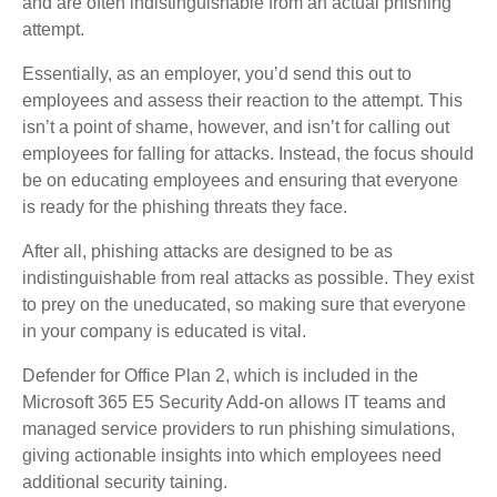
and are often indistinguishable from an actual phishing
attempt.
Essentially, as an employer, you’d send this out to
employees and assess their reaction to the attempt. This
isn’t a point of shame, however, and isn’t for calling out
employees for falling for attacks. Instead, the focus should
be on educating employees and ensuring that everyone
is ready for the phishing threats they face.
After all, phishing attacks are designed to be as
indistinguishable from real attacks as possible. They exist
to prey on the uneducated, so making sure that everyone
in your company is educated is vital.
Defender for Office Plan 2, which is included in the
Microsoft 365 E5 Security Add-on allows IT teams and
managed service providers to run phishing simulations,
giving actionable insights into which employees need
additional security taining.