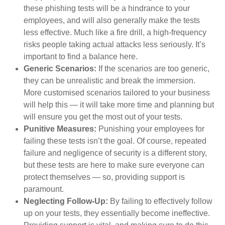
these phishing tests will be a hindrance to your
employees, and will also generally make the tests
less effective. Much like a fire drill, a high-frequency
risks people taking actual attacks less seriously. It’s
important to find a balance here.
Generic Scenarios:
If the scenarios are too generic,
they can be unrealistic and break the immersion.
More customised scenarios tailored to your business
will help this — it will take more time and planning but
will ensure you get the most out of your tests.
Punitive Measures:
Punishing your employees for
failing these tests isn’t the goal. Of course, repeated
failure and negligence of security is a different story,
but these tests are here to make sure everyone can
protect themselves — so, providing support is
paramount.
Neglecting Follow-Up:
By failing to effectively follow
up on your tests, they essentially become ineffective.