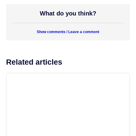
What do you think?
Show comments / Leave a comment
Related articles