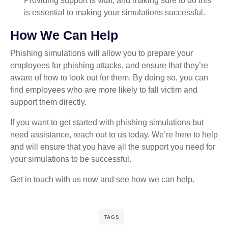
Providing support is vital, and making sure to do this
is essential to making your simulations successful.
How We Can Help
Phishing simulations will allow you to prepare your
employees for phishing attacks, and ensure that they’re
aware of how to look out for them. By doing so, you can
find employees who are more likely to fall victim and
support them directly.
If you want to get started with phishing simulations but
need assistance, reach out to us today. We’re here to help
and will ensure that you have all the support you need for
your simulations to be successful.
Get in touch with us now and see how we can help.
TAGS