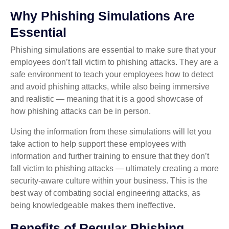
Why Phishing Simulations Are
Essential
Phishing simulations are essential to make sure that your
employees don’t fall victim to phishing attacks. They are a
safe environment to teach your employees how to detect
and avoid phishing attacks, while also being immersive
and realistic — meaning that it is a good showcase of
how phishing attacks can be in person.
Using the information from these simulations will let you
take action to help support these employees with
information and further training to ensure that they don’t
fall victim to phishing attacks — ultimately creating a more
security-aware culture within your business. This is the
best way of combating social engineering attacks, as
being knowledgeable makes them ineffective.
Benefits of Regular Phishing