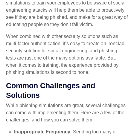
simulations to train your employees to be aware of social
engineering attacks will help them be able to proactively
see if they are being phished, and make for a great way of
educating people so they don’t fall victim.
When combined with other security solutions such as
multi-factor authentication, it’s easy to create an ironclad
security solution for social engineering, and phishing
tests are just one of the many options available. But,
when it comes to training, the experience provided by
phishing simulations is second to none.
Common Challenges and
Solutions
While phishing simulations are great, several challenges
can come with implementing them. Here are a few of the
challenges, and how you can solve them —
Inappropriate Frequency:
Sending too many of