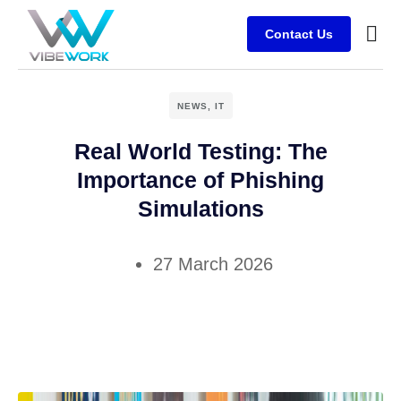
Contact Us
Busine
Case s
Client
NEWS
,
IT
Real World Testing: The
Importance of Phishing
Simulations
27 March 2026