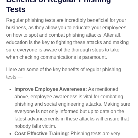
Tests
Regular phishing tests are incredibly beneficial for your
business, as they allow you to educate your employees
on how to spot and combat phishing attacks. After all,
education is the key to fighting these attacks and making
sure everyone is aware of the thorough steps to take
when checking communications is paramount.
Here are some of the key benefits of regular phishing
tests —
Improve Employee Awareness:
As mentioned
above, employee awareness is vital for combating
phishing and social engineering attacks. Making sure
everyone is not only informed but up to date on the
latest advancements in these attacks will ensure that
nobody falls victim.
Cost-Effective Training:
Phishing tests are very