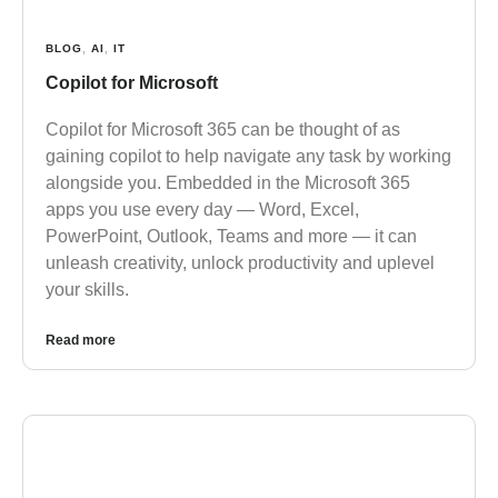
BLOG
,
AI
,
IT
Copilot for Microsoft
Copilot for Microsoft 365 can be thought of as
gaining copilot to help navigate any task by working
alongside you. Embedded in the Microsoft 365
apps you use every day — Word, Excel,
PowerPoint, Outlook, Teams and more — it can
unleash creativity, unlock productivity and uplevel
your skills.
Read more