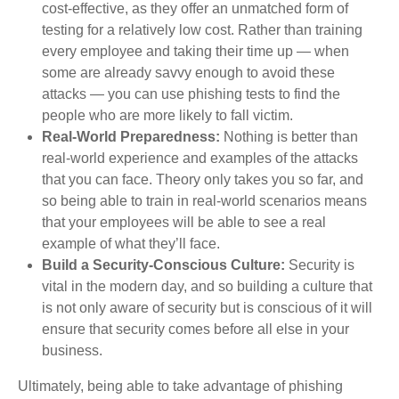
cost-effective, as they offer an unmatched form of
testing for a relatively low cost. Rather than training
every employee and taking their time up — when
some are already savvy enough to avoid these
attacks — you can use phishing tests to find the
people who are more likely to fall victim.
Real-World Preparedness:
Nothing is better than
real-world experience and examples of the attacks
that you can face. Theory only takes you so far, and
so being able to train in real-world scenarios means
that your employees will be able to see a real
example of what they’ll face.
Build a Security-Conscious Culture:
Security is
vital in the modern day, and so building a culture that
is not only aware of security but is conscious of it will
ensure that security comes before all else in your
business.
Ultimately, being able to take advantage of phishing