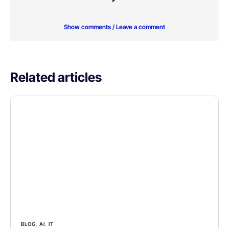
Show comments / Leave a comment
Related articles
BLOG
,
AI
,
IT