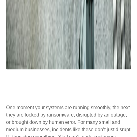
One moment your systems are running smoothly, the next
they are locked by ransomware, disrupted by an outage,
or brought down by human error. For many small and
medium businesses, incidents like these don’t just disrupt
IT, they stop everything. Staff can’t work, customers