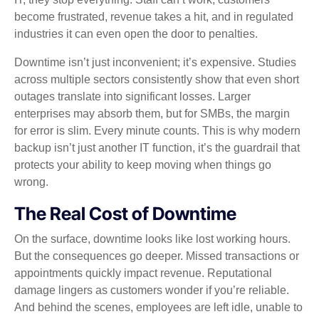
become frustrated, revenue takes a hit, and in regulated
industries it can even open the door to penalties.
Downtime isn’t just inconvenient; it’s expensive. Studies
across multiple sectors consistently show that even short
outages translate into significant losses. Larger
enterprises may absorb them, but for SMBs, the margin
for error is slim. Every minute counts. This is why modern
backup isn’t just another IT function, it’s the guardrail that
protects your ability to keep moving when things go
wrong.
The Real Cost of Downtime
On the surface, downtime looks like lost working hours.
But the consequences go deeper. Missed transactions or
appointments quickly impact revenue. Reputational
damage lingers as customers wonder if you’re reliable.
And behind the scenes, employees are left idle, unable to