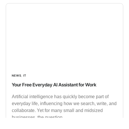
NEWS
,
IT
Your Free Everyday AI Assistant for Work
Artificial intelligence has quickly become part of
everyday life, influencing how we search, write, and
collaborate. Yet for many small and midsized
businesses, the question