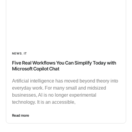
NEWS
,
IT
Five Real Workflows You Can Simplify Today with
Microsoft Copilot Chat
Artificial intelligence has moved beyond theory into
everyday work. For many small and midsized
businesses, AI is no longer experimental
technology. It is an accessible,
Read more