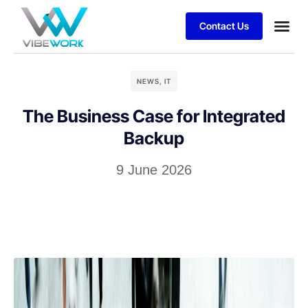
Contact Us
Business
Case stu
Client S
NEWS
,
IT
The Business Case for Integrated
Backup
9 June 2026