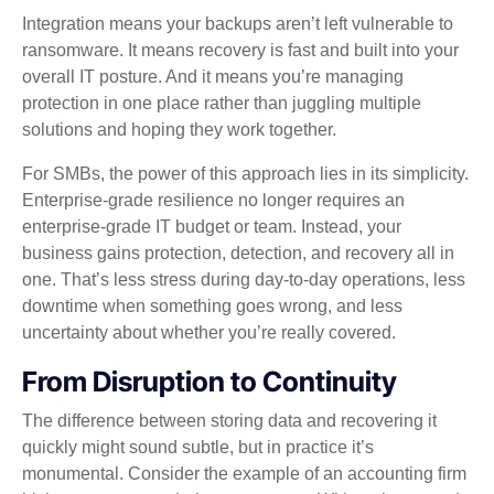
Integration means your backups aren’t left vulnerable to
ransomware. It means recovery is fast and built into your
overall IT posture. And it means you’re managing
protection in one place rather than juggling multiple
solutions and hoping they work together.
For SMBs, the power of this approach lies in its simplicity.
Enterprise‑grade resilience no longer requires an
enterprise‑grade IT budget or team. Instead, your
business gains protection, detection, and recovery all in
one. That’s less stress during day‑to‑day operations, less
downtime when something goes wrong, and less
uncertainty about whether you’re really covered.
From Disruption to Continuity
The difference between storing data and recovering it
quickly might sound subtle, but in practice it’s
monumental. Consider the example of an accounting firm