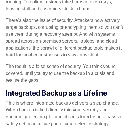
running. Too often, restores take hours or even days,
leaving staff and customers stuck in limbo.
There’s also the issue of security. Attackers now actively
target backups, corrupting or encrypting them so you can’t
use them during a recovery attempt. And with systems
spread across on‑premises servers, laptops, and cloud
applications, the sprawl of different backup tools makes it
hard for smaller businesses to stay consistent.
The result is a false sense of security. You think you’re
covered, until you try to use the backup in a crisis and
realise the gaps.
Integrated Backup as a Lifeline
This is where integrated backup delivers a step change.
When backup is tied directly into your security and
endpoint protection platform, it shifts from being a passive
safety net to an active part of your defence strategy.