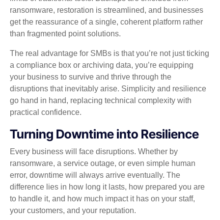
ransomware, restoration is streamlined, and businesses
get the reassurance of a single, coherent platform rather
than fragmented point solutions.
The real advantage for SMBs is that you’re not just ticking
a compliance box or archiving data, you’re equipping
your business to survive and thrive through the
disruptions that inevitably arise. Simplicity and resilience
go hand in hand, replacing technical complexity with
practical confidence.
Turning Downtime into Resilience
Every business will face disruptions. Whether by
ransomware, a service outage, or even simple human
error, downtime will always arrive eventually. The
difference lies in how long it lasts, how prepared you are
to handle it, and how much impact it has on your staff,
your customers, and your reputation.