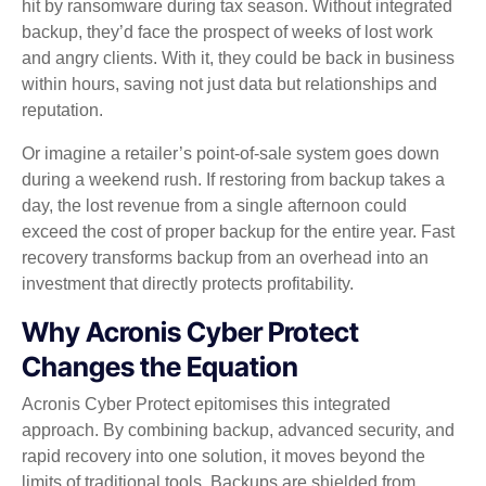
hit by ransomware during tax season. Without integrated
backup, they’d face the prospect of weeks of lost work
and angry clients. With it, they could be back in business
within hours, saving not just data but relationships and
reputation.
Or imagine a retailer’s point‑of‑sale system goes down
during a weekend rush. If restoring from backup takes a
day, the lost revenue from a single afternoon could
exceed the cost of proper backup for the entire year. Fast
recovery transforms backup from an overhead into an
investment that directly protects profitability.
Why Acronis Cyber Protect
Changes the Equation
Acronis Cyber Protect epitomises this integrated
approach. By combining backup, advanced security, and
rapid recovery into one solution, it moves beyond the
limits of traditional tools. Backups are shielded from