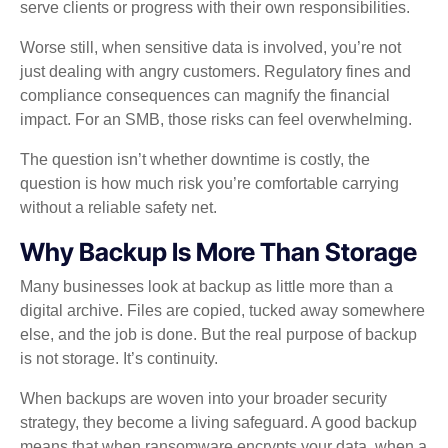
serve clients or progress with their own responsibilities.
Worse still, when sensitive data is involved, you’re not
just dealing with angry customers. Regulatory fines and
compliance consequences can magnify the financial
impact. For an SMB, those risks can feel overwhelming.
The question isn’t whether downtime is costly, the
question is how much risk you’re comfortable carrying
without a reliable safety net.
Why Backup Is More Than Storage
Many businesses look at backup as little more than a
digital archive. Files are copied, tucked away somewhere
else, and the job is done. But the real purpose of backup
is not storage. It’s continuity.
When backups are woven into your broader security
strategy, they become a living safeguard. A good backup
means that when ransomware encrypts your data, when a