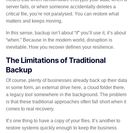
server fails, or when someone accidentally deletes a
critical file, you’re not paralysed. You can restore what
matters and keeps moving.
In this sense, backup isn’t about “if” you’ll use it, it’s about
“when.” Because in the modern world, disruption is
inevitable. How you recover defines your resilience.
The Limitations of Traditional
Backup
Of course, plenty of businesses already back up their data
in some form, an external drive here, a cloud folder there,
a legacy tool somewhere in the background. The problem
is that these traditional approaches often fall short when it
comes to real recovery.
It’s one thing to have a copy of your files. It’s another to
restore systems quickly enough to keep the business