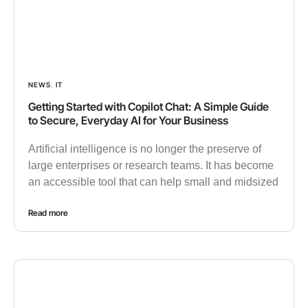
NEWS
,
IT
Getting Started with Copilot Chat: A Simple Guide
to Secure, Everyday AI for Your Business
Artificial intelligence is no longer the preserve of
large enterprises or research teams. It has become
an accessible tool that can help small and midsized
Read more