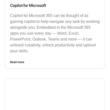
Copilot for Microsoft
Copilot for Microsoft 365 can be thought of as
gaining copilot to help navigate any task by working
alongside you. Embedded in the Microsoft 365
apps you use every day — Word, Excel,
PowerPoint, Outlook, Teams and more — it can
unleash creativity, unlock productivity and uplevel
your skills.
Read more