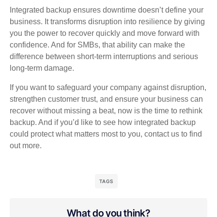
Integrated backup ensures downtime doesn’t define your
business. It transforms disruption into resilience by giving
you the power to recover quickly and move forward with
confidence. And for SMBs, that ability can make the
difference between short‑term interruptions and serious
long‑term damage.
If you want to safeguard your company against disruption,
strengthen customer trust, and ensure your business can
recover without missing a beat, now is the time to rethink
backup. And if you’d like to see how integrated backup
could protect what matters most to you, contact us to find
out more.
TAGS
What do you think?