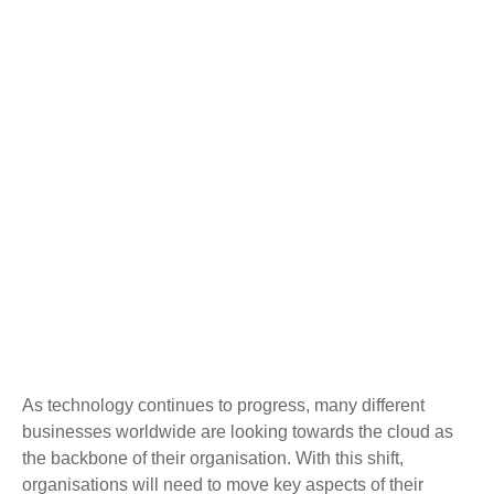
As technology continues to progress, many different
businesses worldwide are looking towards the cloud as
the backbone of their organisation. With this shift,
organisations will need to move key aspects of their