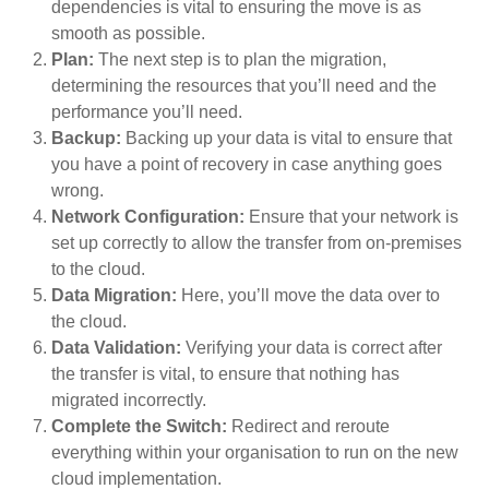
dependencies is vital to ensuring the move is as
smooth as possible.
Plan:
The next step is to plan the migration,
determining the resources that you’ll need and the
performance you’ll need.
Backup:
Backing up your data is vital to ensure that
you have a point of recovery in case anything goes
wrong.
Network Configuration:
Ensure that your network is
set up correctly to allow the transfer from on-premises
to the cloud.
Data Migration:
Here, you’ll move the data over to
the cloud.
Data Validation:
Verifying your data is correct after
the transfer is vital, to ensure that nothing has
migrated incorrectly.
Complete the Switch:
Redirect and reroute
everything within your organisation to run on the new
cloud implementation.