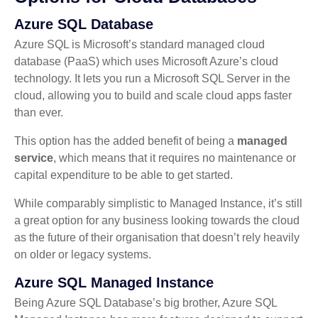
Azure SQL Database
Azure SQL is Microsoft’s standard managed cloud
database (PaaS) which uses Microsoft Azure’s cloud
technology. It lets you run a Microsoft SQL Server in the
cloud, allowing you to build and scale cloud apps faster
than ever.
This option has the added benefit of being a
managed
service
, which means that it requires no maintenance or
capital expenditure to be able to get started.
While comparably simplistic to Managed Instance, it’s still
a great option for any business looking towards the cloud
as the future of their organisation that doesn’t rely heavily
on older or legacy systems.
Azure SQL Managed Instance
Being Azure SQL Database’s big brother, Azure SQL