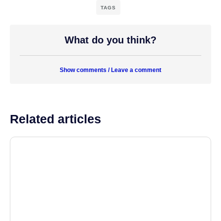
TAGS
What do you think?
Show comments / Leave a comment
Related articles