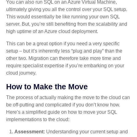
You can also run SQL on an Azure Virtual Machine,
ultimately giving you all the control over your SQL setup.
This would essentially be like running your own SQL
server. But, you’re still benefiting from the scalability and
high uptime of an Azure cloud deployment.
This can be a great option if you need a very specific
setup – but it’s inherently less “plug and play” than the
other two. Migration can therefore take more time and
require specialist expertise if you’re embarking on your
cloud journey.
How to Make the Move
The process of actually making the move to the cloud can
be off-putting and complicated if you don’t know how.
Here’s a simplified guide on how to move your SQL
implementations to the cloud:
Assessment:
Understanding your current setup and