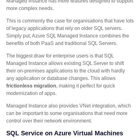
Managed Instance has more features designed to support
more complex needs.
This is commonly the case for organisations that have lots
of legacy applications that rely on older SQL servers.
Simply put, Azure SQL Managed Instance combines the
benefits of both PaaS and traditional SQL Servers.
The biggest draw for enterprise users is that SQL
Managed Instance allows existing SQL Server to shift
their on-premises applications to the cloud with hardly
any application or database changes. This allows
frictionless migration
, making it perfect for quick
modernization of apps.
Managed Instance also provides VNet integration, which
can be important to some organisations that need more
control over their network environment.
SQL Service on Azure Virtual Machines