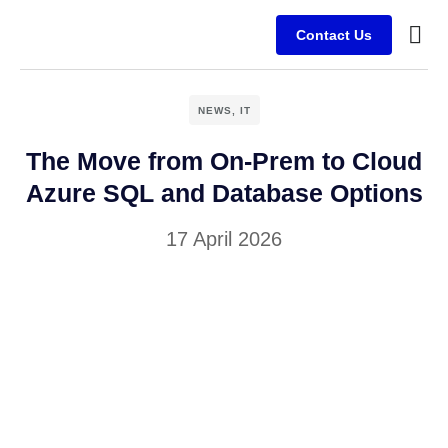
Contact Us
Busine
Case s
Client
NEWS
,
IT
The Move from On-Prem to Cloud
Azure SQL and Database Options
17 April 2026