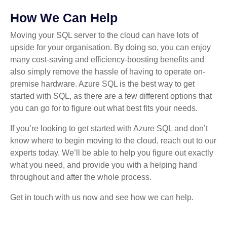
How We Can Help
Moving your SQL server to the cloud can have lots of
upside for your organisation. By doing so, you can enjoy
many cost-saving and efficiency-boosting benefits and
also simply remove the hassle of having to operate on-
premise hardware. Azure SQL is the best way to get
started with SQL, as there are a few different options that
you can go for to figure out what best fits your needs.
If you’re looking to get started with Azure SQL and don’t
know where to begin moving to the cloud, reach out to our
experts today. We’ll be able to help you figure out exactly
what you need, and provide you with a helping hand
throughout and after the whole process.
Get in touch with us now and see how we can help.