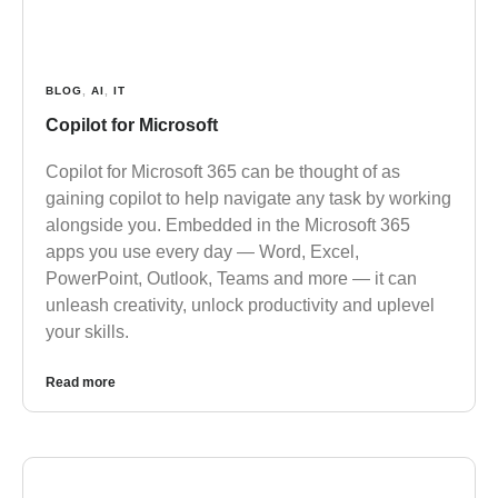
BLOG
,
AI
,
IT
Copilot for Microsoft
Copilot for Microsoft 365 can be thought of as
gaining copilot to help navigate any task by working
alongside you. Embedded in the Microsoft 365
apps you use every day — Word, Excel,
PowerPoint, Outlook, Teams and more — it can
unleash creativity, unlock productivity and uplevel
your skills.
Read more