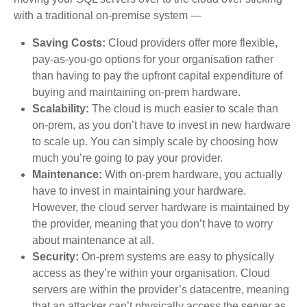
with a traditional on-premise system —
Saving Costs:
Cloud providers offer more flexible,
pay-as-you-go options for your organisation rather
than having to pay the upfront capital expenditure of
buying and maintaining on-prem hardware.
Scalability:
The cloud is much easier to scale than
on-prem, as you don’t have to invest in new hardware
to scale up. You can simply scale by choosing how
much you’re going to pay your provider.
Maintenance:
With on-prem hardware, you actually
have to invest in maintaining your hardware.
However, the cloud server hardware is maintained by
the provider, meaning that you don’t have to worry
about maintenance at all.
Security:
On-prem systems are easy to physically
access as they’re within your organisation. Cloud
servers are within the provider’s datacentre, meaning
that an attacker can’t physically access the server as