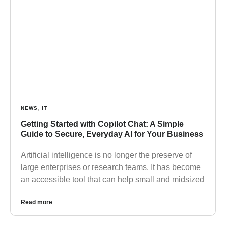
NEWS
,
IT
Getting Started with Copilot Chat: A Simple
Guide to Secure, Everyday AI for Your Business
Artificial intelligence is no longer the preserve of
large enterprises or research teams. It has become
an accessible tool that can help small and midsized
Read more