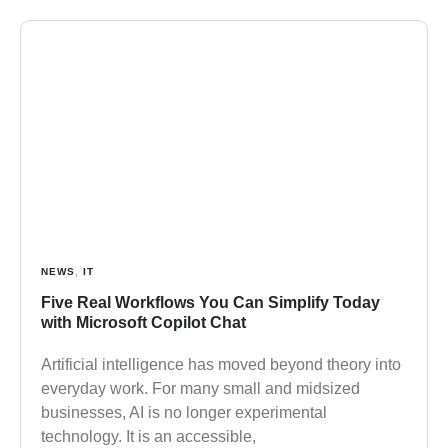
NEWS
,
IT
Five Real Workflows You Can Simplify Today
with Microsoft Copilot Chat
Artificial intelligence has moved beyond theory into
everyday work. For many small and midsized
businesses, AI is no longer experimental
technology. It is an accessible,