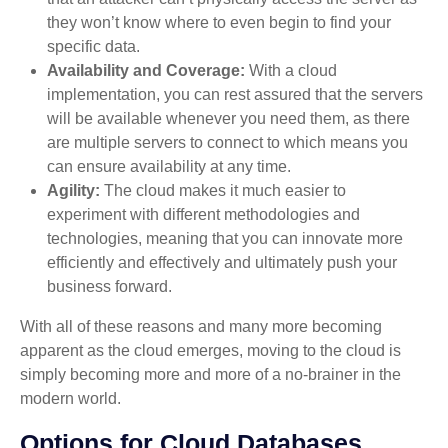
they won’t know where to even begin to find your
specific data.
Availability and Coverage:
With a cloud
implementation, you can rest assured that the servers
will be available whenever you need them, as there
are multiple servers to connect to which means you
can ensure availability at any time.
Agility:
The cloud makes it much easier to
experiment with different methodologies and
technologies, meaning that you can innovate more
efficiently and effectively and ultimately push your
business forward.
With all of these reasons and many more becoming
apparent as the cloud emerges, moving to the cloud is
simply becoming more and more of a no-brainer in the
modern world.
Options for Cloud Databases