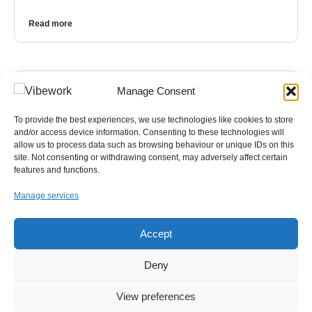
Read more
Manage Consent
To provide the best experiences, we use technologies like cookies to store
and/or access device information. Consenting to these technologies will
allow us to process data such as browsing behaviour or unique IDs on this
site. Not consenting or withdrawing consent, may adversely affect certain
features and functions.
Manage services
Accept
NEWS
,
IT
Deny
Your Free Everyday AI Assistant for Work
View preferences
Artificial intelligence has quickly become part of