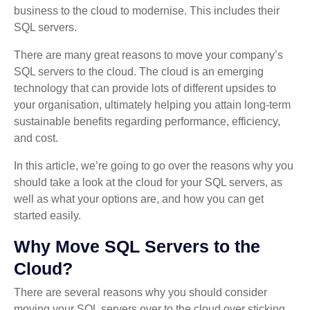
business to the cloud to modernise. This includes their
SQL servers.
There are many great reasons to move your company’s
SQL servers to the cloud. The cloud is an emerging
technology that can provide lots of different upsides to
your organisation, ultimately helping you attain long-term
sustainable benefits regarding performance, efficiency,
and cost.
In this article, we’re going to go over the reasons why you
should take a look at the cloud for your SQL servers, as
well as what your options are, and how you can get
started easily.
Why Move SQL Servers to the
Cloud?
There are several reasons why you should consider
moving your SQL servers over to the cloud over sticking