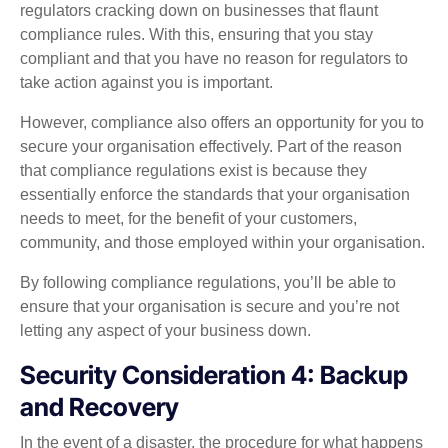
regulators cracking down on businesses that flaunt
compliance rules. With this, ensuring that you stay
compliant and that you have no reason for regulators to
take action against you is important.
However, compliance also offers an opportunity for you to
secure your organisation effectively. Part of the reason
that compliance regulations exist is because they
essentially enforce the standards that your organisation
needs to meet, for the benefit of your customers,
community, and those employed within your organisation.
By following compliance regulations, you’ll be able to
ensure that your organisation is secure and you’re not
letting any aspect of your business down.
Security Consideration 4: Backup
and Recovery
In the event of a disaster, the procedure for what happens