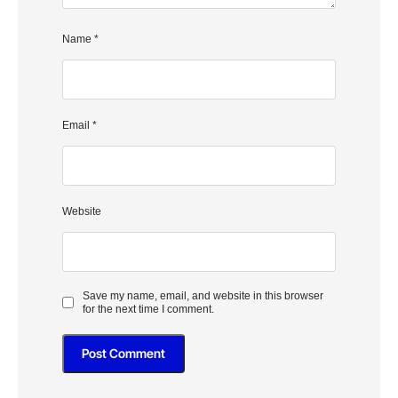
Name
*
Email
*
Website
Save my name, email, and website in this browser
for the next time I comment.