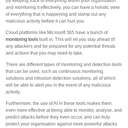
By keeping track of everything within your organisation
and monitoring it effectively, you can have a holistic view
of everything that is happening and stamp out any
malicious activity before it can hurt you.
Cloud platforms like Microsoft 365 have a bunch of
monitoring tools
built in. This will let you stay ahead of
any attackers and be prepared for any potential threats
and actions that you may need to take.
There are different types of monitoring and detection tools
that can be used, such as continuous monitoring
solutions and intrusion detection solutions, all of which
will be able to alert you in the event of any malicious
activity.
Furthermore, the use of AI in these tools makes them
even more effective at being able to monitor, analyse, and
predict attacks before they even occur, and can truly
protect your organisation against more powerful attacks