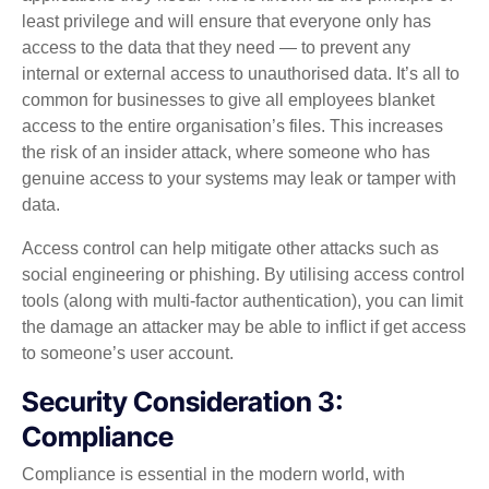
least privilege and will ensure that everyone only has
access to the data that they need — to prevent any
internal or external access to unauthorised data. It’s all to
common for businesses to give all employees blanket
access to the entire organisation’s files. This increases
the risk of an insider attack, where someone who has
genuine access to your systems may leak or tamper with
data.
Access control can help mitigate other attacks such as
social engineering or phishing. By utilising access control
tools (along with multi-factor authentication), you can limit
the damage an attacker may be able to inflict if get access
to someone’s user account.
Security Consideration 3:
Compliance
Compliance is essential in the modern world, with