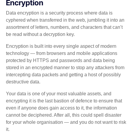
Encryption
Data encryption is a security process where data is
cyphered when transferred in the web, jumbling it into an
assortment of letters, numbers, and characters that can’t
be read without a decryption key.
Encryption is built into every single aspect of modern
technology — from browsers and mobile applications
protected by HTTPS and passwords and data being
stored in an encrypted manner to stop any attackers from
intercepting data packets and getting a host of possibly
destructive data.
Your data is one of your most valuable assets, and
encrypting it is the last bastion of defence to ensure that
even if anyone does gain access to it, the information
cannot be deciphered. After all, this could spell disaster
for your whole organisation — and you do not want to risk
it.