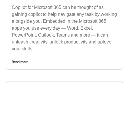
Copilot for Microsoft 365 can be thought of as
gaining copilot to help navigate any task by working
alongside you. Embedded in the Microsoft 365
apps you use every day — Word, Excel,
PowerPoint, Outlook, Teams and more — it can
unleash creativity, unlock productivity and uplevel
your skills.
Read more