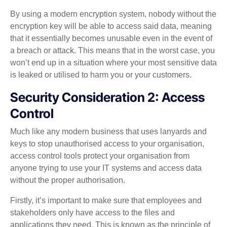
By using a modern encryption system, nobody without the
encryption key will be able to access said data, meaning
that it essentially becomes unusable even in the event of
a breach or attack. This means that in the worst case, you
won’t end up in a situation where your most sensitive data
is leaked or utilised to harm you or your customers.
Security Consideration 2: Access
Control
Much like any modern business that uses lanyards and
keys to stop unauthorised access to your organisation,
access control tools protect your organisation from
anyone trying to use your IT systems and access data
without the proper authorisation.
Firstly, it’s important to make sure that employees and
stakeholders only have access to the files and
applications they need. This is known as the principle of