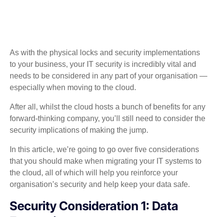
As with the physical locks and security implementations
to your business, your IT security is incredibly vital and
needs to be considered in any part of your organisation —
especially when moving to the cloud.
After all, whilst the cloud hosts a bunch of benefits for any
forward-thinking company, you’ll still need to consider the
security implications of making the jump.
In this article, we’re going to go over five considerations
that you should make when migrating your IT systems to
the cloud, all of which will help you reinforce your
organisation’s security and help keep your data safe.
Security Consideration 1: Data