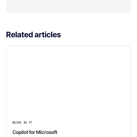
Related articles
BLOG
,
AI
,
IT
Copilot for Microsoft