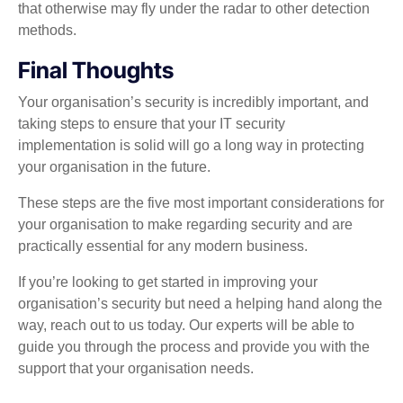
that otherwise may fly under the radar to other detection
methods.
Final Thoughts
Your organisation’s security is incredibly important, and
taking steps to ensure that your IT security
implementation is solid will go a long way in protecting
your organisation in the future.
These steps are the five most important considerations for
your organisation to make regarding security and are
practically essential for any modern business.
If you’re looking to get started in improving your
organisation’s security but need a helping hand along the
way, reach out to us today. Our experts will be able to
guide you through the process and provide you with the
support that your organisation needs.