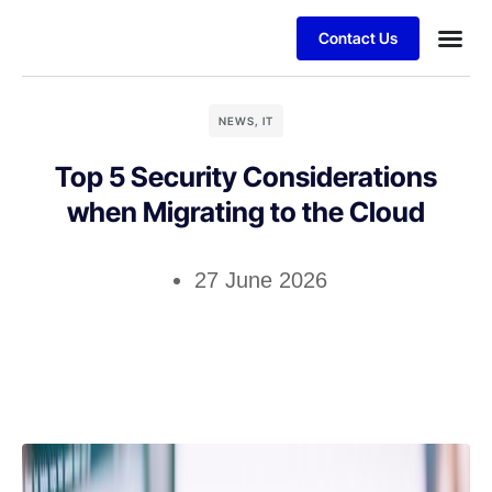
Contact Us
Business
Case stu
Client S
NEWS
,
IT
Top 5 Security Considerations
when Migrating to the Cloud
27 June 2026