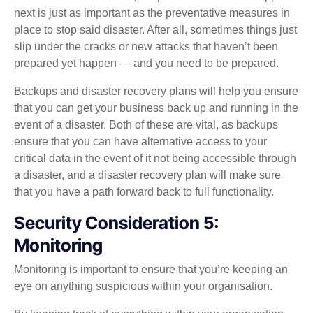
next is just as important as the preventative measures in
place to stop said disaster. After all, sometimes things just
slip under the cracks or new attacks that haven’t been
prepared yet happen — and you need to be prepared.
Backups and disaster recovery plans will help you ensure
that you can get your business back up and running in the
event of a disaster. Both of these are vital, as backups
ensure that you can have alternative access to your
critical data in the event of it not being accessible through
a disaster, and a disaster recovery plan will make sure
that you have a path forward back to full functionality.
Security Consideration 5:
Monitoring
Monitoring is important to ensure that you’re keeping an
eye on anything suspicious within your organisation.