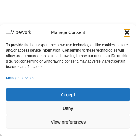
Manage Consent
NEWS
,
IT
To provide the best experiences, we use technologies like cookies to store
and/or access device information. Consenting to these technologies will
Five Real Workflows You Can Simplify Today with
allow us to process data such as browsing behaviour or unique IDs on this
Microsoft Copilot Chat
site. Not consenting or withdrawing consent, may adversely affect certain
features and functions.
Artificial intelligence has moved beyond theory into
Manage services
everyday work. For many small and midsized
businesses, AI is no longer experimental
technology. It is an accessible,
Accept
Read more
Deny
View preferences