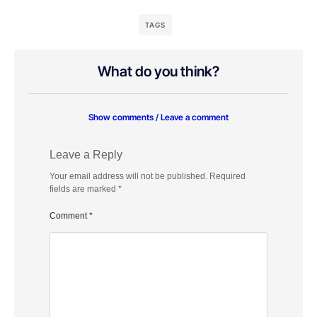
TAGS
What do you think?
Show comments / Leave a comment
Leave a Reply
Your email address will not be published.
Required
fields are marked
*
Comment
*