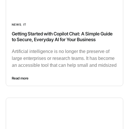
NEWS
,
IT
Getting Started with Copilot Chat: A Simple Guide
to Secure, Everyday AI for Your Business
Artificial intelligence is no longer the preserve of
large enterprises or research teams. It has become
an accessible tool that can help small and midsized
Read more