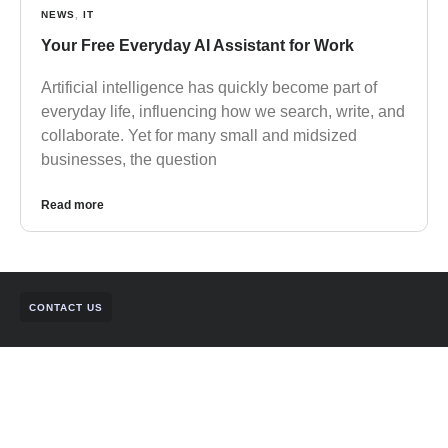
NEWS
,
IT
Your Free Everyday AI Assistant for Work
Artificial intelligence has quickly become part of
everyday life, influencing how we search, write, and
collaborate. Yet for many small and midsized
businesses, the question
Read more
CONTACT US