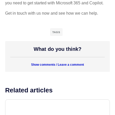
you need to get started with Microsoft 365 and Copilot.
Get in touch with us now and see how we can help.
TAGS
What do you think?
Show comments / Leave a comment
Related articles