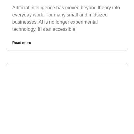
Artificial intelligence has moved beyond theory into
everyday work. For many small and midsized
businesses, AI is no longer experimental
technology. It is an accessible,
Read more