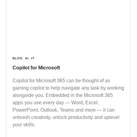
BLOG
,
AI
,
IT
Copilot for Microsoft
Copilot for Microsoft 365 can be thought of as
gaining copilot to help navigate any task by working
alongside you. Embedded in the Microsoft 365
apps you use every day — Word, Excel,
PowerPoint, Outlook, Teams and more — it can
unleash creativity, unlock productivity and uplevel
your skills.