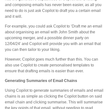
and composing emails has never been easier, as all you
need to do is just ask Copilot to draft you a certain email
and it will.
For example, you could ask Copilot to ‘Draft me an email
about organising an email with John Smith about the
upcoming merger, and a possible dinner party on
12/04/24’ and Copilot will provide you with an email that
you can then tailor to your liking.
However, Copilot goes much further than this. You can
also use Copilot to create personalised templates to
ensure that drafting emails is easier than ever.
Generating Summaries of Email Chains
Using Copilot to generate summaries of emails and email
chains is as simple as clicking the Copilot button on said
email chain and clicking summarise. This will summarise
the key points of that email, without needing to read