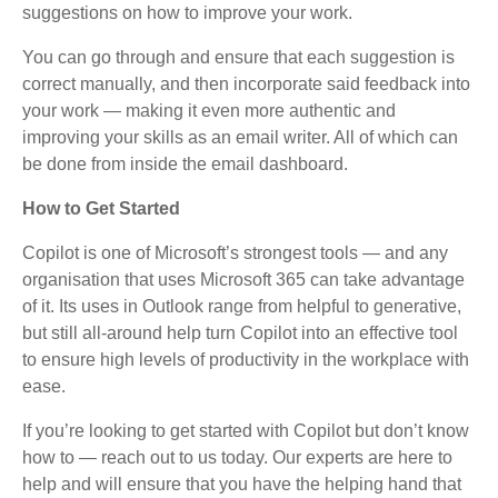
suggestions on how to improve your work.
You can go through and ensure that each suggestion is
correct manually, and then incorporate said feedback into
your work — making it even more authentic and
improving your skills as an email writer. All of which can
be done from inside the email dashboard.
How to Get Started
Copilot is one of Microsoft’s strongest tools — and any
organisation that uses Microsoft 365 can take advantage
of it. Its uses in Outlook range from helpful to generative,
but still all-around help turn Copilot into an effective tool
to ensure high levels of productivity in the workplace with
ease.
If you’re looking to get started with Copilot but don’t know
how to — reach out to us today. Our experts are here to
help and will ensure that you have the helping hand that