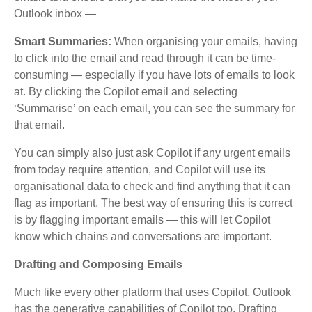
Outlook inbox —
Smart Summaries:
When organising your emails, having
to click into the email and read through it can be time-
consuming — especially if you have lots of emails to look
at. By clicking the Copilot email and selecting
‘Summarise’ on each email, you can see the summary for
that email.
You can simply also just ask Copilot if any urgent emails
from today require attention, and Copilot will use its
organisational data to check and find anything that it can
flag as important. The best way of ensuring this is correct
is by flagging important emails — this will let Copilot
know which chains and conversations are important.
Drafting and Composing Emails
Much like every other platform that uses Copilot, Outlook
has the generative capabilities of Copilot too. Drafting