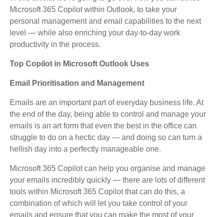
Microsoft 365 Copilot within Outlook, to take your
personal management and email capabilities to the next
level — while also enriching your day-to-day work
productivity in the process.
Top Copilot in Microsoft Outlook Uses
Email Prioritisation and Management
Emails are an important part of everyday business life. At
the end of the day, being able to control and manage your
emails is an art form that even the best in the office can
struggle to do on a hectic day — and doing so can turn a
hellish day into a perfectly manageable one.
Microsoft 365 Copilot can help you organise and manage
your emails incredibly quickly — there are lots of different
tools within Microsoft 365 Copilot that can do this, a
combination of which will let you take control of your
emails and ensure that you can make the most of your