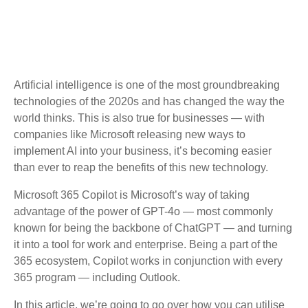
Artificial intelligence is one of the most groundbreaking
technologies of the 2020s and has changed the way the
world thinks. This is also true for businesses — with
companies like Microsoft releasing new ways to
implement AI into your business, it’s becoming easier
than ever to reap the benefits of this new technology.
Microsoft 365 Copilot is Microsoft’s way of taking
advantage of the power of GPT-4o — most commonly
known for being the backbone of ChatGPT — and turning
it into a tool for work and enterprise. Being a part of the
365 ecosystem, Copilot works in conjunction with every
365 program — including Outlook.
In this article, we’re going to go over how you can utilise