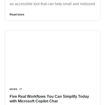
an accessible tool that can help small and midsized
Read more
NEWS
,
IT
Five Real Workflows You Can Simplify Today
with Microsoft Copilot Chat