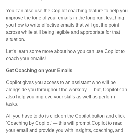
You can also use the Copilot coaching feature to help you
improve the tone of your emails in the long run, teaching
you how to write effective emails that will get the point
across while still being legible and appropriate for that
situation.
Let’s learn some more about how you can use Copilot to
coach your emails!
Get Coaching on your Emails
Copilot gives you access to an assistant who will be
alongside you throughout the workday — but, Copilot can
also help you improve your skills as well as perform
tasks.
All you have to do is click on the Copilot button and click
‘Coaching by Copilot’ — this will prompt Copilot to read
your email and provide you with insights, coaching, and