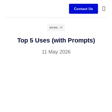
Contact Us
Busine
Case s
Client
NEWS
,
IT
Top 5 Uses (with Prompts)
11 May 2026