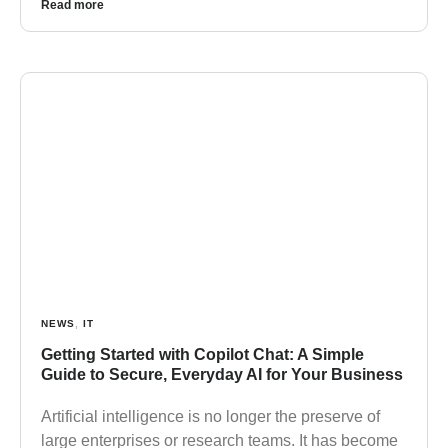
Read more
NEWS
,
IT
Getting Started with Copilot Chat: A Simple
Guide to Secure, Everyday AI for Your Business
Artificial intelligence is no longer the preserve of
large enterprises or research teams. It has become