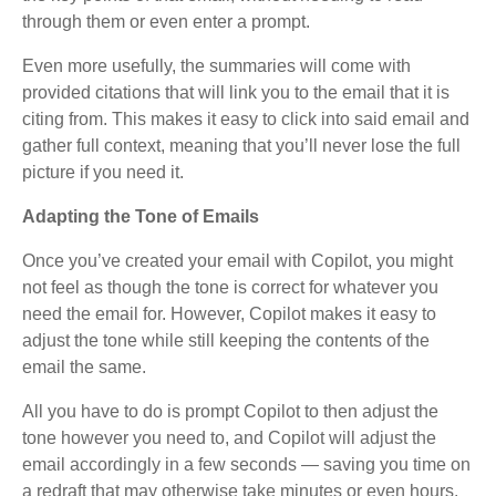
through them or even enter a prompt.
Even more usefully, the summaries will come with
provided citations that will link you to the email that it is
citing from. This makes it easy to click into said email and
gather full context, meaning that you’ll never lose the full
picture if you need it.
Adapting the Tone of Emails
Once you’ve created your email with Copilot, you might
not feel as though the tone is correct for whatever you
need the email for. However, Copilot makes it easy to
adjust the tone while still keeping the contents of the
email the same.
All you have to do is prompt Copilot to then adjust the
tone however you need to, and Copilot will adjust the
email accordingly in a few seconds — saving you time on
a redraft that may otherwise take minutes or even hours.