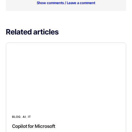
Show comments / Leave a comment
Related articles
BLOG
,
AI
,
IT
Copilot for Microsoft