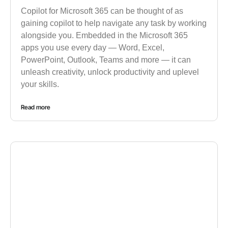
Copilot for Microsoft 365 can be thought of as
gaining copilot to help navigate any task by working
alongside you. Embedded in the Microsoft 365
apps you use every day — Word, Excel,
PowerPoint, Outlook, Teams and more — it can
unleash creativity, unlock productivity and uplevel
your skills.
Read more