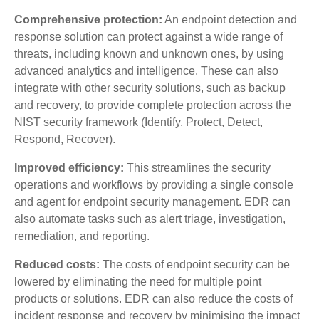
Comprehensive protection:
An endpoint detection and
response solution can protect against a wide range of
threats, including known and unknown ones, by using
advanced analytics and intelligence. These can also
integrate with other security solutions, such as backup
and recovery, to provide complete protection across the
NIST security framework (Identify, Protect, Detect,
Respond, Recover).
Improved efficiency:
This streamlines the security
operations and workflows by providing a single console
and agent for endpoint security management. EDR can
also automate tasks such as alert triage, investigation,
remediation, and reporting.
Reduced costs:
The costs of endpoint security can be
lowered by eliminating the need for multiple point
products or solutions. EDR can also reduce the costs of
incident response and recovery by minimising the impact