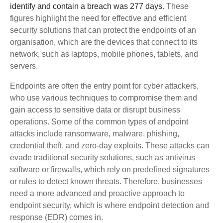
identify and contain a breach was 277 days
. These
figures highlight the need for effective and efficient
security solutions that can protect the endpoints of an
organisation, which are the devices that connect to its
network, such as laptops, mobile phones, tablets, and
servers.
Endpoints are often the entry point for cyber attackers,
who use various techniques to compromise them and
gain access to sensitive data or disrupt business
operations. Some of the common types of endpoint
attacks include ransomware, malware, phishing,
credential theft, and zero-day exploits. These attacks can
evade traditional security solutions, such as antivirus
software or firewalls, which rely on predefined signatures
or rules to detect known threats. Therefore, businesses
need a more advanced and proactive approach to
endpoint security, which is where endpoint detection and
response (EDR) comes in.