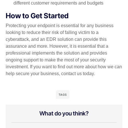
different customer requirements and budgets
How to Get Started
Protecting your endpoint is essential for any business
looking to reduce their risk of falling victim to a
cyberattack, and an EDR solution can provide this
assurance and more. However, it is essential that a
professional implements the solution and provides
ongoing support to make the most of your security
investment. If you want to find out more about how we can
help secure your business, contact us today.
TAGS
What do you think?