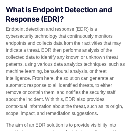
What is Endpoint Detection and
Response (EDR)?
Endpoint detection and response (EDR) is a
cybersecurity technology that continuously monitors
endpoints and collects data from their activities that may
indicate a threat. EDR then performs analysis of the
collected data to identify any known or unknown threat
patterns, using various data analytics techniques, such as
machine learning, behavioural analysis, or threat
intelligence. From here, the solution can generate an
automatic response to all identified threats, to either
remove or contain them, and notifies the security staff
about the incident. With this, EDR also provides
contextual information about the threat, such as its origin,
scope, impact, and remediation suggestions.
The aim of an EDR solution is to provide visibility into