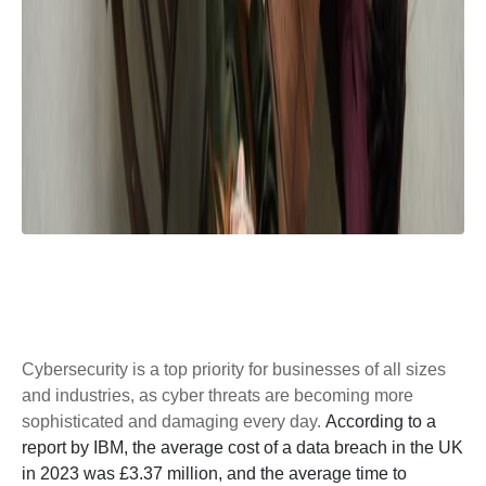
Cybersecurity is a top priority for businesses of all sizes
and industries, as cyber threats are becoming more
sophisticated and damaging every day.
According to a
report by IBM, the average cost of a data breach in the UK
in 2023 was £3.37 million, and the average time to