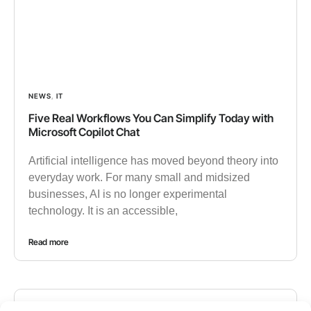
NEWS
,
IT
Five Real Workflows You Can Simplify Today with
Microsoft Copilot Chat
Artificial intelligence has moved beyond theory into
everyday work. For many small and midsized
businesses, AI is no longer experimental
technology. It is an accessible,
Read more