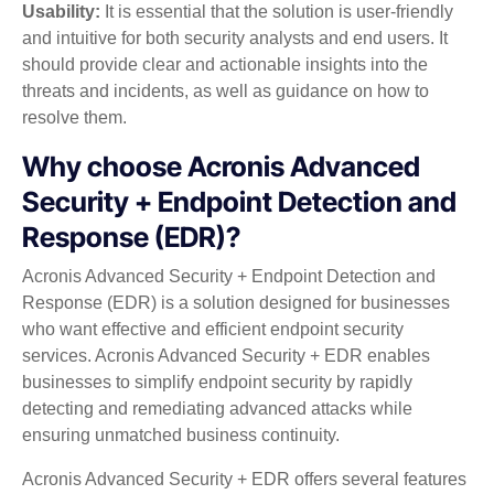
Usability:
It is essential that the solution is user-friendly
and intuitive for both security analysts and end users. It
should provide clear and actionable insights into the
threats and incidents, as well as guidance on how to
resolve them.
Why choose Acronis Advanced
Security + Endpoint Detection and
Response (EDR)?
Acronis Advanced Security + Endpoint Detection and
Response (EDR) is a solution designed for businesses
who want effective and efficient endpoint security
services. Acronis Advanced Security + EDR enables
businesses to simplify endpoint security by rapidly
detecting and remediating advanced attacks while
ensuring unmatched business continuity.
Acronis Advanced Security + EDR offers several features