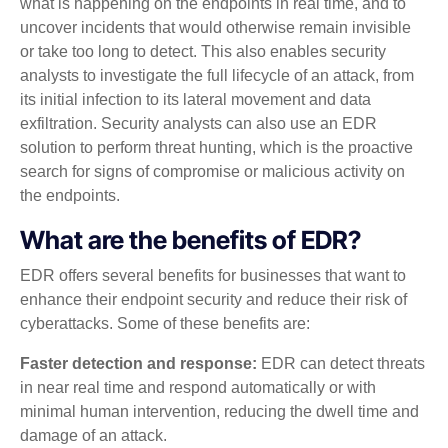
what is happening on the endpoints in real time, and to
uncover incidents that would otherwise remain invisible
or take too long to detect. This also enables security
analysts to investigate the full lifecycle of an attack, from
its initial infection to its lateral movement and data
exfiltration. Security analysts can also use an EDR
solution to perform threat hunting, which is the proactive
search for signs of compromise or malicious activity on
the endpoints.
What are the benefits of EDR?
EDR offers several benefits for businesses that want to
enhance their endpoint security and reduce their risk of
cyberattacks. Some of these benefits are:
Faster detection and response:
EDR can detect threats
in near real time and respond automatically or with
minimal human intervention, reducing the dwell time and
damage of an attack.