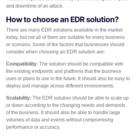
and downtime of an attack.
How to choose an EDR solution?
There are many EDR solutions available in the market
today, but not all of them are suitable for every business
or scenario. Some of the factors that businesses should
consider when choosing an EDR solution are:
Compatibility:
The solution should be compatible with
the existing endpoints and platforms that the business
uses or plans to use in the future. It should also be easy to
deploy and manage across different environments.
Scalability:
The EDR solution should be able to scale up
or down according to the changing needs and demands
of the business. It should also be able to handle large
volumes of data and events without compromising
performance or accuracy.