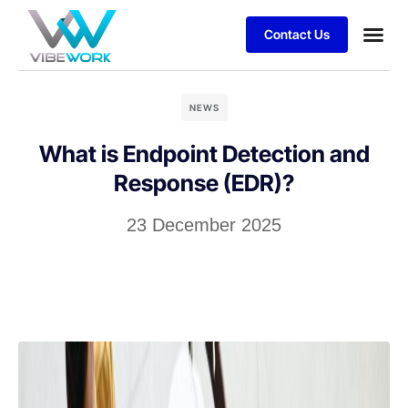
Contact Us
Business
Case stu
Client S
NEWS
What is Endpoint Detection and
Response (EDR)?
23 December 2025