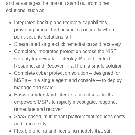
and advantages that make it stand out from other
solutions, such as:
Integrated backup and recovery capabilities,
providing unmatched business continuity where
point-security solutions fail
Streamlined single-click remediation and recovery
Complete, integrated protection across the NIST
security framework — Identify, Protect, Detect,
Respond, and Recover — all from a single solution
Complete cyber protection solution – designed for
MSPs – in a single agent and console — to deploy,
manage and scale
Easy-to-understand interpretation of attacks that
empowers MSPs to rapidly investigate, respond,
remediate and recover
SaaS-based, multitenant platform that reduces costs
and complexity
Flexible pricing and licensing models that suit