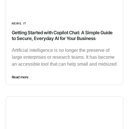
NEWS
,
IT
Getting Started with Copilot Chat: A Simple Guide
to Secure, Everyday AI for Your Business
Artificial intelligence is no longer the preserve of
large enterprises or research teams. It has become
an accessible tool that can help small and midsized
Read more