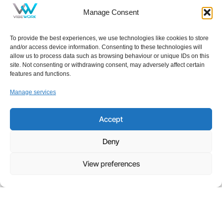
Manage Consent
To provide the best experiences, we use technologies like cookies to store
and/or access device information. Consenting to these technologies will
allow us to process data such as browsing behaviour or unique IDs on this
site. Not consenting or withdrawing consent, may adversely affect certain
features and functions.
Manage services
NEWS
,
IT
Accept
Your Free Everyday AI Assistant for Work
Deny
Artificial intelligence has quickly become part of
everyday life, influencing how we search, write, and
View preferences
collaborate. Yet for many small and midsized
businesses, the question
Read more